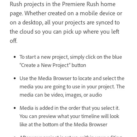
Rush projects in the Premiere Rush home
page. Whether created on a mobile device or
on a desktop, all your projects are synced to
the cloud so you can pick up where you left
off.
To start a new project, simply click on the blue
“Create a New Project” button
Use the Media Browser to locate and select the
media you are going to use in your project. The
media can be video, images, or audio
Media is added in the order that you select it.
You can preview what your timeline will look
like at the bottom of the Media Browser