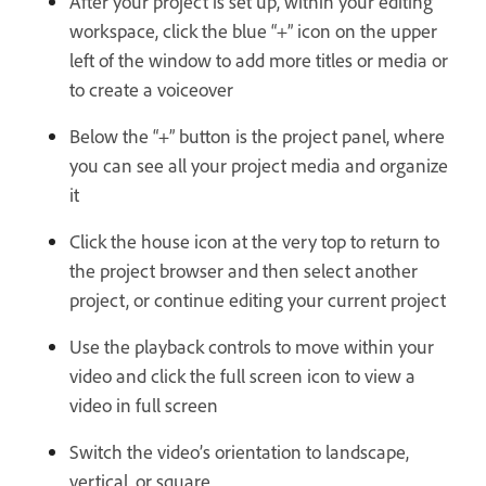
After your project is set up, within your editing
workspace, click the blue “+” icon on the upper
left of the window to add more titles or media or
to create a voiceover
Below the “+” button is the project panel, where
you can see all your project media and organize
it
Click the house icon at the very top to return to
the project browser and then select another
project, or continue editing your current project
Use the playback controls to move within your
video and click the full screen icon to view a
video in full screen
Switch the video’s orientation to landscape,
vertical, or square