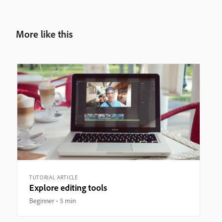
More like this
TUTORIAL ARTICLE
Explore editing tools
Beginner
5 min