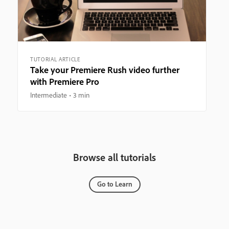
TUTORIAL ARTICLE
Take your Premiere Rush video further
with Premiere Pro
Intermediate
3 min
Browse all tutorials
Go to Learn