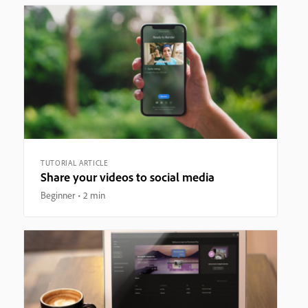
TUTORIAL ARTICLE
Share your videos to social media
Beginner
2 min