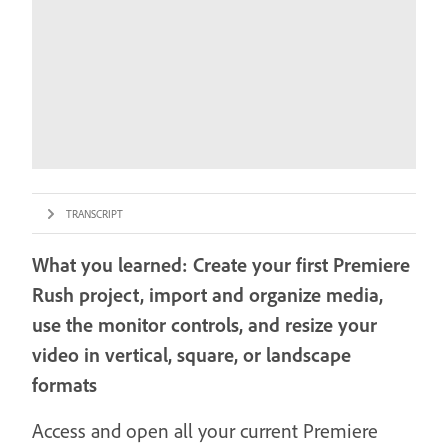
TRANSCRIPT
What you learned: Create your first Premiere
Rush project, import and organize media,
use the monitor controls, and resize your
video in vertical, square, or landscape
formats
Access and open all your current Premiere