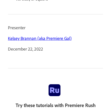
Presenter
Kelsey Brannan (aka Premiere Gal)
December 22, 2022
Try these tutorials with Premiere Rush