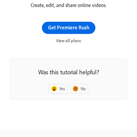
Create, edit, and share online videos.
Get Premiere Rush
View all plans
Was this tutorial helpful?
Yes
No