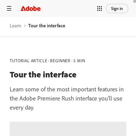
Sign in
Learn
Tour the interface
TUTORIAL ARTICLE
BEGINNER
5 MIN
Tour the interface
Learn some of the most important features in
the Adobe Premiere Rush interface you’ll use
every day.