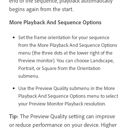
end of the sequence, playback automatically
begins again from the start.
More Playback And Sequence Options
Set the frame orientation for your sequence
from the More Playback And Sequence Options
menu (the three dots at the lower right of the
Preview monitor). You can choose Landscape,
Portrait, or Square from the Orientation
submenu.
Use the Preview Quality submenu in the More
Playback And Sequence Options menu to select
your Preview Monitor Playback resolution.
Tip:
The Preview Quality setting can improve
or reduce performance on your device. Higher