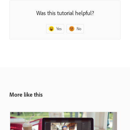
Was this tutorial helpful?
Yes
No
More like this