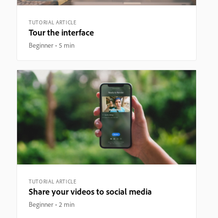
TUTORIAL ARTICLE
Tour the interface
Beginner
5 min
TUTORIAL ARTICLE
Share your videos to social media
Beginner
2 min