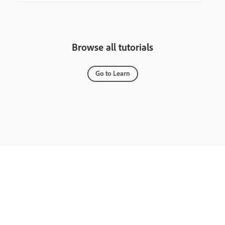
Browse all tutorials
Go to Learn