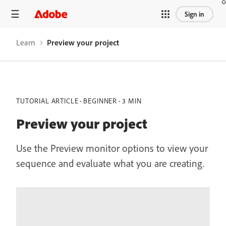
Sign in
Learn
Preview your project
TUTORIAL ARTICLE
BEGINNER
3 MIN
Preview your project
Use the Preview monitor options to view your
sequence and evaluate what you are creating.