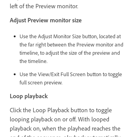
left of the Preview monitor.
Adjust Preview monitor size
Use the Adjust Monitor Size button, located at
the far right between the Preview monitor and
timeline, to adjust the size of the preview and
the timeline.
Use the View/Exit Full Screen button to toggle
full screen preview.
Loop playback
Click the Loop Playback button to toggle
looping playback on or off. With looped
playback on, when the playhead reaches the