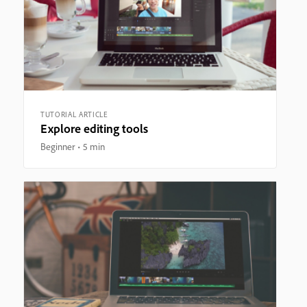
TUTORIAL ARTICLE
Explore editing tools
Beginner
5 min