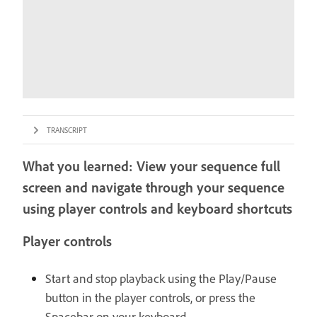
TRANSCRIPT
What you learned: View your sequence full
screen and navigate through your sequence
using player controls and keyboard shortcuts
Player controls
Start and stop playback using the Play/Pause
button in the player controls, or press the
Spacebar on your keyboard.