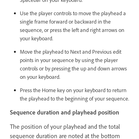
Use the player controls to move the playhead a
single frame forward or backward in the
sequence, or press the left and right arrows on
your keyboard.
Move the playhead to Next and Previous edit
points in your sequence by using the player
controls or by pressing the up and down arrows
on your keyboard.
Press the Home key on your keyboard to return
the playhead to the beginning of your sequence.
Sequence duration and playhead position
The position of your playhead and the total
sequence duration are noted at the bottom