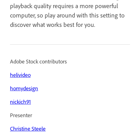
playback quality requires a more powerful
computer, so play around with this setting to
discover what works best for you.
Adobe Stock contributors
helivideo
homydesign
nickich91
Presenter
Christine Steele