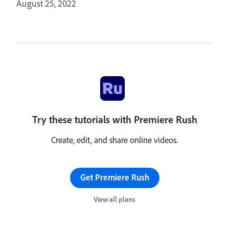
August 25, 2022
Try these tutorials with Premiere Rush
Create, edit, and share online videos.
Get Premiere Rush
View all plans