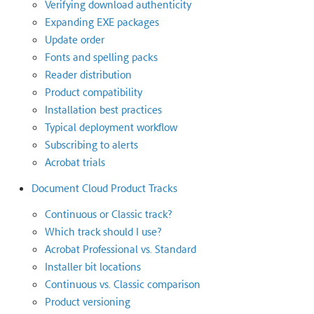
Verifying download authenticity
Expanding EXE packages
Update order
Fonts and spelling packs
Reader distribution
Product compatibility
Installation best practices
Typical deployment workflow
Subscribing to alerts
Acrobat trials
Document Cloud Product Tracks
Continuous or Classic track?
Which track should I use?
Acrobat Professional vs. Standard
Installer bit locations
Continuous vs. Classic comparison
Product versioning