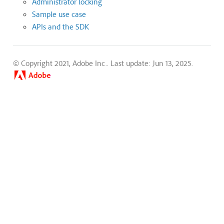
Administrator locking
Sample use case
APIs and the SDK
© Copyright 2021, Adobe Inc..
Last update: Jun 13, 2025.