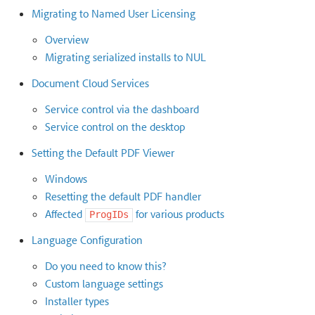
Migrating to Named User Licensing
Overview
Migrating serialized installs to NUL
Document Cloud Services
Service control via the dashboard
Service control on the desktop
Setting the Default PDF Viewer
Windows
Resetting the default PDF handler
Affected
for various products
ProgIDs
Language Configuration
Do you need to know this?
Custom language settings
Installer types