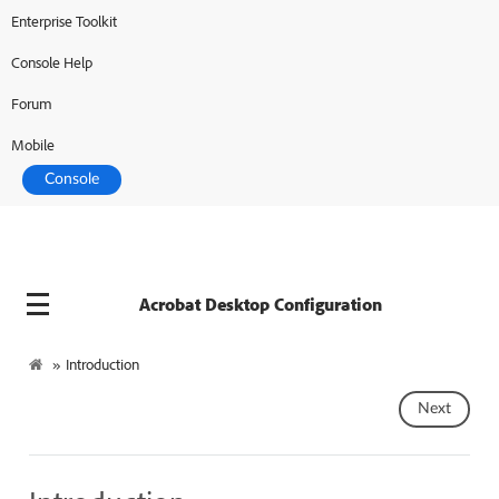
Enterprise Toolkit
Adobe Developer
Console Help
Forum
Mobile
Console
Acrobat Desktop Configuration
»
Introduction
Next