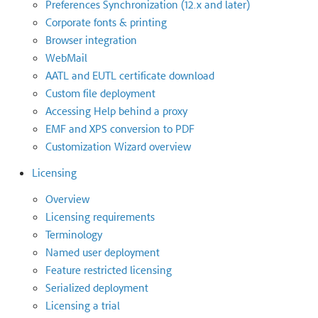
Preferences Synchronization (12.x and later)
Corporate fonts & printing
Browser integration
WebMail
AATL and EUTL certificate download
Custom file deployment
Accessing Help behind a proxy
EMF and XPS conversion to PDF
Customization Wizard overview
Licensing
Overview
Licensing requirements
Terminology
Named user deployment
Feature restricted licensing
Serialized deployment
Licensing a trial