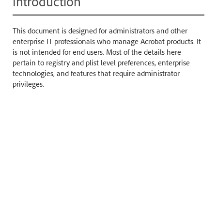
Introduction
This document is designed for administrators and other
enterprise IT professionals who manage Acrobat products. It
is not intended for end users. Most of the details here
pertain to registry and plist level preferences, enterprise
technologies, and features that require administrator
privileges.