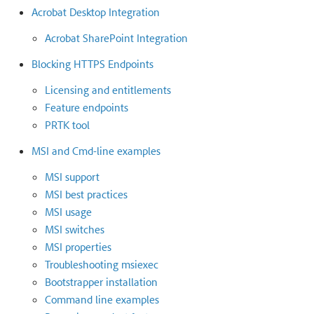
Acrobat Desktop Integration
Acrobat SharePoint Integration
Blocking HTTPS Endpoints
Licensing and entitlements
Feature endpoints
PRTK tool
MSI and Cmd-line examples
MSI support
MSI best practices
MSI usage
MSI switches
MSI properties
Troubleshooting msiexec
Bootstrapper installation
Command line examples