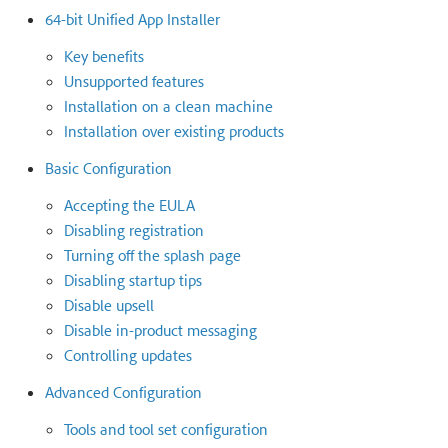
64-bit Unified App Installer
Key benefits
Unsupported features
Installation on a clean machine
Installation over existing products
Basic Configuration
Accepting the EULA
Disabling registration
Turning off the splash page
Disabling startup tips
Disable upsell
Disable in-product messaging
Controlling updates
Advanced Configuration
Tools and tool set configuration