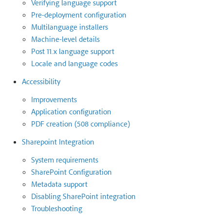
Verifying language support
Pre-deployment configuration
Multilanguage installers
Machine-level details
Post 11.x language support
Locale and language codes
Accessibility
Improvements
Application configuration
PDF creation (508 compliance)
Sharepoint Integration
System requirements
SharePoint Configuration
Metadata support
Disabling SharePoint integration
Troubleshooting