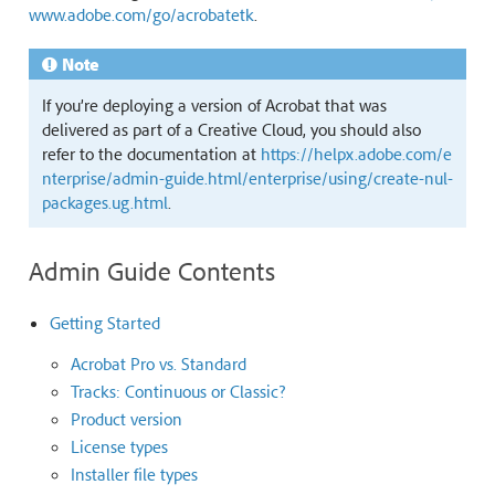
www.adobe.com/go/acrobatetk
.
Note
If you’re deploying a version of Acrobat that was
delivered as part of a Creative Cloud, you should also
refer to the documentation at
https://helpx.adobe.com/e
nterprise/admin-guide.html/enterprise/using/create-nul-
packages.ug.html
.
Admin Guide Contents
Getting Started
Acrobat Pro vs. Standard
Tracks: Continuous or Classic?
Product version
License types
Installer file types