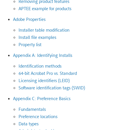
Removing product features
APTEE example for products
Adobe Properties
Installer table modification
Install file examples
Property list
Appendix A: Identifying Installs
Identification methods
64-bit Acrobat Pro vs. Standard
Licensing identifiers (LEID)
Software identification tags (SWID)
Appendix C: Preference Basics
Fundamentals
Preference locations
Data types