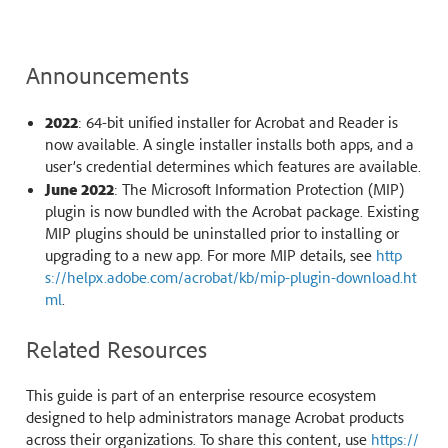
Announcements
2022
: 64-bit unified installer for Acrobat and Reader is
now available. A single installer installs both apps, and a
user’s credential determines which features are available.
June 2022
: The Microsoft Information Protection (MIP)
plugin is now bundled with the Acrobat package. Existing
MIP plugins should be uninstalled prior to installing or
upgrading to a new app. For more MIP details, see
http
s://helpx.adobe.com/acrobat/kb/mip-plugin-download.ht
ml
.
Related Resources
This guide is part of an enterprise resource ecosystem
designed to help administrators manage Acrobat products
across their organizations. To share this content, use
https://