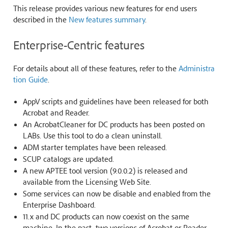
This release provides various new features for end users
described in the
New features summary
.
Enterprise-Centric features
For details about all of these features, refer to the
Administra
tion Guide
.
AppV scripts and guidelines have been released for both
Acrobat and Reader.
An AcrobatCleaner for DC products has been posted on
LABs. Use this tool to do a clean uninstall.
ADM starter templates have been released.
SCUP catalogs are updated.
A new APTEE tool version (9.0.0.2) is released and
available from the Licensing Web Site.
Some services can now be disable and enabled from the
Enterprise Dashboard.
11.x and DC products can now coexist on the same
machine. In the past, two versions of Acrobat or Reader