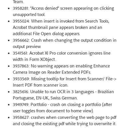
Team.
3958281: “Access denied” screen appearing on clicking
unsupported tool.
3955024: When insert is invoked from Search Tools,
Acrobat thumbnail pane appears broken and an
additional File Open dialog appears.
3956662: Crash when changing the output condition in
output preview.
3541561: Acrobat XI Pro color conversion ignores line
width in Form XObject.
3937863: No warning appears on enabling Enhance
Camera Image on Reader Extended PDFs.
3933569: Missing tooltip for Insert from Scanner/ File->
Insert PDF from scanner icon.
3825616: Unable to run OCR in 3 languages - Brazilian
Portuguese, EN-UK, Swiss German.
3949749: Portfolio - crash on closing a portfolio (after
user toggles from document to home view).
3958627: crashes when converting the web page to pdf
and closing the existing pdf while trying to overwrite it.