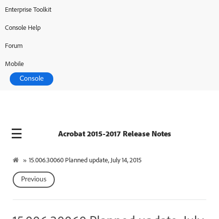
Enterprise Toolkit
Console Help
Forum
Mobile
Console
Acrobat 2015-2017 Release Notes
»
15.006.30060 Planned update, July 14, 2015
Previous