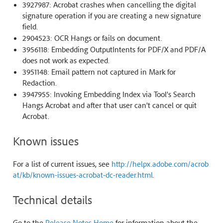
3927987: Acrobat crashes when cancelling the digital
signature operation if you are creating a new signature
field.
2904523: OCR Hangs or fails on document.
3956118: Embedding OutputIntents for PDF/X and PDF/A
does not work as expected.
3951148: Email pattern not captured in Mark for
Redaction.
3947955: Invoking Embedding Index via Tool’s Search
Hangs Acrobat and after that user can’t cancel or quit
Acrobat.
Known issues
For a list of current issues, see
http://helpx.adobe.com/acrob
at/kb/known-issues-acrobat-dc-reader.html
.
Technical details
Go to the
Release Notes Home
for information about the