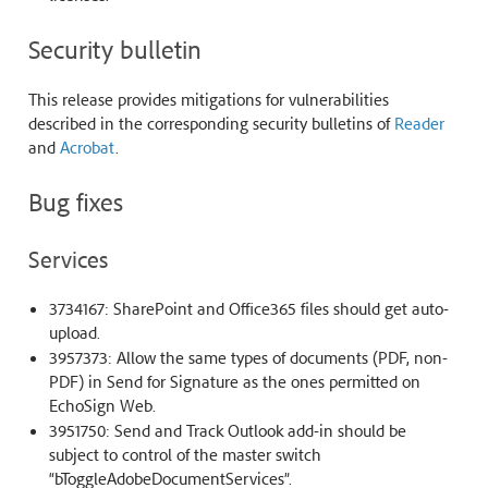
Security bulletin
This release provides mitigations for vulnerabilities
described in the corresponding security bulletins of
Reader
and
Acrobat
.
Bug fixes
Services
3734167: SharePoint and Office365 files should get auto-
upload.
3957373: Allow the same types of documents (PDF, non-
PDF) in Send for Signature as the ones permitted on
EchoSign Web.
3951750: Send and Track Outlook add-in should be
subject to control of the master switch
“bToggleAdobeDocumentServices”.