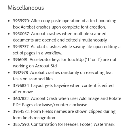
Miscellaneous
3955970: After copy-paste operation of a text bounding
box Acrobat crashes upon complete font creation.
3950057: Acrobat crashes when multiple scanned
documents are opened and edited simultaneously.
3949757: Acrobat crashes while saving file upon editing a
set of pages in a workflow.
3916091: Accelerator keys for TouchUp (‘T’ or ‘t’) are not
working on Acrobat Std.
3912978: Acrobat crashes randomly on executing feat
tests on scanned files.
3796834: Layout gets haywire when content is edited
after move.
3607832: Acrobat Crash when user Add Image and Rotate
PDF Pages clockwise/counter clockwise.
3954572: Form Fields names are shown clipped during
form fields recognition.
3857590: Conformation for Header, Footer, Watermark