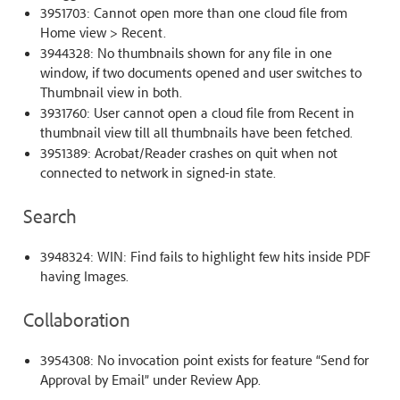
3951703: Cannot open more than one cloud file from
Home view > Recent.
3944328: No thumbnails shown for any file in one
window, if two documents opened and user switches to
Thumbnail view in both.
3931760: User cannot open a cloud file from Recent in
thumbnail view till all thumbnails have been fetched.
3951389: Acrobat/Reader crashes on quit when not
connected to network in signed-in state.
Search
3948324: WIN: Find fails to highlight few hits inside PDF
having Images.
Collaboration
3954308: No invocation point exists for feature “Send for
Approval by Email” under Review App.