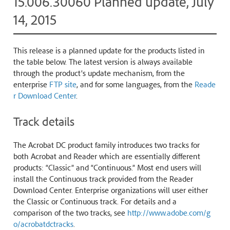
15.006.30060 Planned update, July
14, 2015
This release is a planned update for the products listed in
the table below. The latest version is always available
through the product’s update mechanism, from the
enterprise
FTP site
, and for some languages, from the
Reade
r Download Center
.
Track details
The Acrobat DC product family introduces two tracks for
both Acrobat and Reader which are essentially different
products: “Classic” and “Continuous.” Most end users will
install the Continuous track provided from the Reader
Download Center. Enterprise organizations will user either
the Classic or Continuous track. For details and a
comparison of the two tracks, see
http://www.adobe.com/g
o/acrobatdctracks
.