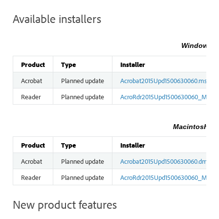
Available installers
Windows in
Product
Type
Installer
Acrobat
Planned update
Acrobat2015Upd1500630060.msp
Reader
Planned update
AcroRdr2015Upd1500630060_MUI.
Macintosh ins
Product
Type
Installer
Acrobat
Planned update
Acrobat2015Upd1500630060.dmg
Reader
Planned update
AcroRdr2015Upd1500630060_MUI.
New product features