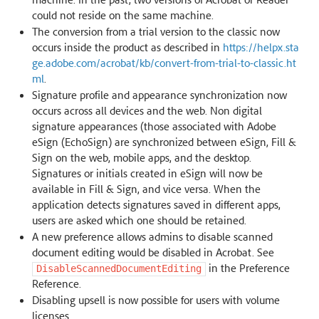
could not reside on the same machine.
The conversion from a trial version to the classic now
occurs inside the product as described in
https://helpx.sta
ge.adobe.com/acrobat/kb/convert-from-trial-to-classic.ht
ml
.
Signature profile and appearance synchronization now
occurs across all devices and the web. Non digital
signature appearances (those associated with Adobe
eSign (EchoSign) are synchronized between eSign, Fill &
Sign on the web, mobile apps, and the desktop.
Signatures or initials created in eSign will now be
available in Fill & Sign, and vice versa. When the
application detects signatures saved in different apps,
users are asked which one should be retained.
A new preference allows admins to disable scanned
document editing would be disabled in Acrobat. See
in the Preference
DisableScannedDocumentEditing
Reference.
Disabling upsell is now possible for users with volume
licenses.