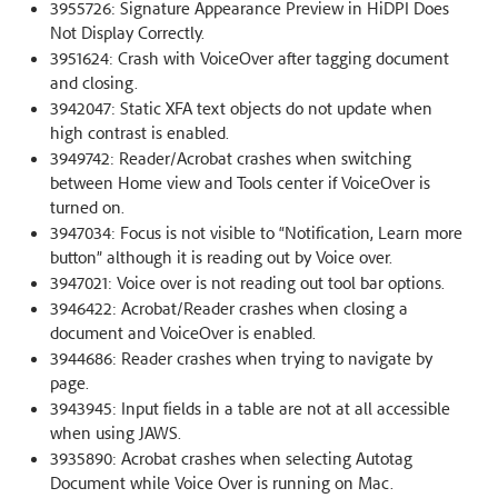
3955726: Signature Appearance Preview in HiDPI Does
Not Display Correctly.
3951624: Crash with VoiceOver after tagging document
and closing.
3942047: Static XFA text objects do not update when
high contrast is enabled.
3949742: Reader/Acrobat crashes when switching
between Home view and Tools center if VoiceOver is
turned on.
3947034: Focus is not visible to “Notification, Learn more
button” although it is reading out by Voice over.
3947021: Voice over is not reading out tool bar options.
3946422: Acrobat/Reader crashes when closing a
document and VoiceOver is enabled.
3944686: Reader crashes when trying to navigate by
page.
3943945: Input fields in a table are not at all accessible
when using JAWS.
3935890: Acrobat crashes when selecting Autotag
Document while Voice Over is running on Mac.