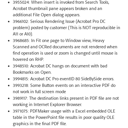
3955024: When insert is invoked from Search Tools,
Acrobat thumbnail pane appears broken and an
additional File Open dialog appears.
3966102: Serious Rendering Issue (Acrobat Pro DC
problem) posted by customer (This is NOT reproducible in
A11 or A10).
3968685: In Fit one page to Window view, Heavy
Scanned and OCRed documents are not rendered when
find operation is used or zoom is changed until mouse is
hovered on RHP.
3948510: Acrobat DC hangs on document with bad
Bookmarks on Open.
3994815: Acrobat DC Pro eventID 80 SideBySide errors.
3993218: Some Button events on an interactive PDF do
not work in full screen mode
3989117: The destination links present in PDF file are not
working in Internet Explorer Browser.
3971075: PDFMaker usage with a Excel embedded OLE
table in the PowerPoint file results in poor quality OLE
graphics in the final PDF file.