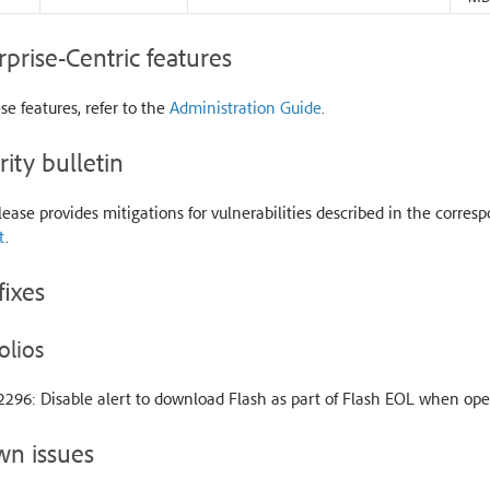
rprise-Centric features
se features, refer to the
Administration Guide
.
rity bulletin
lease provides mitigations for vulnerabilities described in the corresp
t
.
fixes
olios
296: Disable alert to download Flash as part of Flash EOL when ope
n issues