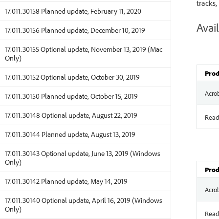
tracks,
17.011.30158 Planned update, February 11, 2020
Avail
17.011.30156 Planned update, December 10, 2019
17.011.30155 Optional update, November 13, 2019 (Mac
Only)
Prod
17.011.30152 Optional update, October 30, 2019
Acro
17.011.30150 Planned update, October 15, 2019
17.011.30148 Optional update, August 22, 2019
Read
17.011.30144 Planned update, August 13, 2019
17.011.30143 Optional update, June 13, 2019 (Windows
Only)
Prod
17.011.30142 Planned update, May 14, 2019
Acro
17.011.30140 Optional update, April 16, 2019 (Windows
Only)
Read