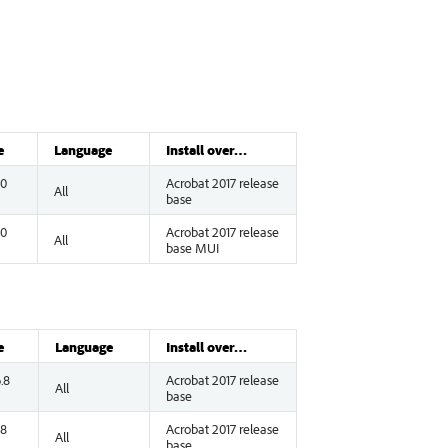
e
Language
Install over…
.0
Acrobat 2017 release
All
base
.0
Acrobat 2017 release
All
base MUI
e
Language
Install over…
.8
Acrobat 2017 release
All
base
.8
Acrobat 2017 release
All
base