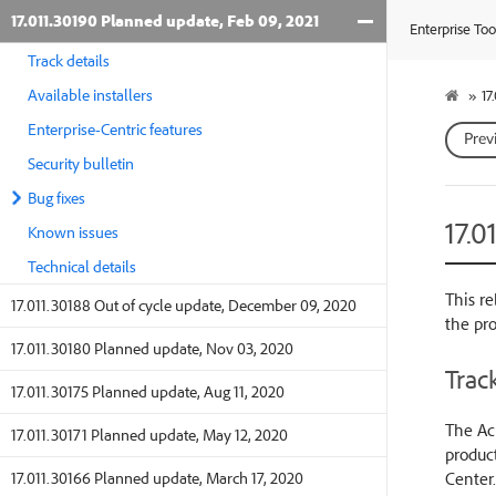
17.011.30190 Planned update, Feb 09, 2021
Enterprise Too
Track details
Available installers
»
17
Enterprise-Centric features
Prev
Security bulletin
Bug fixes
17.0
Known issues
Technical details
This re
17.011.30188 Out of cycle update, December 09, 2020
the pr
17.011.30180 Planned update, Nov 03, 2020
Track
17.011.30175 Planned update, Aug 11, 2020
The Acr
17.011.30171 Planned update, May 12, 2020
product
Center.
17.011.30166 Planned update, March 17, 2020