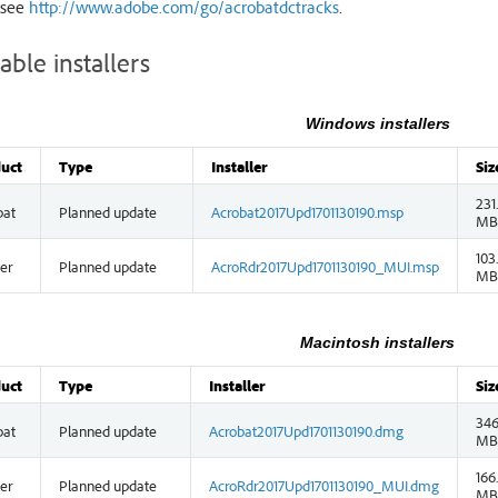
 see
http://www.adobe.com/go/acrobatdctracks
.
able installers
Windows installers
uct
Type
Installer
Siz
231
bat
Planned update
Acrobat2017Upd1701130190.msp
MB
103
er
Planned update
AcroRdr2017Upd1701130190_MUI.msp
MB
Macintosh installers
uct
Type
Installer
Siz
346
bat
Planned update
Acrobat2017Upd1701130190.dmg
MB
166
er
Planned update
AcroRdr2017Upd1701130190_MUI.dmg
MB