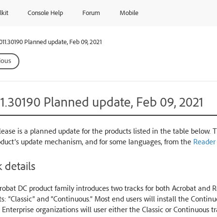
lkit
Console Help
Forum
Mobile
.011.30190 Planned update, Feb 09, 2021
ious
11.30190 Planned update, Feb 09, 2021
lease is a planned update for the products listed in the table below. 
oduct’s update mechanism, and for some languages, from the
Reader
 details
obat DC product family introduces two tracks for both Acrobat and Re
s: “Classic” and “Continuous.” Most end users will install the Conti
 Enterprise organizations will user either the Classic or Continuous t