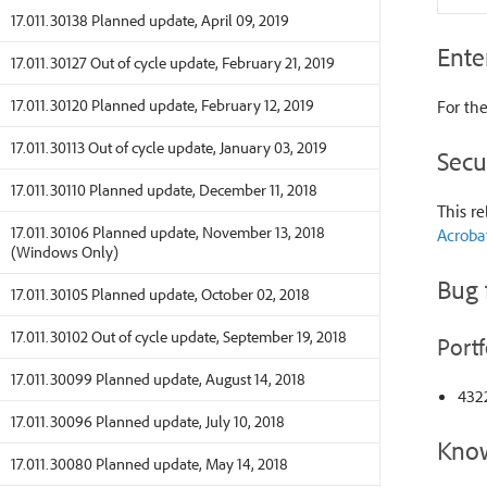
17.011.30138 Planned update, April 09, 2019
Ente
17.011.30127 Out of cycle update, February 21, 2019
17.011.30120 Planned update, February 12, 2019
For the
17.011.30113 Out of cycle update, January 03, 2019
Secu
17.011.30110 Planned update, December 11, 2018
This re
17.011.30106 Planned update, November 13, 2018
Acroba
(Windows Only)
Bug 
17.011.30105 Planned update, October 02, 2018
17.011.30102 Out of cycle update, September 19, 2018
Portf
17.011.30099 Planned update, August 14, 2018
4322
17.011.30096 Planned update, July 10, 2018
Know
17.011.30080 Planned update, May 14, 2018