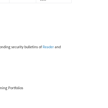
onding security bulletins of
Reader
and
ning Portfolios