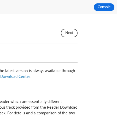
Console
Next
The latest version is always available through
 Download Center
.
ader which are essentially different
nuous track provided from the Reader Download
rack. For details and a comparison of the two