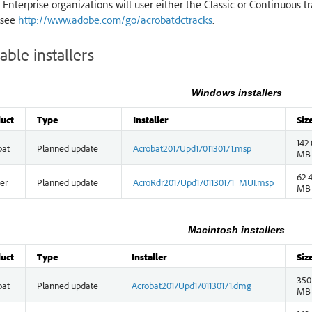
 Enterprise organizations will user either the Classic or Continuous t
 see
http://www.adobe.com/go/acrobatdctracks
.
able installers
Windows installers
uct
Type
Installer
Siz
142.
bat
Planned update
Acrobat2017Upd1701130171.msp
MB
62.
er
Planned update
AcroRdr2017Upd1701130171_MUI.msp
MB
Macintosh installers
uct
Type
Installer
Siz
350
bat
Planned update
Acrobat2017Upd1701130171.dmg
MB