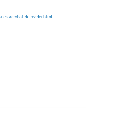
sues-acrobat-dc-reader.html
.