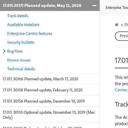
17.011.30171 Planned update, May 12, 2020
Enterprise Too
Track details
Available installers
»
17
Enterprise-Centric features
Prev
Security bulletin
Bug Fixes
17.0
Known issues
Technical details
This re
17.011.30166 Planned update, March 17, 2020
the pr
Center
.
17.011.30158 Planned update, February 11, 2020
17.011.30156 Planned update, December 10, 2019
Track
17.011.30155 Optional update, November 13, 2019 (Mac
The Acr
Only)
product