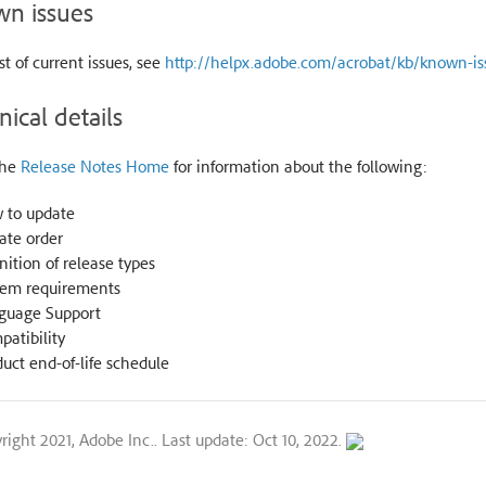
n issues
ist of current issues, see
http://helpx.adobe.com/acrobat/kb/known-is
nical details
the
Release Notes Home
for information about the following:
 to update
ate order
nition of release types
tem requirements
guage Support
atibility
uct end-of-life schedule
right 2021, Adobe Inc..
Last update: Oct 10, 2022.