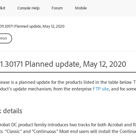
lkit
Console Help
Forum
Mobile
.011.30171 Planned update, May 12, 2020
ious
11.30171 Planned update, May 12, 2020
lease is a planned update for the products listed in the table below. 
oduct’s update mechanism, from the enterprise
FTP site
, and for som
 details
obat DC product family introduces two tracks for both Acrobat and Re
s: “Classic” and “Continuous.” Most end users will install the Conti