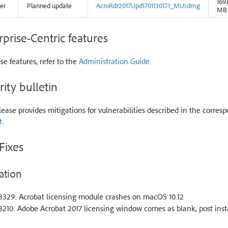
169.
er
Planned update
AcroRdr2017Upd1701130171_MUI.dmg
MB
rprise-Centric features
se features, refer to the
Administration Guide
.
rity bulletin
lease provides mitigations for vulnerabilities described in the corresp
t
.
Fixes
ation
3329: Acrobat licensing module crashes on macOS 10.12
210: Adobe Acrobat 2017 licensing window comes as blank, post inst