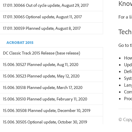
Know
17.011.30066 Out of cycle update, August 29, 2017
17.011.30065 Optional update, August 11, 2017
For a l
17.011.30059 Planned update, August 8, 2017
Tech
ACROBAT 2015
Go to 
DC Classic Track 2015 Release (base release)
How
15.006.30527 Planned update, Aug 11, 2020
Upd
Defi
15.006.30523 Planned update, May 12, 2020
Sys
Lan
15.006.30518 Planned update, March 17, 2020
Comp
Prod
15.006.30510 Planned update, February 11, 2020
15.006.30508 Planned update, December 10, 2019
© Copy
15.006.30505 Optional update, October 30, 2019