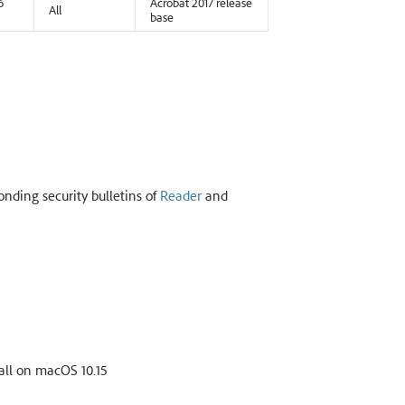
6
Acrobat 2017 release
All
base
onding security bulletins of
Reader
and
all on macOS 10.15