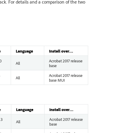
rack. For details and a comparison of the two
e
Language
Install over…
0
Acrobat 2017 release
All
base
4
Acrobat 2017 release
All
base MUI
e
Language
Install over…
.3
Acrobat 2017 release
All
base