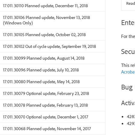
Read
17.011.30110 Planned update, December 11, 2018
17.011.30106 Planned update, November 13, 2018
Ente
(Windows Only)
17.011.30105 Planned update, October 02, 2018
For the
17.011.30102 Out of cycle update, September 19, 2018
Secu
17.011.30099 Planned update, August 14, 2018
This re
17.011.30096 Planned update, July 10, 2018
Acroba
17.011.30080 Planned update, May 14, 2018
Bug 
17.011.30079 Optional update, February 23, 2018
Activ
17.011.30078 Planned update, February 13, 2018
428
17.011.30070 Optional update, December 1, 2017
4293
17.011.30068 Planned update, November 14, 2017