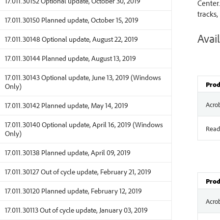
17.011.30152 Optional update, October 30, 2019
Center.
tracks,
17.011.30150 Planned update, October 15, 2019
Avail
17.011.30148 Optional update, August 22, 2019
17.011.30144 Planned update, August 13, 2019
17.011.30143 Optional update, June 13, 2019 (Windows
Prod
Only)
Acro
17.011.30142 Planned update, May 14, 2019
17.011.30140 Optional update, April 16, 2019 (Windows
Read
Only)
17.011.30138 Planned update, April 09, 2019
17.011.30127 Out of cycle update, February 21, 2019
Prod
17.011.30120 Planned update, February 12, 2019
Acro
17.011.30113 Out of cycle update, January 03, 2019