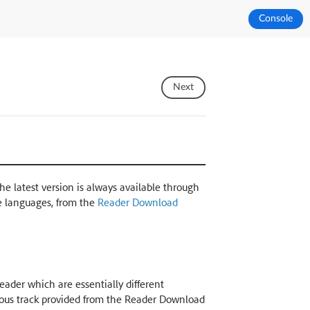
Console
Next
The latest version is always available through
e languages, from the
Reader Download
ader which are essentially different
nuous track provided from the Reader Download