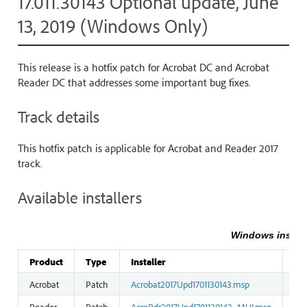
17.011.30143 Optional update, June
13, 2019 (Windows Only)
This release is a hotfix patch for Acrobat DC and Acrobat
Reader DC that addresses some important bug fixes.
Track details
This hotfix patch is applicable for Acrobat and Reader 2017
track.
Available installers
Windows install
Product
Type
Installer
Siz
Acrobat
Patch
Acrobat2017Upd1701130143.msp
121
Reader
Patch
AcroRdr2017Upd1701130143_MUI.msp
44