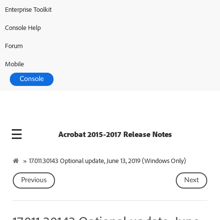
Enterprise Toolkit
Console Help
Forum
Mobile
Console
Acrobat 2015-2017 Release Notes
»
17.011.30143 Optional update, June 13, 2019 (Windows Only)
Previous
Next