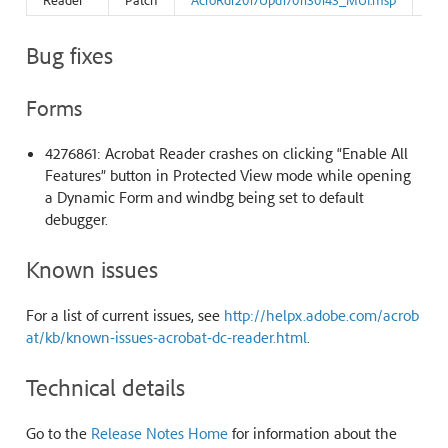
Bug fixes
Forms
4276861: Acrobat Reader crashes on clicking “Enable All
Features” button in Protected View mode while opening
a Dynamic Form and windbg being set to default
debugger.
Known issues
For a list of current issues, see
http://helpx.adobe.com/acrob
at/kb/known-issues-acrobat-dc-reader.html
.
Technical details
Go to the
Release Notes Home
for information about the