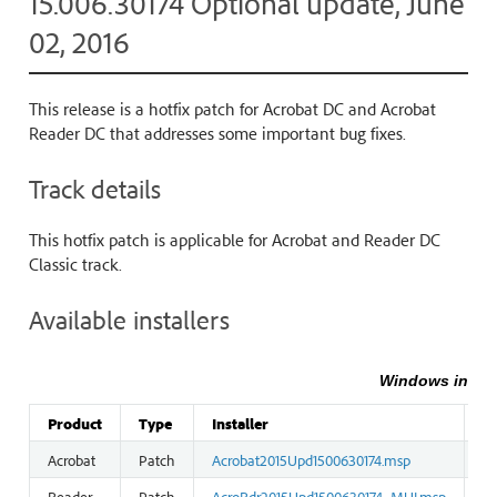
15.006.30174 Optional update, June
02, 2016
This release is a hotfix patch for Acrobat DC and Acrobat
Reader DC that addresses some important bug fixes.
Track details
This hotfix patch is applicable for Acrobat and Reader DC
Classic track.
Available installers
Windows instal
Product
Type
Installer
Si
Acrobat
Patch
Acrobat2015Upd1500630174.msp
12
Reader
Patch
AcroRdr2015Upd1500630174_MUI.msp
3