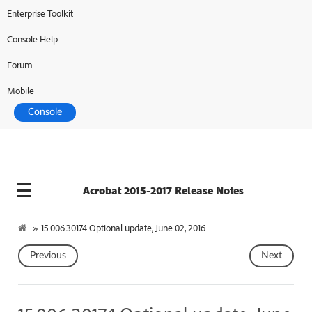
Enterprise Toolkit
Console Help
Forum
Mobile
Console
Acrobat 2015-2017 Release Notes
»
15.006.30174 Optional update, June 02, 2016
Previous
Next