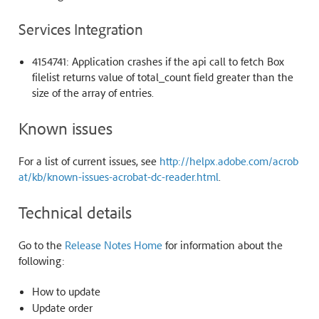
Services Integration
4154741: Application crashes if the api call to fetch Box
filelist returns value of total_count field greater than the
size of the array of entries.
Known issues
For a list of current issues, see
http://helpx.adobe.com/acrob
at/kb/known-issues-acrobat-dc-reader.html
.
Technical details
Go to the
Release Notes Home
for information about the
following:
How to update
Update order