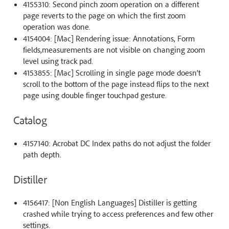
4155310: Second pinch zoom operation on a different
page reverts to the page on which the first zoom
operation was done.
4154004: [Mac] Rendering issue: Annotations, Form
fields,measurements are not visible on changing zoom
level using track pad.
4153855: [Mac] Scrolling in single page mode doesn’t
scroll to the bottom of the page instead flips to the next
page using double finger touchpad gesture.
Catalog
4157140: Acrobat DC Index paths do not adjust the folder
path depth.
Distiller
4156417: [Non English Languages] Distiller is getting
crashed while trying to access preferences and few other
settings.