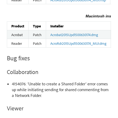
Macintosh install
Product
Type
Installer
S
Acrobat
Patch
Acrobat2015Upd1500630174.dmg
2
Reader
Patch
AcroRdr2015Upd1500630174_MUI.dmg
9
Bug fixes
Collaboration
4154076: ‘Unable to create a Shared Folder’ error comes
up while initiating sending for shared commenting from
a Network Folder.
Viewer