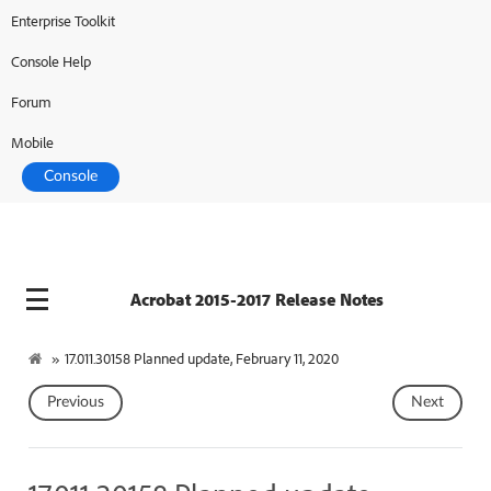
Enterprise Toolkit
Console Help
Forum
Mobile
Console
Acrobat 2015-2017 Release Notes
»
17.011.30158 Planned update, February 11, 2020
Previous
Next