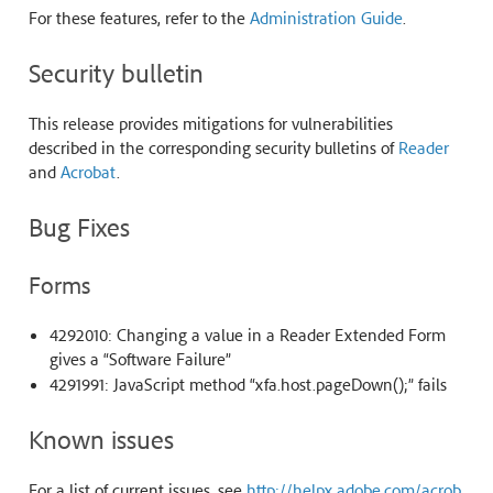
For these features, refer to the
Administration Guide
.
Security bulletin
This release provides mitigations for vulnerabilities
described in the corresponding security bulletins of
Reader
and
Acrobat
.
Bug Fixes
Forms
4292010: Changing a value in a Reader Extended Form
gives a “Software Failure”
4291991: JavaScript method “xfa.host.pageDown();” fails
Known issues
For a list of current issues, see
http://helpx.adobe.com/acrob