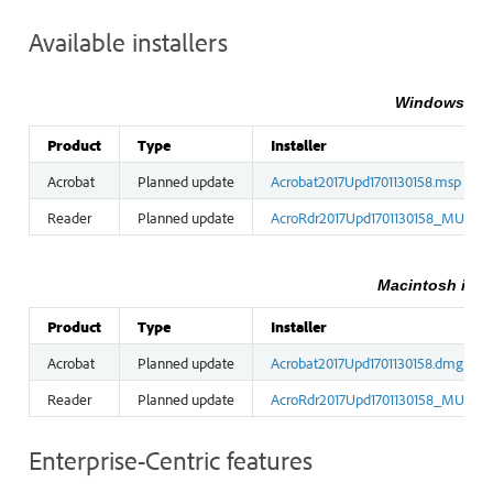
Available installers
Windows inst
Product
Type
Installer
Acrobat
Planned update
Acrobat2017Upd1701130158.msp
Reader
Planned update
AcroRdr2017Upd1701130158_MUI.ms
Macintosh insta
Product
Type
Installer
Acrobat
Planned update
Acrobat2017Upd1701130158.dmg
Reader
Planned update
AcroRdr2017Upd1701130158_MUI.dm
Enterprise-Centric features