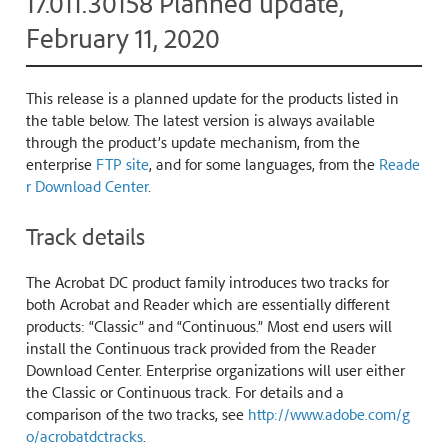
17.011.30158 Planned update,
February 11, 2020
This release is a planned update for the products listed in
the table below. The latest version is always available
through the product’s update mechanism, from the
enterprise
FTP site
, and for some languages, from the
Reade
r Download Center
.
Track details
The Acrobat DC product family introduces two tracks for
both Acrobat and Reader which are essentially different
products: “Classic” and “Continuous.” Most end users will
install the Continuous track provided from the Reader
Download Center. Enterprise organizations will user either
the Classic or Continuous track. For details and a
comparison of the two tracks, see
http://www.adobe.com/g
o/acrobatdctracks
.