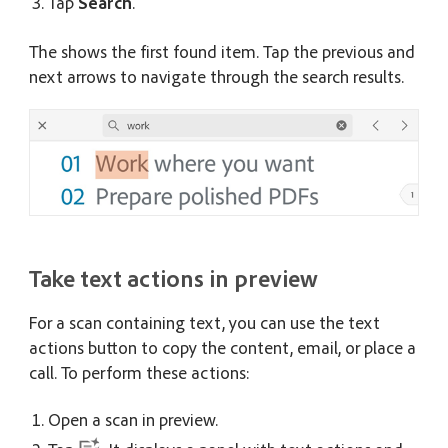
Tap
Search
.
The shows the first found item. Tap the previous and
next arrows to navigate through the search results.
Take text actions in preview
For a scan containing text, you can use the text
actions button to copy the content, email, or place a
call. To perform these actions:
Open a scan in preview.