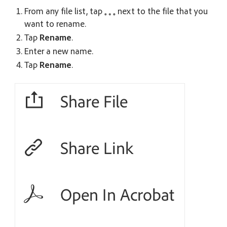
From any file list, tap
next to the file that you
want to rename.
Tap
Rename
.
Enter a new name.
Tap
Rename
.