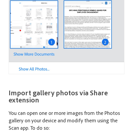
Import gallery photos via Share
extension
You can open one or more images from the Photos
gallery on your device and modify them using the
Scan app. To do so: