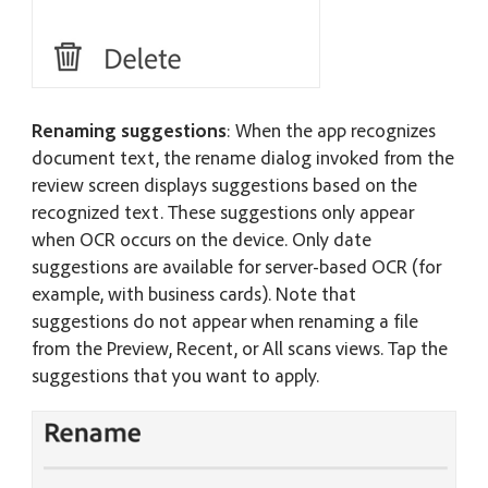
Renaming suggestions
: When the app recognizes
document text, the rename dialog invoked from the
review screen displays suggestions based on the
recognized text. These suggestions only appear
when OCR occurs on the device. Only date
suggestions are available for server-based OCR (for
example, with business cards). Note that
suggestions do not appear when renaming a file
from the Preview, Recent, or All scans views. Tap the
suggestions that you want to apply.