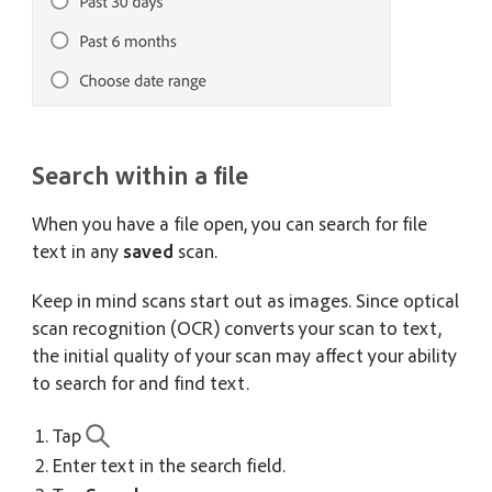
Search within a file
When you have a file open, you can search for file
text in any
saved
scan.
Keep in mind scans start out as images. Since optical
scan recognition (OCR) converts your scan to text,
the initial quality of your scan may affect your ability
to search for and find text.
Tap
Enter text in the search field.