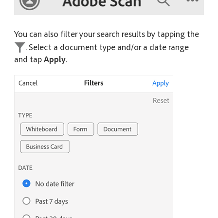
You can also filter your search results by tapping the
. Select a document type and/or a date range
and tap
Apply
.