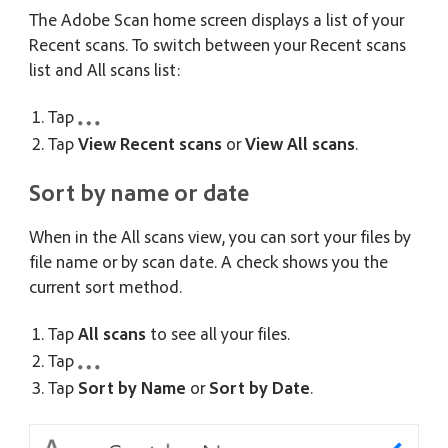
The Adobe Scan home screen displays a list of your
Recent scans. To switch between your Recent scans
list and All scans list:
Tap
Tap
View Recent scans
or
View All scans
.
Sort by name or date
When in the All scans view, you can sort your files by
file name or by scan date. A check shows you the
current sort method.
Tap
All scans
to see all your files.
Tap
Tap
Sort by Name
or
Sort by Date
.