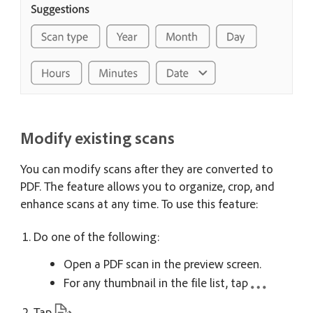
Modify existing scans
You can modify scans after they are converted to
PDF. The feature allows you to organize, crop, and
enhance scans at any time. To use this feature:
Do one of the following:
Open a PDF scan in the preview screen.
For any thumbnail in the file list, tap
Tap