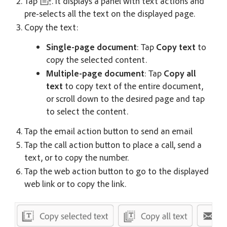
Tap
. It displays a panel with text actions and
pre-selects all the text on the displayed page.
Copy the text:
Single-page document
: Tap
Copy text
to
copy the selected content.
Multiple-page document
: Tap
Copy all
text
to copy text of the entire document,
or scroll down to the desired page and tap
to select the content.
Tap the email action button to send an email
Tap the call action button to place a call, send a
text, or to copy the number.
Tap the web action button to go to the displayed
web link or to copy the link.