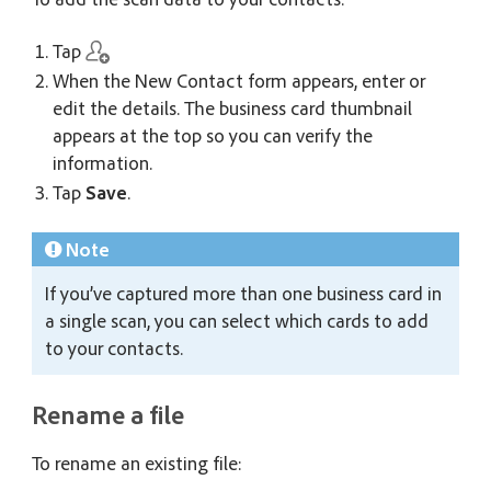
Tap
When the New Contact form appears, enter or
edit the details. The business card thumbnail
appears at the top so you can verify the
information.
Tap
Save
.
Note
If you’ve captured more than one business card in
a single scan, you can select which cards to add
to your contacts.
Rename a file
To rename an existing file: