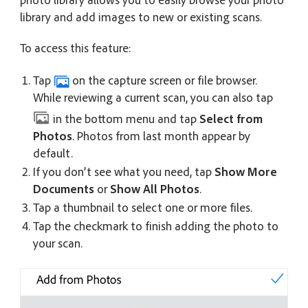
library and add images to new or existing scans.
To access this feature:
Tap
on the capture screen or file browser.
While reviewing a current scan, you can also tap
in the bottom menu and tap
Select from
Photos
. Photos from last month appear by
default.
If you don’t see what you need, tap
Show More
Documents
or
Show All Photos
.
Tap a thumbnail to select one or more files.
Tap the checkmark to finish adding the photo to
your scan.