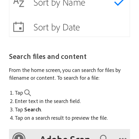
Search files and content
From the home screen, you can search for files by
filename or content. To search for a file:
Tap
Enter text in the search field.
Tap
Search
.
Tap on a search result to preview the file.