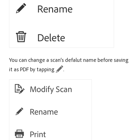
You can change a scan’s defalut name before saving
it as PDF by tapping
.