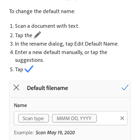
To change the default name:
Scan a document with text.
Tap the
In the rename dialog, tap Edit Default Name.
Enter a new default manually, or tap the
suggestions.
Tap