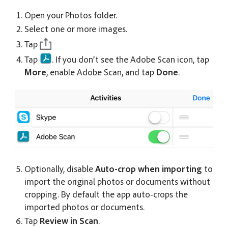
Open your Photos folder.
Select one or more images.
Tap
Tap
. If you don’t see the Adobe Scan icon, tap
More
, enable Adobe Scan, and tap
Done
.
Optionally, disable
Auto-crop when importing
to
import the original photos or documents without
cropping. By default the app auto-crops the
imported photos or documents.
Tap
Review in Scan
.