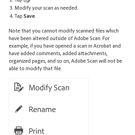
Modify your scan as needed.
Tap
Save
.
Note that you cannot modify scanned files which
have been altered outside of Adobe Scan. For
example, if you have opened a scan in Acrobat and
have added comments, added attachments,
organized pages, and so on, Adobe Scan will not be
able to modify that file.