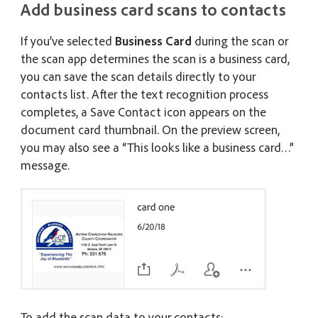
Add business card scans to contacts
If you’ve selected
Business Card
during the scan or
the scan app determines the scan is a business card,
you can save the scan details directly to your
contacts list. After the text recognition process
completes, a Save Contact icon appears on the
document card thumbnail. On the preview screen,
you may also see a “This looks like a business card…”
message.
To add the scan data to your contacts: