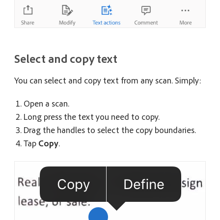
Select and copy text
You can select and copy text from any scan. Simply:
Open a scan.
Long press the text you need to copy.
Drag the handles to select the copy boundaries.
Tap
Copy
.