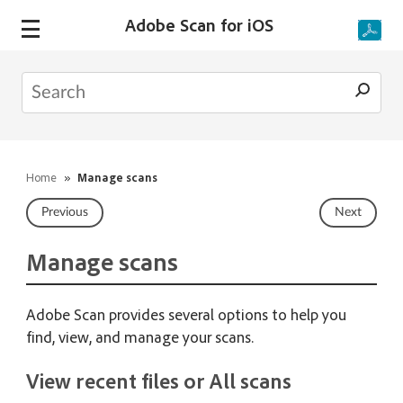
Adobe Scan for iOS
Home
»
Manage scans
Previous
Next
Manage scans
Adobe Scan provides several options to help you
find, view, and manage your scans.
View recent files or All scans