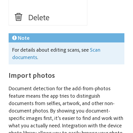
Note
For details about editing scans, see
Scan
documents
.
Import photos
Document detection for the add-from-photos
feature means the app tries to distinguish
documents from selfies, artwork, and other non-
document photos. By showing you document-
specific images first, it’s easier to find and work with
what you actually need. Integration with the device
photo library allows you to easily browse your photo