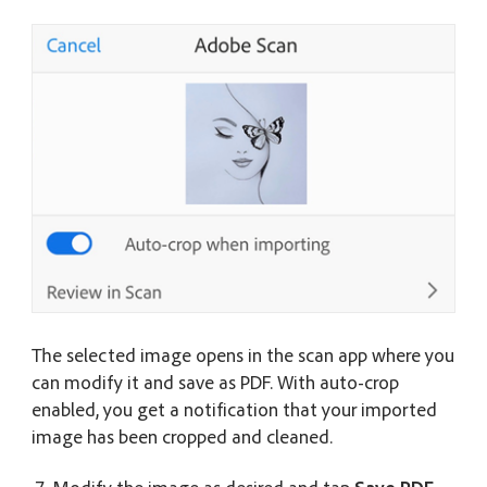
The selected image opens in the scan app where you
can modify it and save as PDF. With auto-crop
enabled, you get a notification that your imported
image has been cropped and cleaned.
Modify the image as desired and tap
Save PDF
.