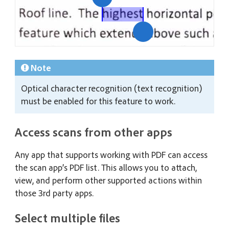
Note
Optical character recognition (text recognition)
must be enabled for this feature to work.
Access scans from other apps
Any app that supports working with PDF can access
the scan app’s PDF list. This allows you to attach,
view, and perform other supported actions within
those 3rd party apps.
Select multiple files