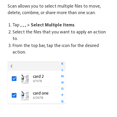
Scan allows you to select multiple files to move,
delete, combine, or share more than one scan.
Tap
> Select Multiple Items
.
Select the files that you want to apply an action
to.
From the top bar, tap the icon for the desired
action.