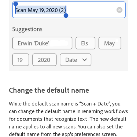
Change the default name
While the default scan name is “Scan + Date”, you
can change the default name in renaming workflows
for documents that recognize text. The new default
name applies to all new scans. You can also set the
default name from the app’s preferences screen.