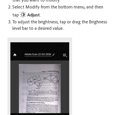
Select Modify from the bottom menu, and then
tap
Adjust
.
To adjust the brightness, tap or drag the Brighness
level bar to a desired value.