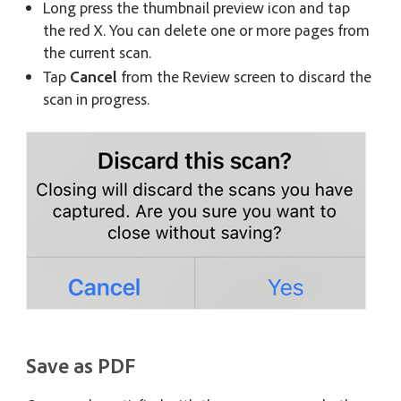
Long press the thumbnail preview icon and tap
the red X. You can delete one or more pages from
the current scan.
Tap
Cancel
from the Review screen to discard the
scan in progress.
Save as PDF