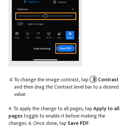
To change the image contrast, tap
Contrast
and then drag the Contrast level bar to a desired
value.
#. To apply the change to all pages, tap
Apply to all
pages
toggle to enable it before making the
changes. 6. Once done, tap
Save PDF
.