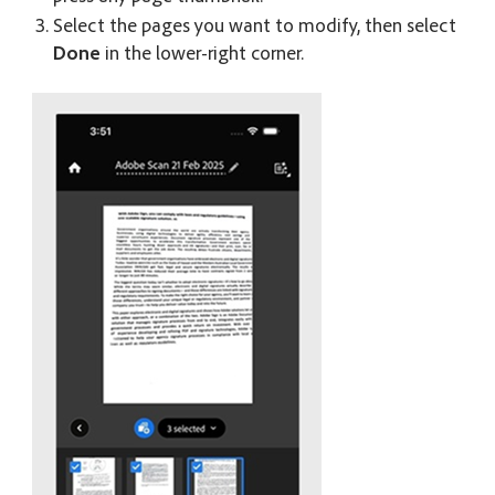
Select the pages you want to modify, then select
Done
in the lower-right corner.