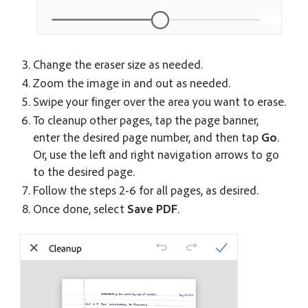
Change the eraser size as needed.
Zoom the image in and out as needed.
Swipe your finger over the area you want to erase.
To cleanup other pages, tap the page banner,
enter the desired page number, and then tap
Go
.
Or, use the left and right navigation arrows to go
to the desired page.
Follow the steps 2-6 for all pages, as desired.
Once done, select
Save PDF
.