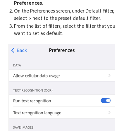
Preferences
.
On the Preferences screen, under Default Filter,
select
>
next to the preset default filter.
From the list of filters, select the filter that you
want to set as default.