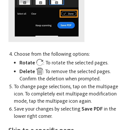
Choose from the following options:
Rotate
: To rotate the selected pages.
Delete
: To remove the selected pages.
Confirm the deletion when prompted.
To change page selections, tap on the multipage
icon. To completely exit multipage modification
mode, tap the multipage icon again.
Save your changes by selecting
Save PDF
in the
lower right corner.