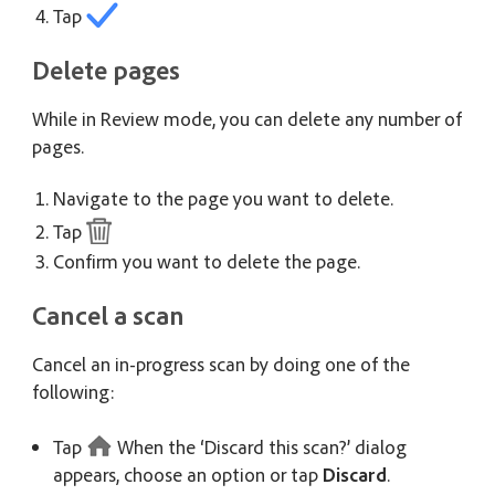
Tap
Delete pages
While in Review mode, you can delete any number of
pages.
Navigate to the page you want to delete.
Tap
Confirm you want to delete the page.
Cancel a scan
Cancel an in-progress scan by doing one of the
following:
Tap
When the ‘Discard this scan?’ dialog
appears, choose an option or tap
Discard
.