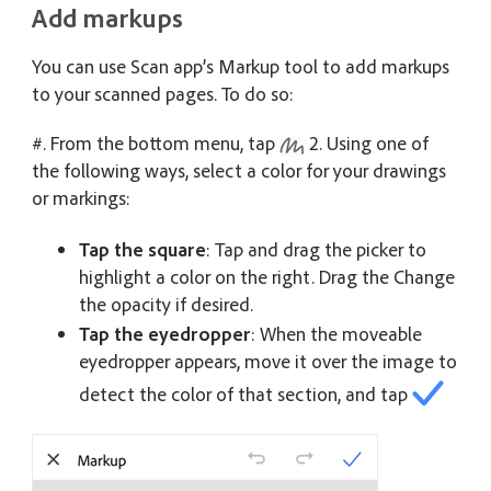
Add markups
You can use Scan app’s Markup tool to add markups
to your scanned pages. To do so:
#. From the bottom menu, tap
2. Using one of
the following ways, select a color for your drawings
or markings:
Tap the square
: Tap and drag the picker to
highlight a color on the right. Drag the Change
the opacity if desired.
Tap the eyedropper
: When the moveable
eyedropper appears, move it over the image to
detect the color of that section, and tap