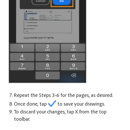
Repeat the Steps 3-6 for the pages, as desired.
Once done, tap
to save your drawings.
To discard your changes, tap X from the top
toolbar.