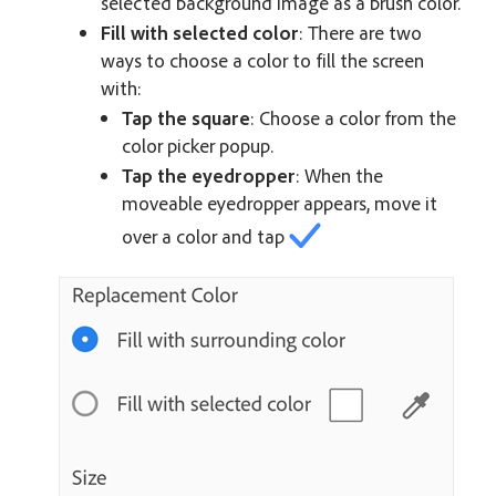
selected background image as a brush color.
Fill with selected color
: There are two
ways to choose a color to fill the screen
with:
Tap the square
: Choose a color from the
color picker popup.
Tap the eyedropper
: When the
moveable eyedropper appears, move it
over a color and tap