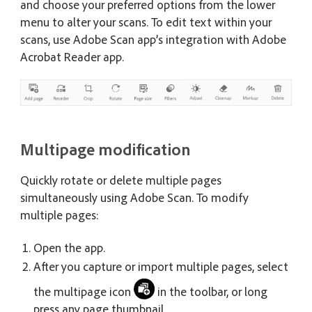
and choose your preferred options from the lower
menu to alter your scans. To edit text within your
scans, use Adobe Scan app’s integration with Adobe
Acrobat Reader app.
Multipage modification
Quickly rotate or delete multiple pages
simultaneously using Adobe Scan. To modify
multiple pages:
Open the app.
After you capture or import multiple pages, select
the multipage icon
in the toolbar, or long
press any page thumbnail.