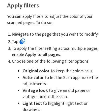
Apply filters
You can apply filters to adjust the color of your
scanned pages. To do so:
Navigate to the page that you want to modify.
Tap
To apply the filter setting across multiple pages,
enable
Apply to all pages
.
Choose one of the following filter options:
Original color
to keep the colors as is.
Auto-color
to let the Scan app make the
adjustments.
Vintage look
to give an old paper or
vintage look to the scan.
Light text
to highlight light text or
drawings.