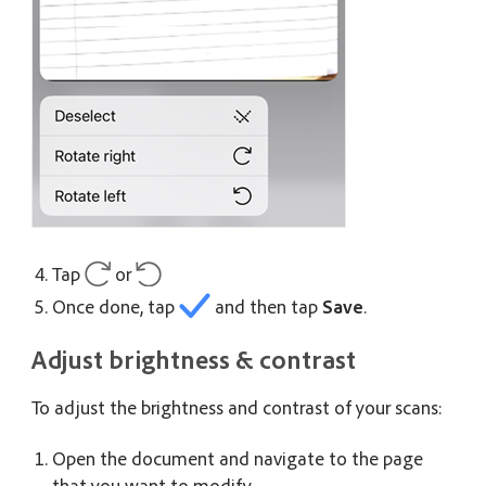
Tap
or
Once done, tap
and then tap
Save
.
Adjust brightness & contrast
To adjust the brightness and contrast of your scans:
Open the document and navigate to the page
that you want to modify.