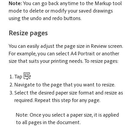
Note:
You can go back anytime to the Markup tool
mode to delete or modify your saved drawings
using the undo and redo buttons.
Resize pages
You can easily adjust the page size in Review screen.
For example, you can select A4 Portrait or another
size that suits your printing needs. To resize pages:
Tap
Navigate to the page that you want to resize.
Select the desired paper size format and resize as
required. Repeat this step for any page.
Note: Once you select a paper size, it is applied
to all pages in the document.