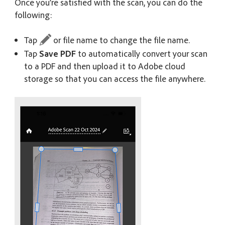
Once you’re satisfied with the scan, you can do the
following:
Tap
or file name to change the file name.
Tap
Save PDF
to automatically convert your scan
to a PDF and then upload it to Adobe cloud
storage so that you can access the file anywhere.