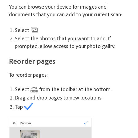
You can browse your device for images and
documents that you can add to your current scan:
Select
Select the photos that you want to add. If
prompted, allow access to your photo gallry.
Reorder pages
To reorder pages:
Select
from the toolbar at the bottom.
Drag and drop pages to new locations.
Tap