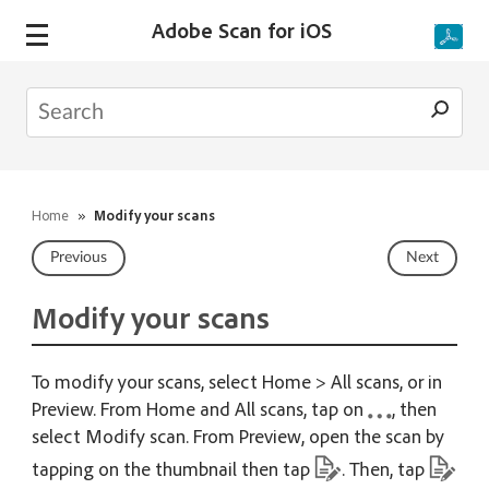
Adobe Scan for iOS
Home
»
Modify your scans
Previous
Next
Modify your scans
To modify your scans, select Home > All scans, or in
Preview. From Home and All scans, tap on
, then
select Modify scan. From Preview, open the scan by
tapping on the thumbnail then tap
. Then, tap