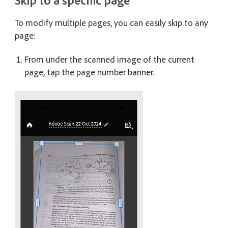
Skip to a specific page
To modify multiple pages, you can easily skip to any
page:
From under the scanned image of the current
page, tap the page number banner.