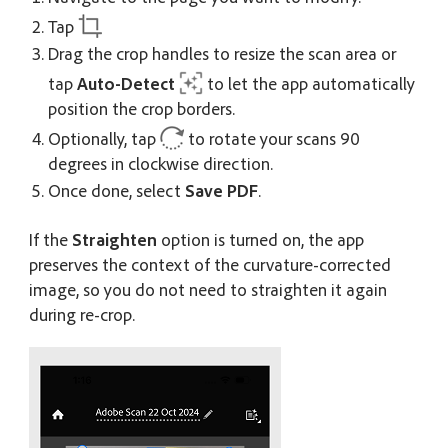
Tap
Drag the crop handles to resize the scan area or
tap
Auto-Detect
to let the app automatically
position the crop borders.
Optionally, tap
to rotate your scans 90
degrees in clockwise direction.
Once done, select
Save PDF
.
If the
Straighten
option is turned on, the app
preserves the context of the curvature-corrected
image, so you do not need to straighten it again
during re-crop.