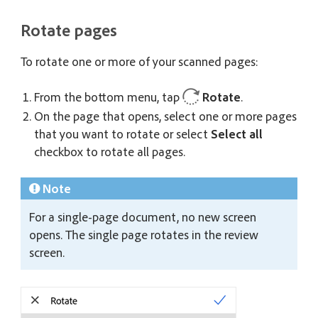
Rotate pages
To rotate one or more of your scanned pages:
From the bottom menu, tap
Rotate
.
On the page that opens, select one or more pages
that you want to rotate or select
Select all
checkbox to rotate all pages.
Note
For a single-page document, no new screen
opens. The single page rotates in the review
screen.