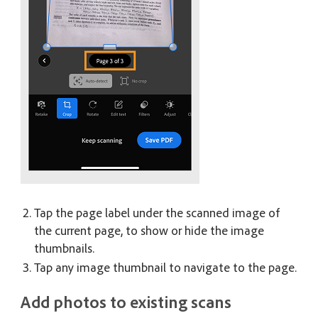
Tap the page label under the scanned image of
the current page, to show or hide the image
thumbnails.
Tap any image thumbnail to navigate to the page.
Add photos to existing scans