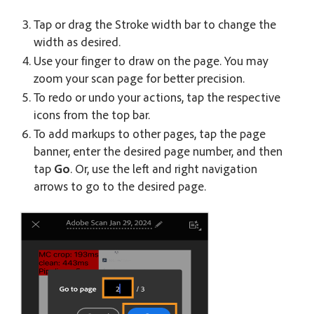
Tap or drag the Stroke width bar to change the
width as desired.
Use your finger to draw on the page. You may
zoom your scan page for better precision.
To redo or undo your actions, tap the respective
icons from the top bar.
To add markups to other pages, tap the page
banner, enter the desired page number, and then
tap
Go
. Or, use the left and right navigation
arrows to go to the desired page.