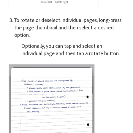
To rotate or deselect individual pages, long-press
the page thumbnail and then select a desired
option.
Optionally, you can tap and select an
individual page and then tap a rotate button.