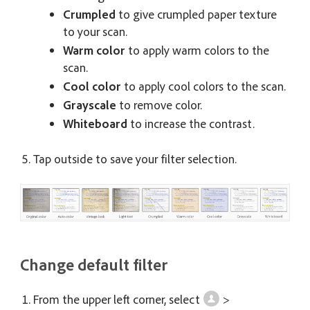
Crumpled
to give crumpled paper texture
to your scan.
Warm color
to apply warm colors to the
scan.
Cool color
to apply cool colors to the scan.
Grayscale
to remove color.
Whiteboard
to increase the contrast.
Tap outside to save your filter selection.
Change default filter
From the upper left corner, select
>