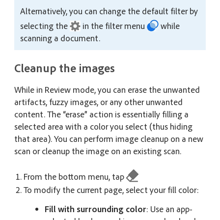
Alternatively, you can change the default filter by
selecting the
in the filter menu
while
scanning a document.
Cleanup the images
While in Review mode, you can erase the unwanted
artifacts, fuzzy images, or any other unwanted
content. The “erase” action is essentially filling a
selected area with a color you select (thus hiding
that area). You can perform image cleanup on a new
scan or cleanup the image on an existing scan.
From the bottom menu, tap
To modify the current page, select your fill color:
Fill with surrounding color
: Use an app-