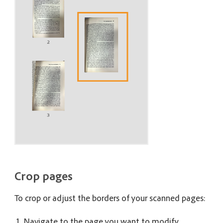
Crop pages
To crop or adjust the borders of your scanned pages:
Navigate to the page you want to modify.