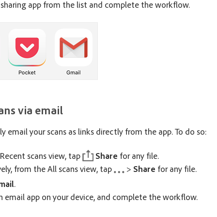
sharing app from the list and complete the workflow.
ans via email
ly email your scans as links directly from the app. To do so:
Recent scans view, tap
Share
for any file.
vely, from the All scans view, tap
>
Share
for any file.
mail
.
 email app on your device, and complete the workflow.