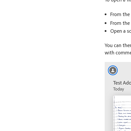
From the 
From the 
Open a s
You can the
with commen