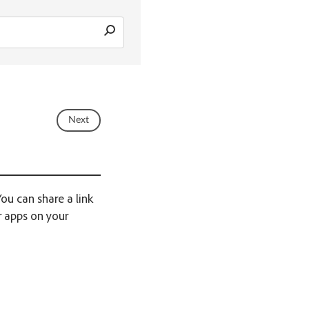
Next
ou can share a link
r apps on your