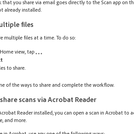
k that you share via email goes directly to the Scan app on the
ot already installed.
ltiple files
e multiple files at a time. To do so:
 Home view, tap
ct
les to share.
e of the ways to share and complete the workflow.
 share scans via Acrobat Reader
 Acrobat Reader installed, you can open a scan in Acrobat to
re, and more.
le in Acrobat, use any one of the following ways: