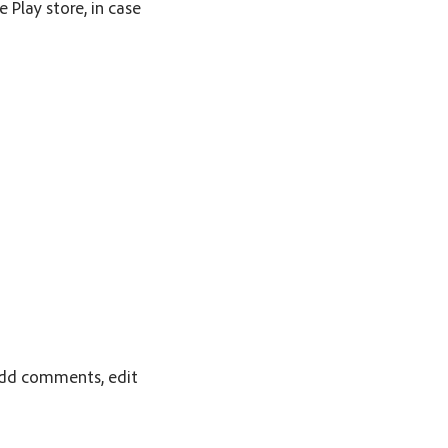
 Play store, in case
 add comments, edit