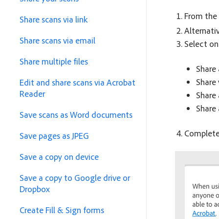
From the 
Share scans via link
Alternati
Share scans via email
Select on
Share multiple files
Share 
Share 
Edit and share scans via Acrobat
Reader
Share 
Share
Save scans as Word documents
Complete 
Save pages as JPEG
Save a copy on device
Save a copy to Google drive or
Dropbox
Create Fill & Sign forms