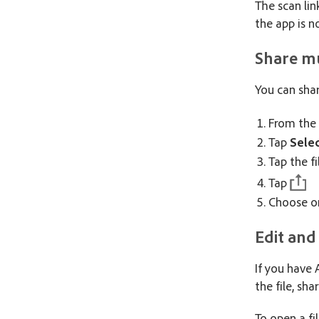
The scan lin
the app is n
Share mu
You can shar
From the
Tap
Sele
Tap the fi
Tap
Choose on
Edit and
If you have
the file, sha
To open a fi