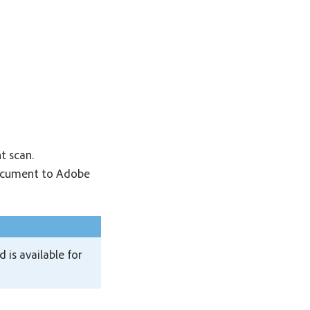
t scan.
document to Adobe
is available for