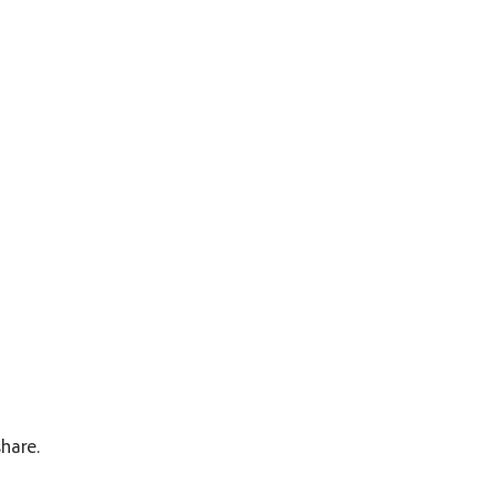
hare.