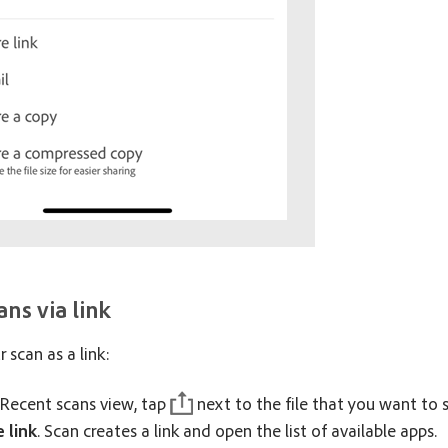
ans via link
 scan as a link:
Recent scans view, tap
next to the file that you want to s
 link
. Scan creates a link and open the list of available apps.