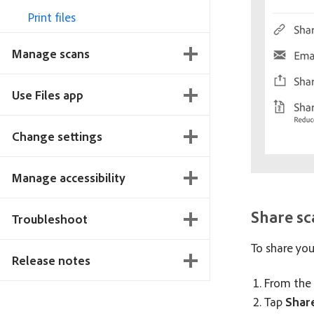
Print files
Manage scans
Use Files app
Change settings
Manage accessibility
Share sc
Troubleshoot
To share your
Release notes
From the 
Tap
Share