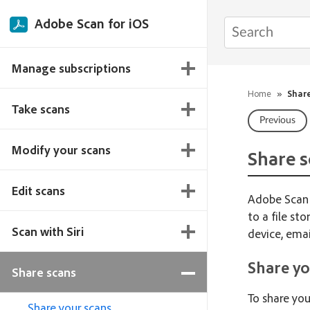
Adobe Scan for iOS
Manage subscriptions
Home
»
Shar
Take scans
Previous
Modify your scans
Share s
Edit scans
Adobe Scan o
to a file st
Scan with Siri
device, emai
Share yo
Share scans
To share you
Share your scans