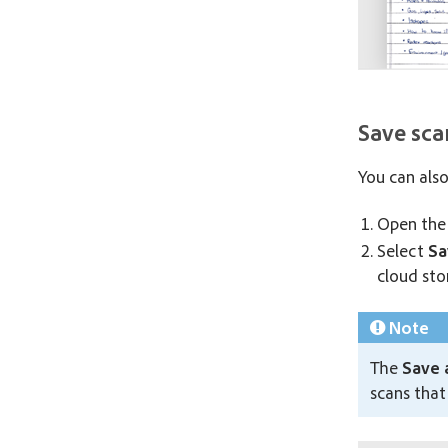
Save sc
You can als
Open the 
Select
Sa
cloud sto
Note
The
Save 
scans that