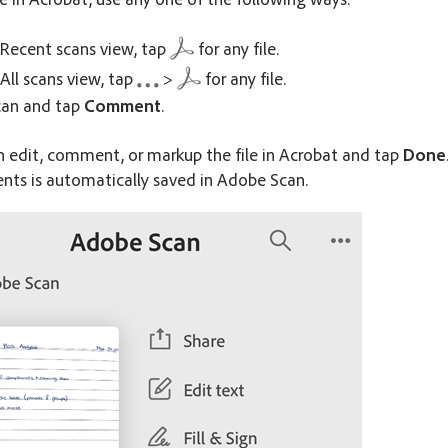
Recent scans view, tap
for any file.
All scans view, tap
>
for any file.
can and tap
Comment
.
n edit, comment, or markup the file in Acrobat and tap
Done
ts is automatically saved in Adobe Scan.