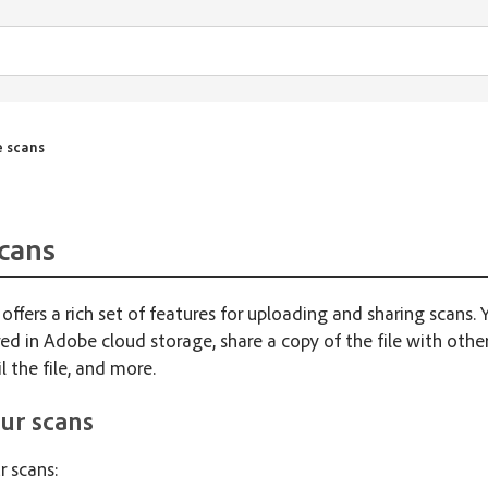
e scans
cans
ffers a rich set of features for uploading and sharing scans. Y
ored in Adobe cloud storage, share a copy of the file with othe
l the file, and more.
ur scans
r scans: