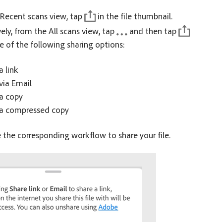
Recent scans view, tap
in the file thumbnail.
vely, from the All scans view, tap
and then tap
e of the following sharing options:
a link
via Email
a copy
 a compressed copy
the corresponding workflow to share your file.