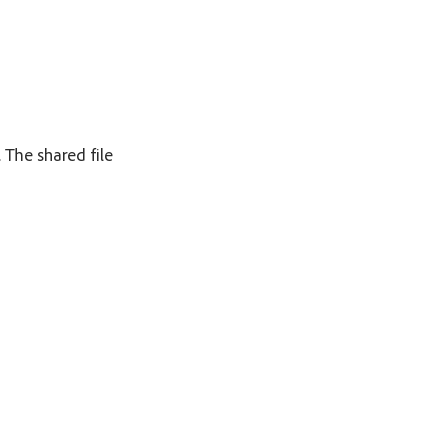
. The shared file