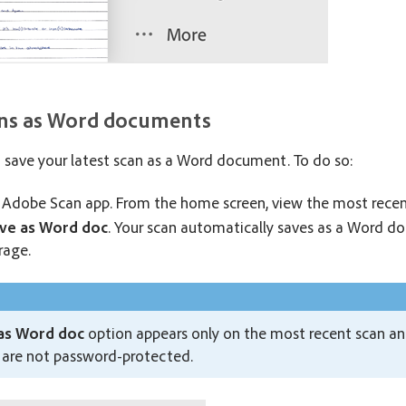
ans as Word documents
o save your latest scan as a Word document. To do so:
Adobe Scan app. From the home screen, view the most recen
ve as Word doc
. Your scan automatically saves as a Word 
rage.
as Word doc
option appears only on the most recent scan and 
 are not password-protected.