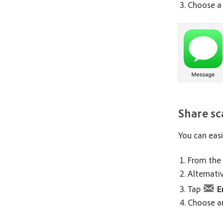
Choose a 
Share sc
You can easi
From the 
Alternati
Tap
E
Choose an