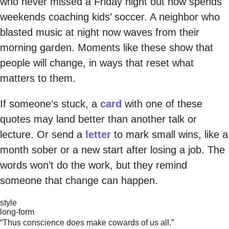
who never missed a Friday night out now spends
weekends coaching kids’ soccer. A neighbor who
blasted music at night now waves from their
morning garden. Moments like these show that
people will change, in ways that reset what
matters to them.
If someone’s stuck, a
card
with one of these
quotes may land better than another talk or
lecture. Or send a
letter
to mark small wins, like a
month sober or a new start after losing a job. The
words won’t do the work, but they remind
someone that change can happen.
style
long-form
“Thus conscience does make cowards of us all.”