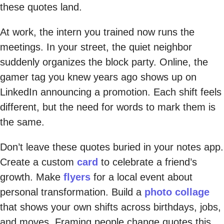
these quotes land.
At work, the intern you trained now runs the
meetings. In your street, the quiet neighbor
suddenly organizes the block party. Online, the
gamer tag you knew years ago shows up on
LinkedIn announcing a promotion. Each shift feels
different, but the need for words to mark them is
the same.
Don’t leave these quotes buried in your notes app.
Create a custom
card
to celebrate a friend’s
growth. Make
flyers
for a local event about
personal transformation. Build a
photo collage
that shows your own shifts across birthdays, jobs,
and moves. Framing people change quotes this