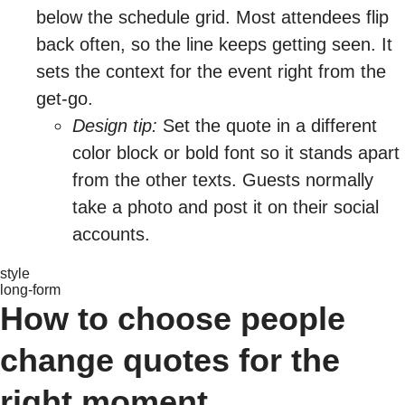
below the schedule grid. Most attendees flip
back often, so the line keeps getting seen. It
sets the context for the event right from the
get-go.
Design tip:
Set the quote in a different
color block or bold font so it stands apart
from the other texts. Guests normally
take a photo and post it on their social
accounts.
style
long-form
How to choose people
change quotes for the
right moment.