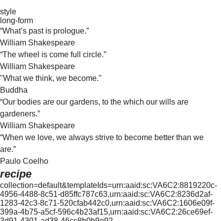
style
long-form
“What’s past is prologue.”
William Shakespeare
“The wheel is come full circle.”
William Shakespeare
"What we think, we become."
Buddha
“Our bodies are our gardens, to the which our wills are
gardeners.”
William Shakespeare
“When we love, we always strive to become better than we
are.”
Paulo Coelho
recipe
collection=default&templateIds=urn:aaid:sc:VA6C2:8819220c-
4956-4488-8c51-d85ffc787c63,urn:aaid:sc:VA6C2:8236d2af-
1283-42c3-8c71-520cfab442c0,urn:aaid:sc:VA6C2:1606e09f-
399a-4b75-a5cf-596c4b23af15,urn:aaid:sc:VA6C2:26ce69ef-
3d91-4301-ad38-46cc8b0b9e92