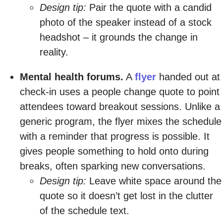
Design tip:
Pair the quote with a candid
photo of the speaker instead of a stock
headshot – it grounds the change in
reality.
Mental health forums.
A
flyer
handed out at
check-in uses a people change quote to point
attendees toward breakout sessions. Unlike a
generic program, the flyer mixes the schedule
with a reminder that progress is possible. It
gives people something to hold onto during
breaks, often sparking new conversations.
Design tip:
Leave white space around the
quote so it doesn’t get lost in the clutter
of the schedule text.