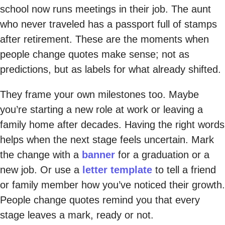
school now runs meetings in their job. The aunt
who never traveled has a passport full of stamps
after retirement. These are the moments when
people change quotes make sense; not as
predictions, but as labels for what already shifted.
They frame your own milestones too. Maybe
you’re starting a new role at work or leaving a
family home after decades. Having the right words
helps when the next stage feels uncertain. Mark
the change with a
banner
for a graduation or a
new job. Or use a
letter template
to tell a friend
or family member how you’ve noticed their growth.
People change quotes remind you that every
stage leaves a mark, ready or not.