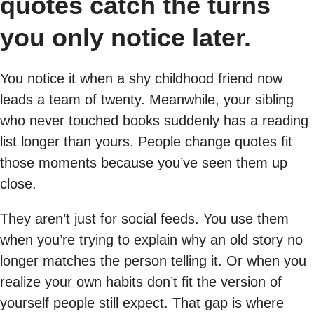
quotes catch the turns
you only notice later.
You notice it when a shy childhood friend now
leads a team of twenty. Meanwhile, your sibling
who never touched books suddenly has a reading
list longer than yours. People change quotes fit
those moments because you’ve seen them up
close.
They aren’t just for social feeds. You use them
when you’re trying to explain why an old story no
longer matches the person telling it. Or when you
realize your own habits don’t fit the version of
yourself people still expect. That gap is where