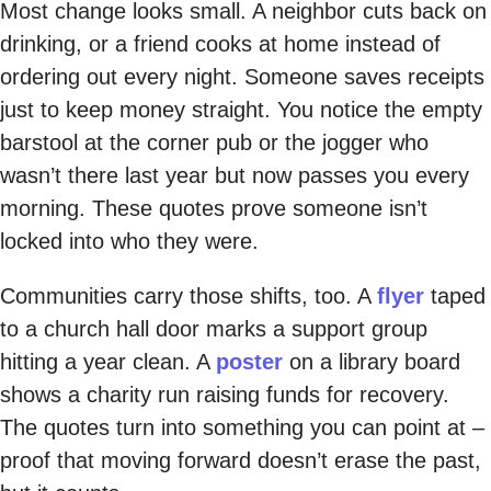
Most change looks small. A neighbor cuts back on
drinking, or a friend cooks at home instead of
ordering out every night. Someone saves receipts
just to keep money straight. You notice the empty
barstool at the corner pub or the jogger who
wasn’t there last year but now passes you every
morning. These quotes prove someone isn’t
locked into who they were.
Communities carry those shifts, too. A
flyer
taped
to a church hall door marks a support group
hitting a year clean. A
poster
on a library board
shows a charity run raising funds for recovery.
The quotes turn into something you can point at –
proof that moving forward doesn’t erase the past,