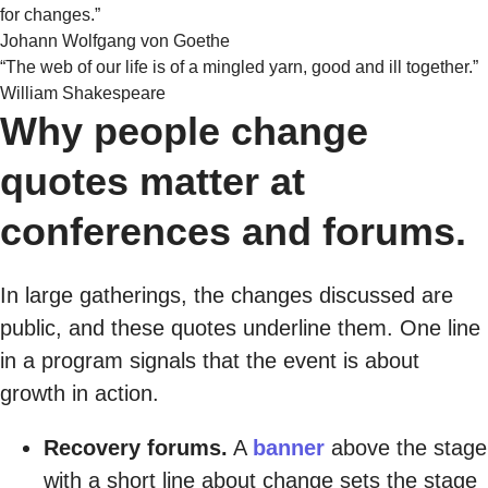
for changes.”
Johann Wolfgang von Goethe
“The web of our life is of a mingled yarn, good and ill together.”
William Shakespeare
Why people change
quotes matter at
conferences and forums.
In large gatherings, the changes discussed are
public, and these quotes underline them. One line
in a program signals that the event is about
growth in action.
Recovery forums.
A
banner
above the stage
with a short line about change sets the stage