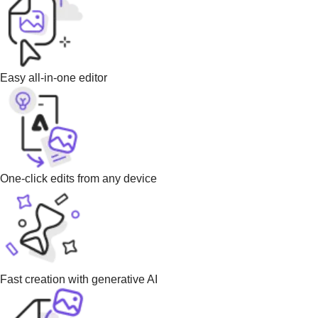
Easy all-in-one editor
One-click edits from any device
Fast creation with generative AI