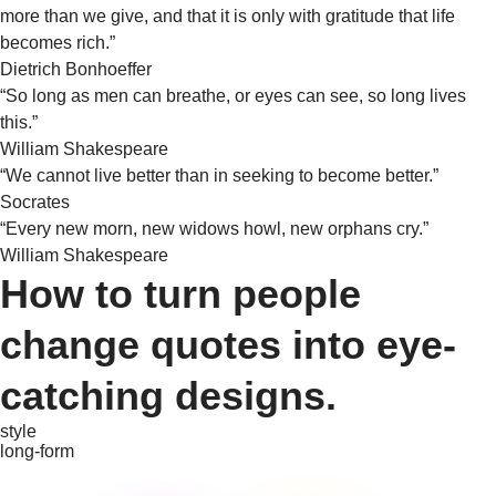
more than we give, and that it is only with gratitude that life
becomes rich.”
Dietrich Bonhoeffer
“So long as men can breathe, or eyes can see, so long lives
this.”
William Shakespeare
“We cannot live better than in seeking to become better.”
Socrates
“Every new morn, new widows howl, new orphans cry.”
William Shakespeare
How to turn people
change quotes into eye-
catching designs.
style
long-form