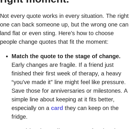
Not every quote works in every situation. The right
one can back someone up, but the wrong one can
land flat or even sting. Here’s how to choose
people change quotes that fit the moment:
Match the quote to the stage of change.
Early changes are fragile. If a friend just
finished their first week of therapy, a heavy
“you’ve made it” line might feel like pressure.
Save those for anniversaries or milestones. A
simple line about keeping at it fits better,
especially on a
card
they can keep on the
fridge.