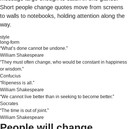
Short people change quotes move from screens
to walls to notebooks, holding attention along the
way.
style
long-form
“What’s done cannot be undone.”
William Shakespeare
“They must often change, who would be constant in happiness
or wisdom.”
Confucius
“Ripeness is all.”
William Shakespeare
“We cannot live better than in seeking to become better.”
Socrates
“The time is out of joint.”
William Shakespeare
People will change