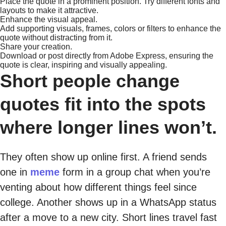
Place the quote in a prominent position. Try different fonts and
layouts to make it attractive.
Enhance the visual appeal.
Add supporting visuals, frames, colors or filters to enhance the
quote without distracting from it.
Share your creation.
Download or post directly from Adobe Express, ensuring the
quote is clear, inspiring and visually appealing.
Short people change
quotes fit into the spots
where longer lines won’t.
They often show up online first. A friend sends
one in
meme
form in a group chat when you’re
venting about how different things feel since
college. Another shows up in a WhatsApp status
after a move to a new city. Short lines travel fast