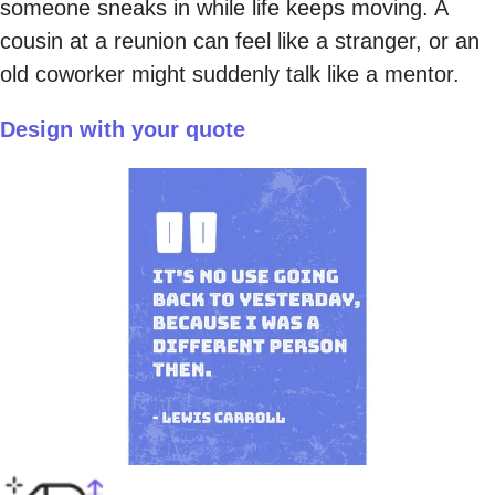
someone sneaks in while life keeps moving. A
cousin at a reunion can feel like a stranger, or an
old coworker might suddenly talk like a mentor.
Design with your quote