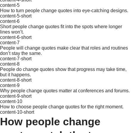
content-5
How to turn people change quotes into eye-catching designs.
content-5-short
content-6
Short people change quotes fit into the spots where longer
lines won’t.
content-6-short
content-7
People will change quotes make clear that roles and routines
don’t stay the same.
content-7-short
content-8
People do change quotes show that progress may take time,
but it happens.
content-8-short
content-9
Why people change quotes matter at conferences and forums.
content-9-short
content-10
How to choose people change quotes for the right moment.
content-10-short
How people change