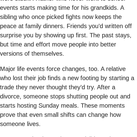
events starts making time for his grandkids. A
sibling who once picked fights now keeps the
peace at family dinners. Friends you’d written off
surprise you by showing up first. The past stays,
but time and effort move people into better
versions of themselves.
Major life events force changes, too. A relative
who lost their job finds a new footing by starting a
trade they never thought they’d try. After a
divorce, someone stops shutting people out and
starts hosting Sunday meals. These moments
prove that even small shifts can change how
someone lives.