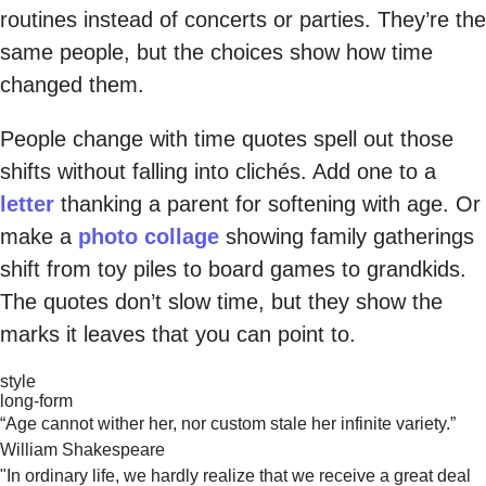
routines instead of concerts or parties. They’re the
same people, but the choices show how time
changed them.
People change with time quotes spell out those
shifts without falling into clichés. Add one to a
letter
thanking a parent for softening with age. Or
make a
photo collage
showing family gatherings
shift from toy piles to board games to grandkids.
The quotes don’t slow time, but they show the
marks it leaves that you can point to.
style
long-form
“Age cannot wither her, nor custom stale her infinite variety.”
William Shakespeare
"In ordinary life, we hardly realize that we receive a great deal