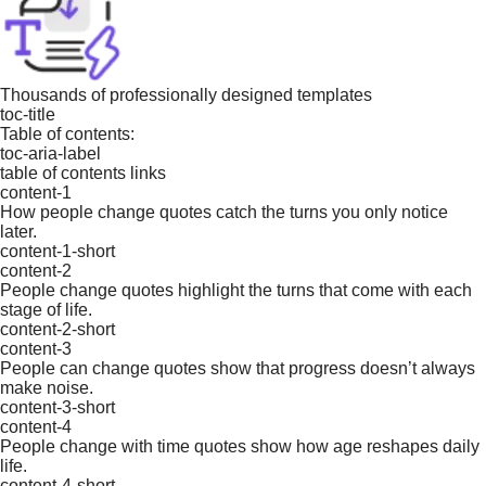
Thousands of professionally designed templates
toc-title
Table of contents:
toc-aria-label
table of contents links
content-1
How people change quotes catch the turns you only notice
later.
content-1-short
content-2
People change quotes highlight the turns that come with each
stage of life.
content-2-short
content-3
People can change quotes show that progress doesn’t always
make noise.
content-3-short
content-4
People change with time quotes show how age reshapes daily
life.
content-4-short