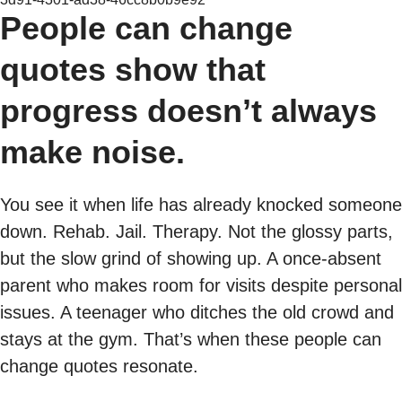
People can change
quotes show that
progress doesn’t always
make noise.
You see it when life has already knocked someone
down. Rehab. Jail. Therapy. Not the glossy parts,
but the slow grind of showing up. A once-absent
parent who makes room for visits despite personal
issues. A teenager who ditches the old crowd and
stays at the gym. That’s when these people can
change quotes resonate.