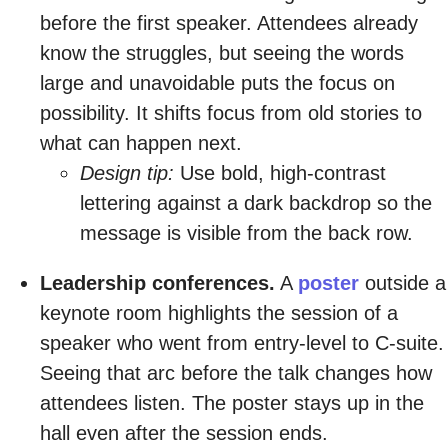
before the first speaker. Attendees already
know the struggles, but seeing the words
large and unavoidable puts the focus on
possibility. It shifts focus from old stories to
what can happen next.
Design tip:
Use bold, high-contrast
lettering against a dark backdrop so the
message is visible from the back row.
Leadership conferences.
A
poster
outside a
keynote room highlights the session of a
speaker who went from entry-level to C-suite.
Seeing that arc before the talk changes how
attendees listen. The poster stays up in the
hall even after the session ends.