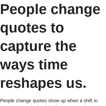
People change
quotes to
capture the
ways time
reshapes us.
People change quotes show up when a shift in