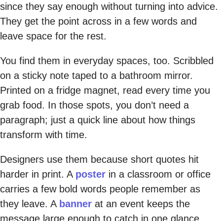
since they say enough without turning into advice.
They get the point across in a few words and
leave space for the rest.
You find them in everyday spaces, too. Scribbled
on a sticky note taped to a bathroom mirror.
Printed on a fridge magnet, read every time you
grab food. In those spots, you don’t need a
paragraph; just a quick line about how things
transform with time.
Designers use them because short quotes hit
harder in print. A
poster
in a classroom or office
carries a few bold words people remember as
they leave. A
banner
at an event keeps the
message large enough to catch in one glance.