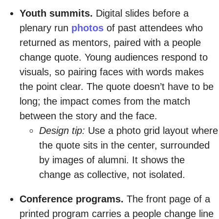
Youth summits.
Digital slides before a
plenary run
photos
of past attendees who
returned as mentors, paired with a people
change quote. Young audiences respond to
visuals, so pairing faces with words makes
the point clear. The quote doesn’t have to be
long; the impact comes from the match
between the story and the face.
Design tip:
Use a photo grid layout where
the quote sits in the center, surrounded
by images of alumni. It shows the
change as collective, not isolated.
Conference programs.
The front page of a
printed program carries a people change line