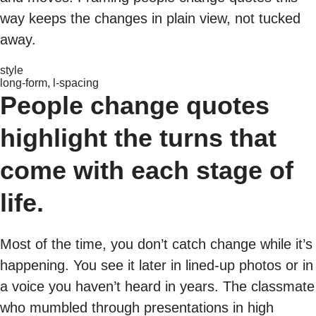
way keeps the changes in plain view, not tucked
away.
style
long-form, l-spacing
People change quotes
highlight the turns that
come with each stage of
life.
Most of the time, you don’t catch change while it’s
happening. You see it later in lined-up photos or in
a voice you haven’t heard in years. The classmate
who mumbled through presentations in high