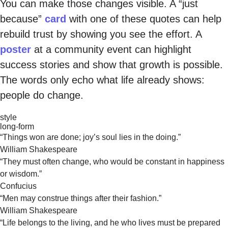
You can make those changes visible. A “just
because”
card
with one of these quotes can help
rebuild trust by showing you see the effort. A
poster
at a community event can highlight
success stories and show that growth is possible.
The words only echo what life already shows:
people do change.
style
long-form
“Things won are done; joy’s soul lies in the doing.”
William Shakespeare
“They must often change, who would be constant in happiness
or wisdom.”
Confucius
“Men may construe things after their fashion.”
William Shakespeare
“Life belongs to the living, and he who lives must be prepared