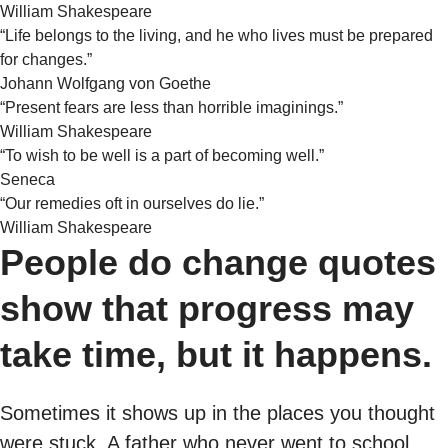
William Shakespeare
“Life belongs to the living, and he who lives must be prepared
for changes.”
Johann Wolfgang von Goethe
“Present fears are less than horrible imaginings.”
William Shakespeare
“To wish to be well is a part of becoming well.”
Seneca
“Our remedies oft in ourselves do lie.”
William Shakespeare
People do change quotes
show that progress may
take time, but it happens.
Sometimes it shows up in the places you thought
were stuck. A father who never went to school