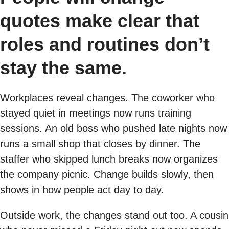
quotes make clear that
roles and routines don’t
stay the same.
Workplaces reveal changes. The coworker who
stayed quiet in meetings now runs training
sessions. An old boss who pushed late nights now
runs a small shop that closes by dinner. The
staffer who skipped lunch breaks now organizes
the company picnic. Change builds slowly, then
shows in how people act day to day.
Outside work, the changes stand out too. A cousin