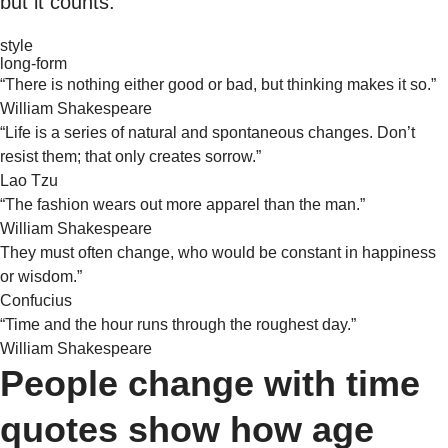
but it counts.
style
long-form
“There is nothing either good or bad, but thinking makes it so.”
William Shakespeare
“Life is a series of natural and spontaneous changes. Don’t
resist them; that only creates sorrow.”
Lao Tzu
“The fashion wears out more apparel than the man.”
William Shakespeare
They must often change, who would be constant in happiness
or wisdom.”
Confucius
“Time and the hour runs through the roughest day.”
William Shakespeare
People change with time
quotes show how age