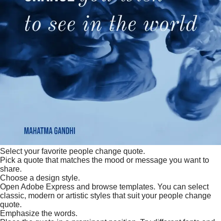
Select your favorite people change quote.
Pick a quote that matches the mood or message you want to
share.
Choose a design style.
Open Adobe Express and browse templates. You can select
classic, modern or artistic styles that suit your people change
quote.
Emphasize the words.