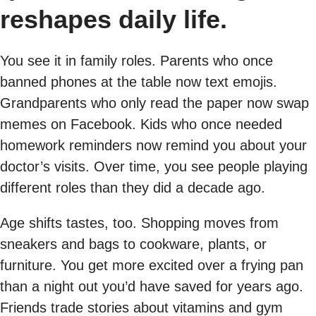
reshapes daily life.
You see it in family roles. Parents who once
banned phones at the table now text emojis.
Grandparents who only read the paper now swap
memes on Facebook. Kids who once needed
homework reminders now remind you about your
doctor’s visits. Over time, you see people playing
different roles than they did a decade ago.
Age shifts tastes, too. Shopping moves from
sneakers and bags to cookware, plants, or
furniture. You get more excited over a frying pan
than a night out you’d have saved for years ago.
Friends trade stories about vitamins and gym