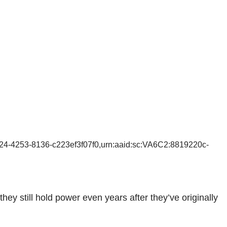
24-4253-8136-c223ef3f07f0,urn:aaid:sc:VA6C2:8819220c-
y still hold power even years after they’ve originally