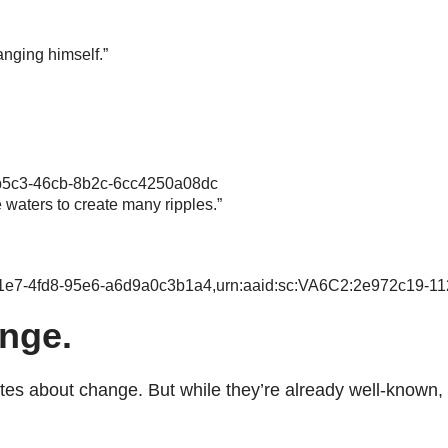
anging himself.”
-b5c3-46cb-8b2c-6cc4250a08dc
e waters to create many ripples.”
-c1e7-4fd8-95e6-a6d9a0c3b1a4,urn:aaid:sc:VA6C2:2e972c19-11
nge.
about change. But while they’re already well-known, the