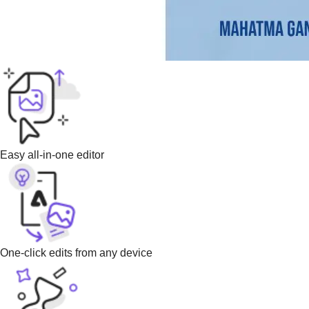
Easy all-in-one editor
One-click edits from any device