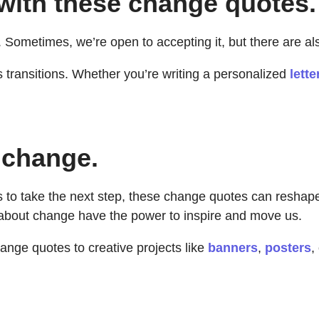
 with these change quotes.
 Sometimes, we’re open to accepting it, but there are als
 transitions. Whether you’re writing a personalized
lette
 change.
to take the next step, these change quotes can reshape 
 about change have the power to inspire and move us.
nge quotes to creative projects like
banners
,
posters
,