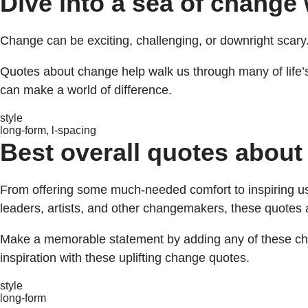
Dive into a sea of change
Change can be exciting, challenging, or downright scary.
Quotes about change help walk us through many of life’s
can make a world of difference.
style
long-form, l-spacing
Best overall quotes about
From offering some much-needed comfort to inspiring us 
leaders, artists, and other changemakers, these quotes
Make a memorable statement by adding any of these cha
inspiration with these uplifting change quotes.
style
long-form