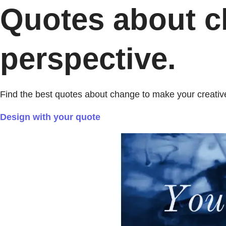
Quotes about ch
perspective.
Find the best quotes about change to make your creative
Design with your quote