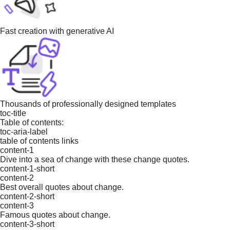
Fast creation with generative AI
Thousands of professionally designed templates
toc-title
Table of contents:
toc-aria-label
table of contents links
content-1
Dive into a sea of change with these change quotes.
content-1-short
content-2
Best overall quotes about change.
content-2-short
content-3
Famous quotes about change.
content-3-short