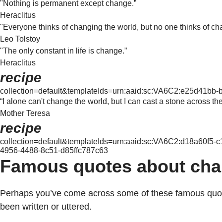
"Nothing is permanent except change.”
Heraclitus
"Everyone thinks of changing the world, but no one thinks of ch
Leo Tolstoy
"The only constant in life is change.”
Heraclitus
recipe
collection=default&templateIds=urn:aaid:sc:VA6C2:e25d41bb
“I alone can't change the world, but I can cast a stone across th
Mother Teresa
recipe
collection=default&templateIds=urn:aaid:sc:VA6C2:d18a60f5
4956-4488-8c51-d85ffc787c63
Famous quotes about cha
Perhaps you’ve come across some of these famous quotes 
been written or uttered.