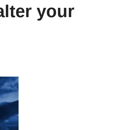
lter your