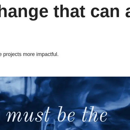
ange that can a
 projects more impactful.