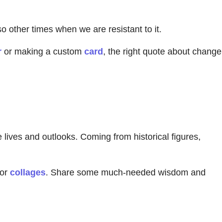
o other times when we are resistant to it.
r
or making a custom
card
, the right quote about change
lives and outlooks. Coming from historical figures,
 or
collages
. Share some much-needed wisdom and