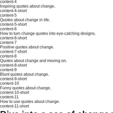
content-4
Inspiring quotes about change.
content-4-short
content-5
Quotes about change in life.
content-5-short
content-6
How to turn change quotes into eye-catching designs.
content-6-short
content-7
Positive quotes about change.
content-7-short
content-8
Quotes about change and moving on.
content-8-short
content-9
Blunt quotes about change.
content-9-short
content-10
Funny quotes about change.
content-10-short
content-11
How to use quotes about change.
content-11-short