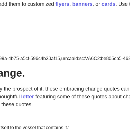
 add them to customized
flyers
,
banners
, or
cards
. Use 
-399a-4b75-a5cf-596c4b23af15,urn:aaid:sc:VA6C2:be805cb5-4
ange.
 the prospect of it, these embracing change quotes can 
houghtful
letter
featuring some of these quotes about cha
 these quotes.
lf to the vessel that contains it.”