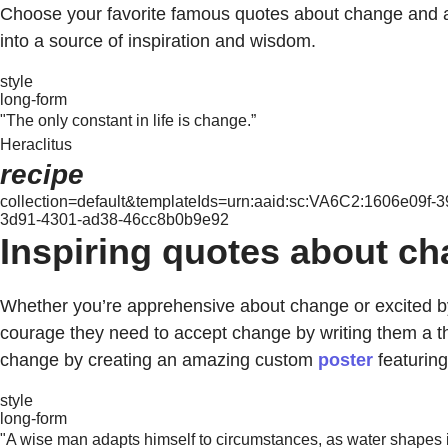
Choose your favorite famous quotes about change and
into a source of inspiration and wisdom.
style
long-form
"The only constant in life is change.”
Heraclitus
recipe
collection=default&templateIds=urn:aaid:sc:VA6C2:1606e09f
3d91-4301-ad38-46cc8b0b9e92
Inspiring quotes about ch
Whether you’re apprehensive about change or excited by
courage they need to accept change by writing them a t
change by creating an amazing custom
poster
featuring
style
long-form
"A wise man adapts himself to circumstances, as water shapes itse