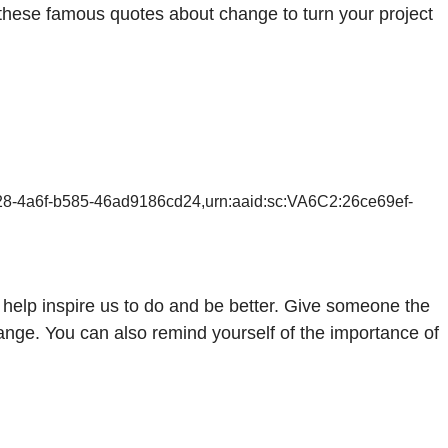
these famous quotes about change to turn your project
628-4a6f-b585-46ad9186cd24,urn:aaid:sc:VA6C2:26ce69ef-
help inspire us to do and be better. Give someone the
nge. You can also remind yourself of the importance of