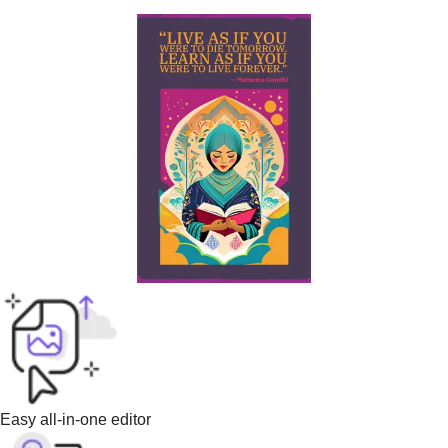
Easy all-in-one editor