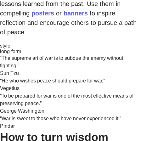
lessons learned from the past. Use them in
compelling
posters
or
banners
to inspire
reflection and encourage others to pursue a path
of peace.
style
long-form
“The supreme art of war is to subdue the enemy without
fighting.”
Sun Tzu
“He who wishes peace should prepare for war.”
Vegetius
“To be prepared for war is one of the most effective means of
preserving peace.”
George Washington
“War is sweet to those who have never experienced it.”
Pindar
How to turn wisdom