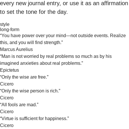
every new journal entry, or use it as an affirmation
to set the tone for the day.
style
long-form
“You have power over your mind—not outside events. Realize
this, and you will find strength.”
Marcus Aurelius
“Man is not worried by real problems so much as by his
imagined anxieties about real problems.”
Epictetus
“Only the wise are free.”
Cicero
“Only the wise person is rich.”
Cicero
“All fools are mad.”
Cicero
“Virtue is sufficient for happiness.”
Cicero