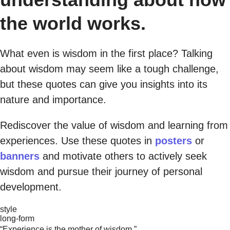
the world works.
What even is wisdom in the first place? Talking
about wisdom may seem like a tough challenge,
but these quotes can give you insights into its
nature and importance.
Rediscover the value of wisdom and learning from
experiences. Use these quotes in
posters
or
banners
and motivate others to actively seek
wisdom and pursue their journey of personal
development.
style
long-form
“Experience is the mother of wisdom.”