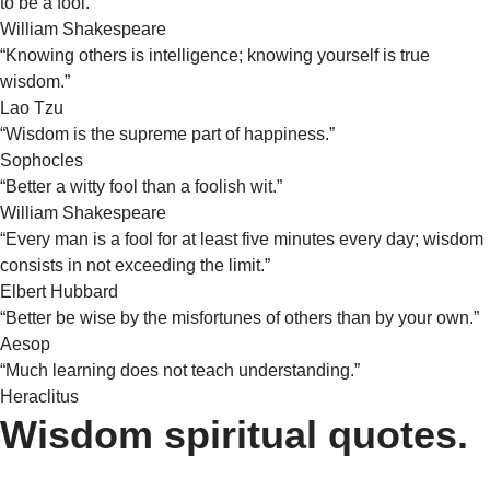
to be a fool.”
William Shakespeare
“Knowing others is intelligence; knowing yourself is true
wisdom.”
Lao Tzu
“Wisdom is the supreme part of happiness.”
Sophocles
“Better a witty fool than a foolish wit.”
William Shakespeare
“Every man is a fool for at least five minutes every day; wisdom
consists in not exceeding the limit.”
Elbert Hubbard
“Better be wise by the misfortunes of others than by your own.”
Aesop
“Much learning does not teach understanding.”
Heraclitus
Wisdom spiritual quotes.