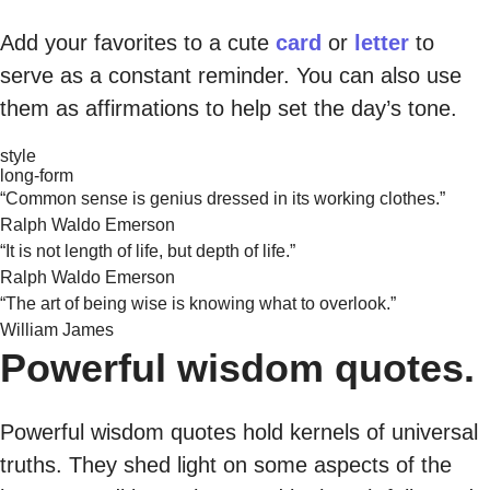
Add your favorites to a cute
card
or
letter
to
serve as a constant reminder. You can also use
them as affirmations to help set the day’s tone.
style
long-form
“Common sense is genius dressed in its working clothes.”
Ralph Waldo Emerson
“It is not length of life, but depth of life.”
Ralph Waldo Emerson
“The art of being wise is knowing what to overlook.”
William James
Powerful wisdom quotes.
Powerful wisdom quotes hold kernels of universal
truths. They shed light on some aspects of the