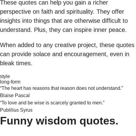
These quotes can help you gain a richer
perspective on faith and spirituality. They offer
insights into things that are otherwise difficult to
understand. Plus, they can inspire inner peace.
When added to any creative project, these quotes
can provide solace and encouragement, even in
bleak times.
style
long-form
“The heart has reasons that reason does not understand.”
Blaise Pascal
“To love and be wise is scarcely granted to men.”
Publilius Syrus
Funny wisdom quotes.