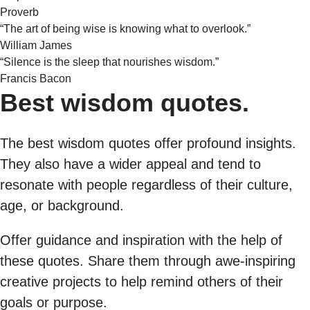
Proverb
“The art of being wise is knowing what to overlook.”
William James
“Silence is the sleep that nourishes wisdom.”
Francis Bacon
Best wisdom quotes.
The best wisdom quotes offer profound insights.
They also have a wider appeal and tend to
resonate with people regardless of their culture,
age, or background.
Offer guidance and inspiration with the help of
these quotes. Share them through awe-inspiring
creative projects to help remind others of their
goals or purpose.