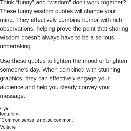
Think “funny” and “wisdom” don’t work together?
These funny wisdom quotes will change your
mind. They effectively combine humor with rich
observations, helping prove the point that sharing
wisdom doesn’t always have to be a serious
undertaking.
Use these quotes to lighten the mood or brighten
someone’s day. When combined with stunning
graphics, they can effectively engage your
audience and help you clearly convey your
message.
style
long-form
“Common sense is not so common.”
Voltaire