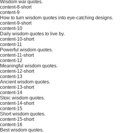
Wisdom war quotes.
content-8-short
content-9
How to turn wisdom quotes into eye-catching designs.
content-9-short
content-10
Daily wisdom quotes to live by.
content-10-short
content-11
Powerful wisdom quotes.
content-11-short
content-12
Meaningful wisdom quotes.
content-12-short
content-13
Ancient wisdom quotes.
content-13-short
content-14
Stoic wisdom quotes.
content-14-short
content-15
Short wisdom quotes.
content-15-short
content-16
Best wisdom quotes.