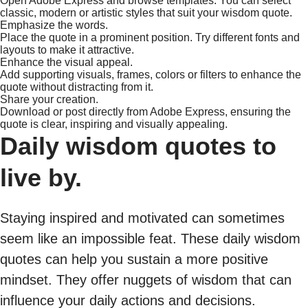
Open Adobe Express and browse templates. You can select
classic, modern or artistic styles that suit your wisdom quote.
Emphasize the words.
Place the quote in a prominent position. Try different fonts and
layouts to make it attractive.
Enhance the visual appeal.
Add supporting visuals, frames, colors or filters to enhance the
quote without distracting from it.
Share your creation.
Download or post directly from Adobe Express, ensuring the
quote is clear, inspiring and visually appealing.
Daily wisdom quotes to
live by.
Staying inspired and motivated can sometimes
seem like an impossible feat. These daily wisdom
quotes can help you sustain a more positive
mindset. They offer nuggets of wisdom that can
influence your daily actions and decisions.