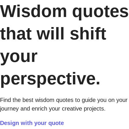
Wisdom quotes
that will shift
your
perspective.
Find the best wisdom quotes to guide you on your
journey and enrich your creative projects.
Design with your quote