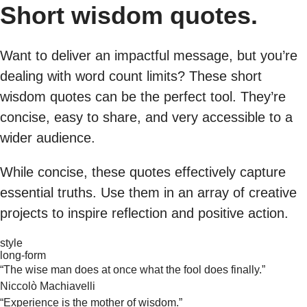
Short wisdom quotes.
Want to deliver an impactful message, but you’re
dealing with word count limits? These short
wisdom quotes can be the perfect tool. They’re
concise, easy to share, and very accessible to a
wider audience.
While concise, these quotes effectively capture
essential truths. Use them in an array of creative
projects to inspire reflection and positive action.
style
long-form
“The wise man does at once what the fool does finally.”
Niccolò Machiavelli
“Experience is the mother of wisdom.”