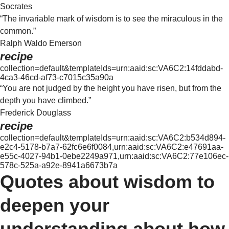
Socrates
“The invariable mark of wisdom is to see the miraculous in the
common.”
Ralph Waldo Emerson
recipe
collection=default&templateIds=urn:aaid:sc:VA6C2:14fddabd-
4ca3-46cd-af73-c7015c35a90a
“You are not judged by the height you have risen, but from the
depth you have climbed.”
Frederick Douglass
recipe
collection=default&templateIds=urn:aaid:sc:VA6C2:b534d894-
e2c4-5178-b7a7-62fc6e6f0084,urn:aaid:sc:VA6C2:e47691aa-
e55c-4027-94b1-0ebe2249a971,urn:aaid:sc:VA6C2:77e106ec-
578c-525a-a92e-8941a6673b7a
Quotes about wisdom to
deepen your
understanding about how