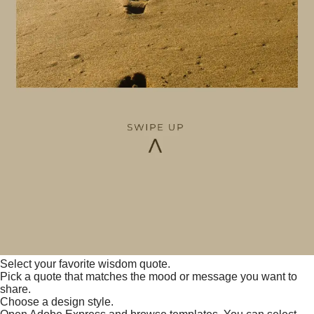
Select your favorite wisdom quote.
Pick a quote that matches the mood or message you want to
share.
Choose a design style.