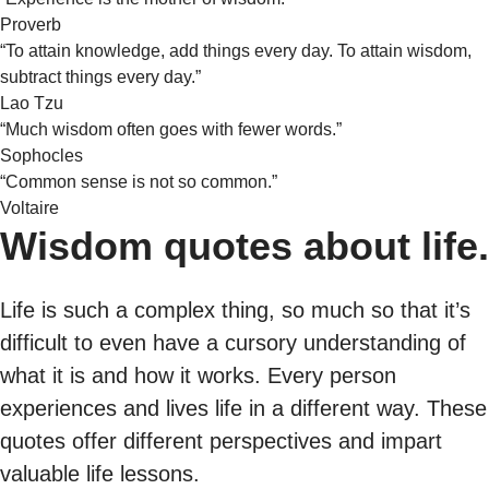
Proverb
“To attain knowledge, add things every day. To attain wisdom,
subtract things every day.”
Lao Tzu
“Much wisdom often goes with fewer words.”
Sophocles
“Common sense is not so common.”
Voltaire
Wisdom quotes about life.
Life is such a complex thing, so much so that it’s
difficult to even have a cursory understanding of
what it is and how it works. Every person
experiences and lives life in a different way. These
quotes offer different perspectives and impart
valuable life lessons.