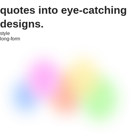
quotes into eye-catching
designs.
style
long-form