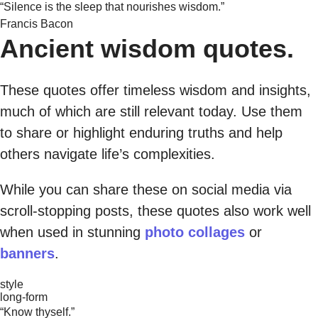
“Silence is the sleep that nourishes wisdom.”
Francis Bacon
Ancient wisdom quotes.
These quotes offer timeless wisdom and insights,
much of which are still relevant today. Use them
to share or highlight enduring truths and help
others navigate life’s complexities.
While you can share these on social media via
scroll-stopping posts, these quotes also work well
when used in stunning
photo collages
or
banners
.
style
long-form
“Know thyself.”