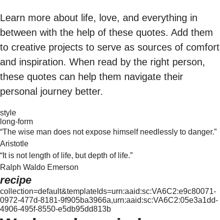
Learn more about life, love, and everything in
between with the help of these quotes. Add them
to creative projects to serve as sources of comfort
and inspiration. When read by the right person,
these quotes can help them navigate their
personal journey better.
style
long-form
“The wise man does not expose himself needlessly to danger.”
Aristotle
“It is not length of life, but depth of life.”
Ralph Waldo Emerson
recipe
collection=default&templateIds=urn:aaid:sc:VA6C2:e9c80071-
0972-477d-8181-9f905ba3966a,urn:aaid:sc:VA6C2:05e3a1dd-
4906-495f-8550-e5db95dd813b