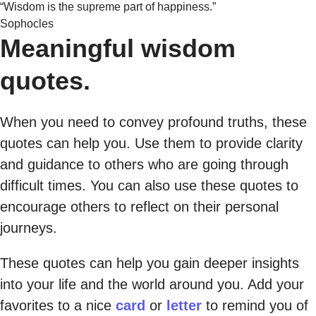
“Wisdom is the supreme part of happiness.”
Sophocles
Meaningful wisdom
quotes.
When you need to convey profound truths, these
quotes can help you. Use them to provide clarity
and guidance to others who are going through
difficult times. You can also use these quotes to
encourage others to reflect on their personal
journeys.
These quotes can help you gain deeper insights
into your life and the world around you. Add your
favorites to a nice
card
or
letter
to remind you of