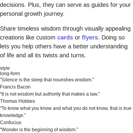
decisions. Plus, they can serve as guides for your
personal growth journey.
Share timeless wisdom through visually appealing
creations like custom
cards
or
flyers
. Doing so
lets you help others have a better understanding
of life and all its twists and turns.
style
long-form
“Silence is the sleep that nourishes wisdom.”
Francis Bacon
“It is not wisdom but authority that makes a law.”
Thomas Hobbes
“To know what you know and what you do not know, that is true
knowledge.”
Confucius
“Wonder is the beginning of wisdom.”