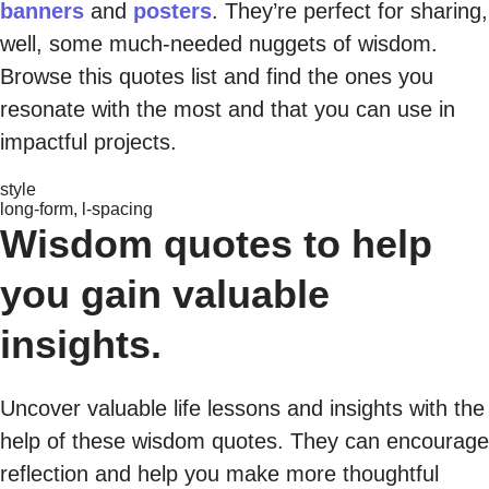
banners
and
posters
. They’re perfect for sharing,
well, some much-needed nuggets of wisdom.
Browse this quotes list and find the ones you
resonate with the most and that you can use in
impactful projects.
style
long-form, l-spacing
Wisdom quotes to help
you gain valuable
insights.
Uncover valuable life lessons and insights with the
help of these wisdom quotes. They can encourage
reflection and help you make more thoughtful