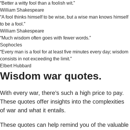
“Better a witty fool than a foolish wit.”
William Shakespeare
“A fool thinks himself to be wise, but a wise man knows himself
to be a fool.”
William Shakespeare
“Much wisdom often goes with fewer words.”
Sophocles
“Every man is a fool for at least five minutes every day; wisdom
consists in not exceeding the limit.”
Elbert Hubbard
Wisdom war quotes.
With every war, there’s such a high price to pay.
These quotes offer insights into the complexities
of war and what it entails.
These quotes can help remind you of the valuable