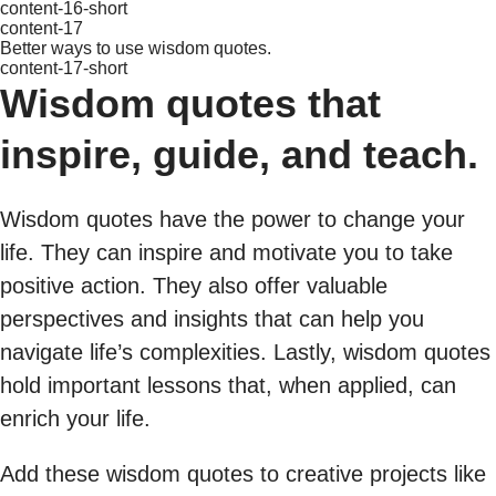
content-16-short
content-17
Better ways to use wisdom quotes.
content-17-short
Wisdom quotes that
inspire, guide, and teach.
Wisdom quotes have the power to change your
life. They can inspire and motivate you to take
positive action. They also offer valuable
perspectives and insights that can help you
navigate life’s complexities. Lastly, wisdom quotes
hold important lessons that, when applied, can
enrich your life.
Add these wisdom quotes to creative projects like