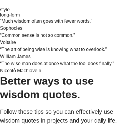
style
long-form
“Much wisdom often goes with fewer words.”
Sophocles
“Common sense is not so common.”
Voltaire
“The art of being wise is knowing what to overlook.”
William James
“The wise man does at once what the fool does finally.”
Niccolò Machiavelli
Better ways to use
wisdom quotes.
Follow these tips so you can effectively use
wisdom quotes in projects and your daily life.