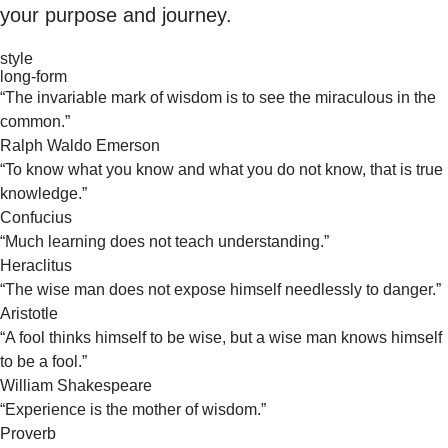
your purpose and journey.
style
long-form
“The invariable mark of wisdom is to see the miraculous in the
common.”
Ralph Waldo Emerson
“To know what you know and what you do not know, that is true
knowledge.”
Confucius
“Much learning does not teach understanding.”
Heraclitus
“The wise man does not expose himself needlessly to danger.”
Aristotle
“A fool thinks himself to be wise, but a wise man knows himself
to be a fool.”
William Shakespeare
“Experience is the mother of wisdom.”
Proverb