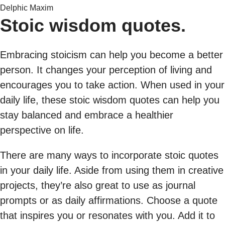
Delphic Maxim
Stoic wisdom quotes.
Embracing stoicism can help you become a better
person. It changes your perception of living and
encourages you to take action. When used in your
daily life, these stoic wisdom quotes can help you
stay balanced and embrace a healthier
perspective on life.
There are many ways to incorporate stoic quotes
in your daily life. Aside from using them in creative
projects, they’re also great to use as journal
prompts or as daily affirmations. Choose a quote
that inspires you or resonates with you. Add it to