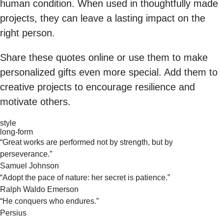
human condition. When used in thoughtfully made
projects, they can leave a lasting impact on the
right person.
Share these quotes online or use them to make
personalized gifts even more special. Add them to
creative projects to encourage resilience and
motivate others.
style
long-form
“Great works are performed not by strength, but by
perseverance.”
Samuel Johnson
“Adopt the pace of nature: her secret is patience.”
Ralph Waldo Emerson
“He conquers who endures.”
Persius