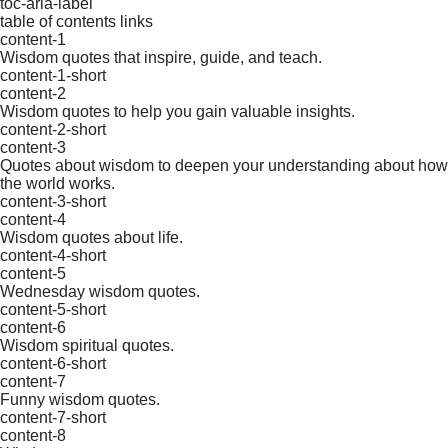
toc-aria-label
table of contents links
content-1
Wisdom quotes that inspire, guide, and teach.
content-1-short
content-2
Wisdom quotes to help you gain valuable insights.
content-2-short
content-3
Quotes about wisdom to deepen your understanding about how
the world works.
content-3-short
content-4
Wisdom quotes about life.
content-4-short
content-5
Wednesday wisdom quotes.
content-5-short
content-6
Wisdom spiritual quotes.
content-6-short
content-7
Funny wisdom quotes.
content-7-short
content-8