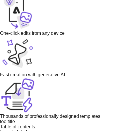
One-click edits from any device
Fast creation with generative AI
Thousands of professionally designed templates
toc-title
Table of contents: