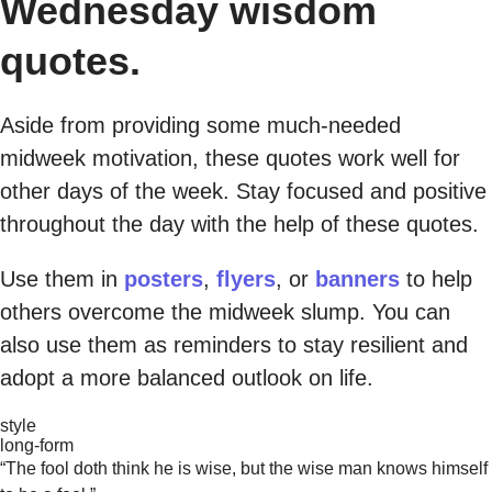
Wednesday wisdom
quotes.
Aside from providing some much-needed
midweek motivation, these quotes work well for
other days of the week. Stay focused and positive
throughout the day with the help of these quotes.
Use them in
posters
,
flyers
, or
banners
to help
others overcome the midweek slump. You can
also use them as reminders to stay resilient and
adopt a more balanced outlook on life.
style
long-form
“The fool doth think he is wise, but the wise man knows himself