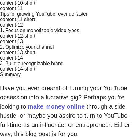
content-10-short
content-11
Tips for growing YouTube revenue faster
content-11-short
content-12
1. Focus on monetizable video types
content-12-short
content-13
2. Optimize your channel
content-13-short
content-14
3. Build a recognizable brand
content-14-short
Summary
Have you ever dreamt of turning your YouTube
obsession into a lucrative gig? Perhaps you’re
looking to
make money online
through a side
hustle, or maybe you aspire to turn to YouTube
full-time as an influencer or entrepreneur. Either
way, this blog post is for you.