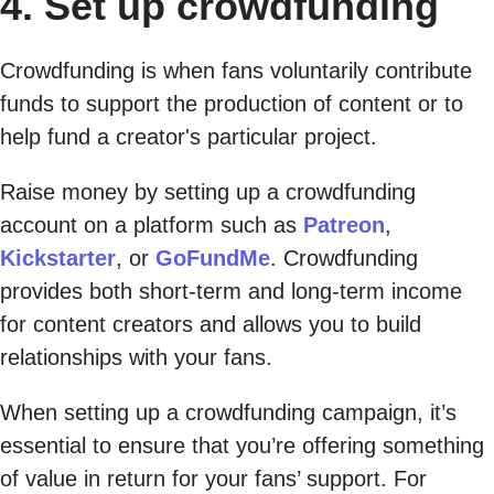
4. Set up crowdfunding
Crowdfunding is when fans voluntarily contribute
funds to support the production of content or to
help fund a creator's particular project.
Raise money by setting up a crowdfunding
account on a platform such as
Patreon
,
Kickstarter
, or
GoFundMe
. Crowdfunding
provides both short-term and long-term income
for content creators and allows you to build
relationships with your fans.
When setting up a crowdfunding campaign, it’s
essential to ensure that you’re offering something
of value in return for your fans’ support. For