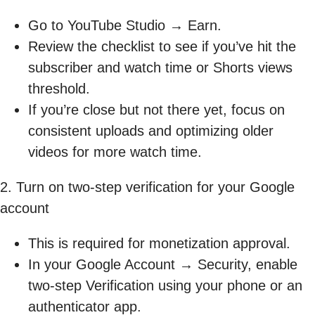
Go to YouTube Studio → Earn.
Review the checklist to see if you’ve hit the
subscriber and watch time or Shorts views
threshold.
If you’re close but not there yet, focus on
consistent uploads and optimizing older
videos for more watch time.
2. Turn on two-step verification for your Google
account
This is required for monetization approval.
In your Google Account → Security, enable
two-step Verification using your phone or an
authenticator app.