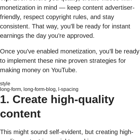
monetization in mind — keep content advertiser-
friendly, respect copyright rules, and stay
consistent. That way, you’ll be ready for instant
earnings the day you’re approved.
Once you’ve enabled monetization, you’ll be ready
to implement these nine proven strategies for
making money on YouTube.
style
long-form, long-form-blog, l-spacing
1. Create high-quality
content
This might sound self-evident, but creating high-