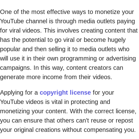
One of the most effective ways to monetize your
YouTube channel is through media outlets paying
for viral videos. This involves creating content that
has the potential to go viral or become hugely
popular and then selling it to media outlets who
will use it in their own programming or advertising
campaigns. In this way, content creators can
generate more income from their videos.
Applying for a
copyright license
for your
YouTube videos is vital in protecting and
monetizing your content. With the correct license,
you can ensure that others can’t reuse or repost
your original creations without compensating you.