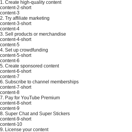
1. Create high-quality content
content-2-short
content-3
2. Try affiliate marketing
content-3-short
content-4
3. Sell products or merchandise
content-4-short
content-5
4. Set up crowdfunding
content-5-short
content-6
5. Create sponsored content
content-6-short
content-7
6. Subscribe to channel memberships
content-7-short
content-8
7. Pay for YouTube Premium
content-8-short
content-9
8. Super Chat and Super Stickers
content-9-short
content-10
9. License your content