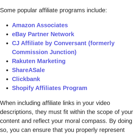
Some popular affiliate programs include:
Amazon Associates
eBay Partner Network
CJ Affiliate by Conversant (formerly
Commission Junction)
Rakuten Marketing
ShareASale
Clickbank
Shopify Affiliates Program
When including affiliate links in your video
descriptions, they must fit within the scope of your
content and reflect your moral compass. By doing
so, you can ensure that you properly represent