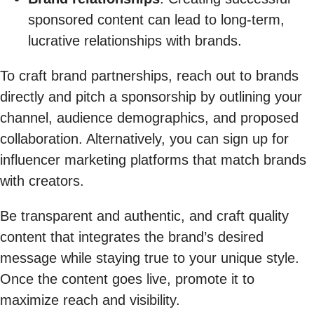
sponsored content can lead to long-term,
lucrative relationships with brands.
To craft brand partnerships, reach out to brands
directly and pitch a sponsorship by outlining your
channel, audience demographics, and proposed
collaboration. Alternatively, you can sign up for
influencer marketing platforms that match brands
with creators.
Be transparent and authentic, and craft quality
content that integrates the brand’s desired
message while staying true to your unique style.
Once the content goes live, promote it to
maximize reach and visibility.