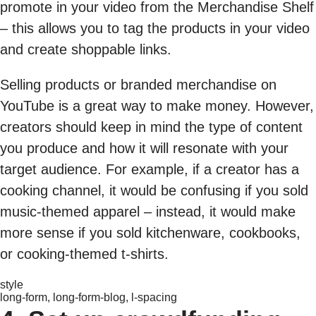
promote in your video from the Merchandise Shelf
– this allows you to tag the products in your video
and create shoppable links.
Selling products or branded merchandise on
YouTube is a great way to make money. However,
creators should keep in mind the type of content
you produce and how it will resonate with your
target audience. For example, if a creator has a
cooking channel, it would be confusing if you sold
music-themed apparel – instead, it would make
more sense if you sold kitchenware, cookbooks,
or cooking-themed t-shirts.
style
long-form, long-form-blog, l-spacing