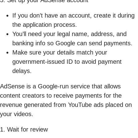
If you don’t have an account, create it during
the application process.
You’ll need your legal name, address, and
banking info so Google can send payments.
Make sure your details match your
government-issued ID to avoid payment
delays.
AdSense is a Google-run service that allows
content creators to receive payments for the
revenue generated from YouTube ads placed on
your videos.
1. Wait for review