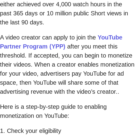
either achieved over 4,000 watch hours in the
past 365 days or 10 million public Short views in
the last 90 days.
A video creator can apply to join the
YouTube
Partner Program (YPP)
after you meet this
threshold. If accepted, you can begin to monetize
their videos. When a creator enables monetization
for your video, advertisers pay YouTube for ad
space, then YouTube will share some of that
advertising revenue with the video’s creator..
Here is a step-by-step guide to enabling
monetization on YouTube:
1. Check your eligibility