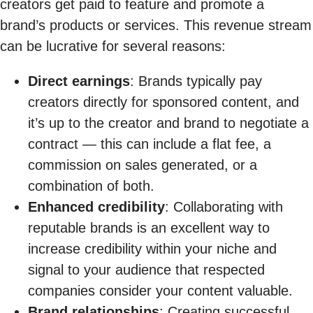
creators get paid to feature and promote a
brand’s products or services. This revenue stream
can be lucrative for several reasons:
Direct earnings
: Brands typically pay
creators directly for sponsored content, and
it’s up to the creator and brand to negotiate a
contract — this can include a flat fee, a
commission on sales generated, or a
combination of both.
Enhanced credibility
: Collaborating with
reputable brands is an excellent way to
increase credibility within your niche and
signal to your audience that respected
companies consider your content valuable.
Brand relationships
: Creating successful