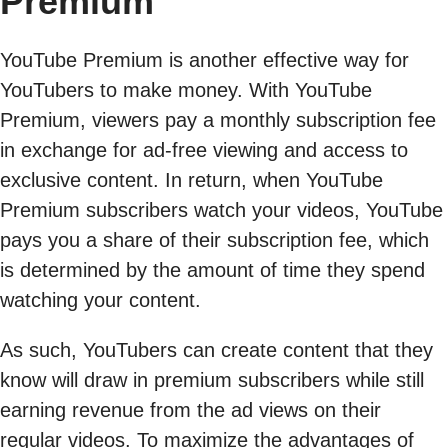
Premium
YouTube Premium is another effective way for
YouTubers to make money. With YouTube
Premium, viewers pay a monthly subscription fee
in exchange for ad-free viewing and access to
exclusive content. In return, when YouTube
Premium subscribers watch your videos, YouTube
pays you a share of their subscription fee, which
is determined by the amount of time they spend
watching your content.
As such, YouTubers can create content that they
know will draw in premium subscribers while still
earning revenue from the ad views on their
regular videos. To maximize the advantages of