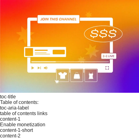
toc-title
Table of contents:
toc-aria-label
table of contents links
content-1
Enable monetization
content-1-short
content-2