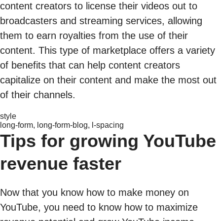
content creators to license their videos out to
broadcasters and streaming services, allowing
them to earn royalties from the use of their
content. This type of marketplace offers a variety
of benefits that can help content creators
capitalize on their content and make the most out
of their channels.
style
long-form, long-form-blog, l-spacing
Tips for growing YouTube
revenue faster
Now that you know how to make money on
YouTube, you need to know how to maximize