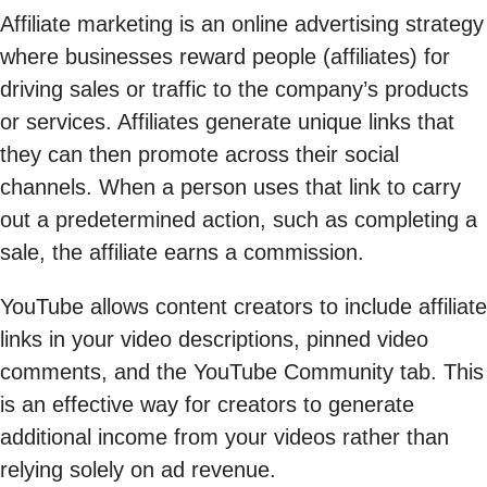
Affiliate marketing is an online advertising strategy
where businesses reward people (affiliates) for
driving sales or traffic to the company’s products
or services. Affiliates generate unique links that
they can then promote across their social
channels. When a person uses that link to carry
out a predetermined action, such as completing a
sale, the affiliate earns a commission.
YouTube allows content creators to include affiliate
links in your video descriptions, pinned video
comments, and the YouTube Community tab. This
is an effective way for creators to generate
additional income from your videos rather than
relying solely on ad revenue.