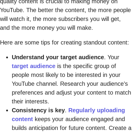
quality content is crucial to making money on
YouTube. The better the content, the more people
will watch it, the more subscribers you will get,
and the more money you will make.
Here are some tips for creating standout content:
Understand your target audience
. Your
target audience
is the specific group of
people most likely to be interested in your
YouTube channel. Research your audience’s
preferences and adjust your content to match
their interests.
Consistency is key
.
Regularly uploading
content
keeps your audience engaged and
builds anticipation for future content. Create a