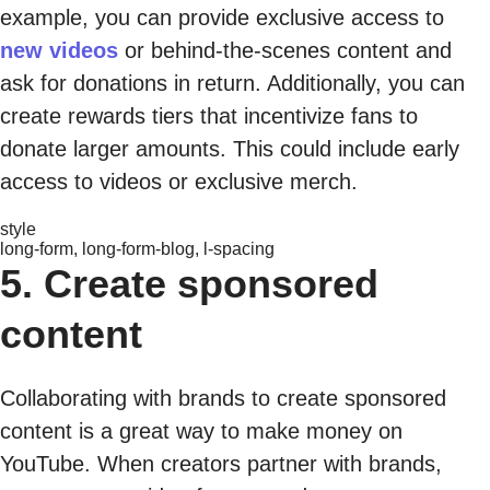
example, you can provide exclusive access to
new videos
or behind-the-scenes content and
ask for donations in return. Additionally, you can
create rewards tiers that incentivize fans to
donate larger amounts. This could include early
access to videos or exclusive merch.
style
long-form, long-form-blog, l-spacing
5. Create sponsored
content
Collaborating with brands to create sponsored
content is a great way to make money on
YouTube. When creators partner with brands,