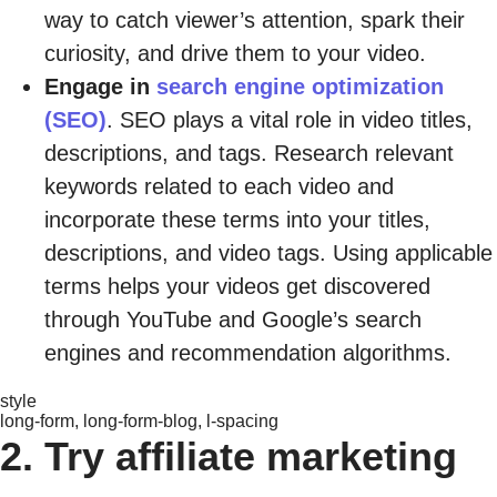
way to catch viewer’s attention, spark their
curiosity, and drive them to your video.
Engage in
search engine optimization
(SEO)
. SEO plays a vital role in video titles,
descriptions, and tags. Research relevant
keywords related to each video and
incorporate these terms into your titles,
descriptions, and video tags. Using applicable
terms helps your videos get discovered
through YouTube and Google’s search
engines and recommendation algorithms.
style
long-form, long-form-blog, l-spacing
2. Try affiliate marketing