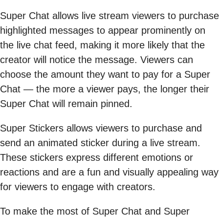
Super Chat allows live stream viewers to purchase
highlighted messages to appear prominently on
the live chat feed, making it more likely that the
creator will notice the message. Viewers can
choose the amount they want to pay for a Super
Chat — the more a viewer pays, the longer their
Super Chat will remain pinned.
Super Stickers allows viewers to purchase and
send an animated sticker during a live stream.
These stickers express different emotions or
reactions and are a fun and visually appealing way
for viewers to engage with creators.
To make the most of Super Chat and Super