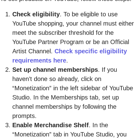
Check eligibility
. To be eligible to use
YouTube shopping, your channel must either
meet the subscriber threshold for the
YouTube Partner Program or be an Official
Artist Channel.
Check specific eligibility
requirements here
.
Set up channel memberships
. If you
haven’t done so already, click on
“Monetization” in the left sidebar of YouTube
Studio. In the Memberships tab, set up
channel memberships by following the
prompts.
Enable Merchandise Shelf
. In the
“Monetization” tab in YouTube Studio, you