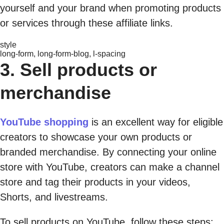
yourself and your brand when promoting products
or services through these affiliate links.
style
long-form, long-form-blog, l-spacing
3. Sell products or
merchandise
YouTube shopping
is an excellent way for eligible
creators to showcase your own products or
branded merchandise. By connecting your online
store with YouTube, creators can make a channel
store and tag their products in your videos,
Shorts, and livestreams.
To sell products on YouTube, follow these steps: