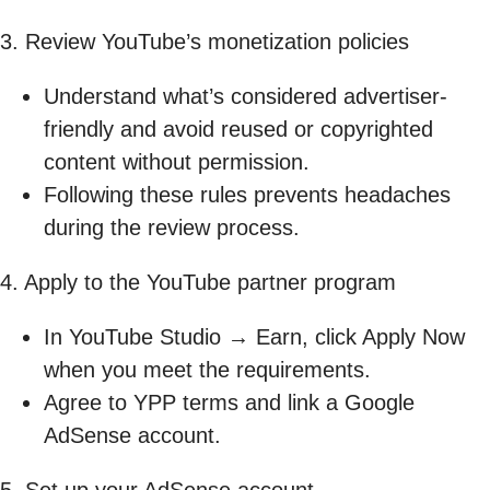
3. Review YouTube’s monetization policies
Understand what’s considered advertiser-
friendly and avoid reused or copyrighted
content without permission.
Following these rules prevents headaches
during the review process.
4. Apply to the YouTube partner program
In YouTube Studio → Earn, click Apply Now
when you meet the requirements.
Agree to YPP terms and link a Google
AdSense account.
5. Set up your AdSense account