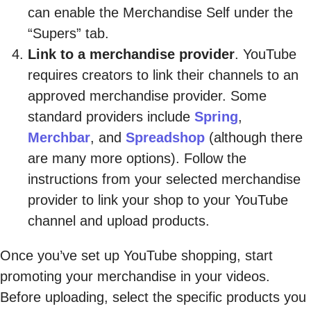
can enable the Merchandise Self under the
“Supers” tab.
Link to a merchandise provider
. YouTube
requires creators to link their channels to an
approved merchandise provider. Some
standard providers include
Spring
,
Merchbar
, and
Spreadshop
(although there
are many more options). Follow the
instructions from your selected merchandise
provider to link your shop to your YouTube
channel and upload products.
Once you’ve set up YouTube shopping, start
promoting your merchandise in your videos.
Before uploading, select the specific products you