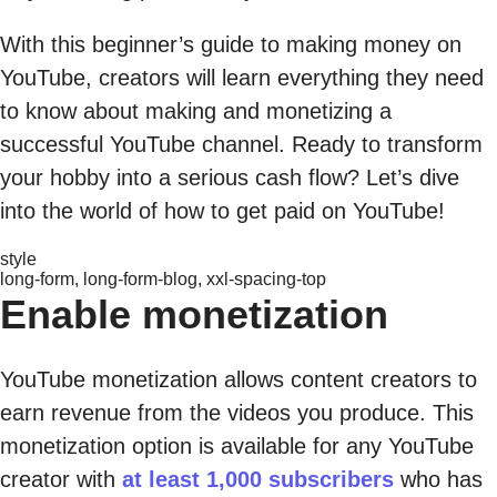
With this beginner’s guide to making money on
YouTube, creators will learn everything they need
to know about making and monetizing a
successful YouTube channel. Ready to transform
your hobby into a serious cash flow? Let’s dive
into the world of how to get paid on YouTube!
style
long-form, long-form-blog, xxl-spacing-top
Enable monetization
YouTube monetization allows content creators to
earn revenue from the videos you produce. This
monetization option is available for any YouTube
creator with
at least 1,000 subscribers
who has