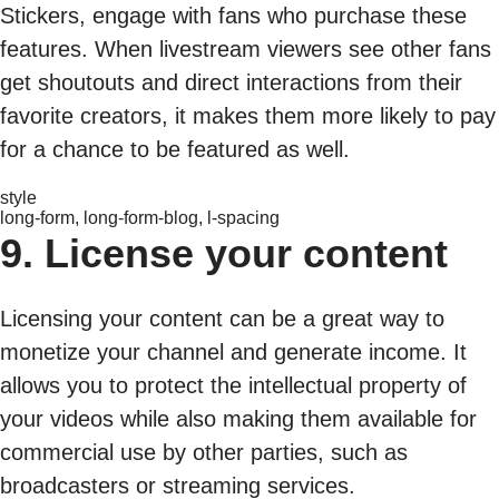
Stickers, engage with fans who purchase these
features. When livestream viewers see other fans
get shoutouts and direct interactions from their
favorite creators, it makes them more likely to pay
for a chance to be featured as well.
style
long-form, long-form-blog, l-spacing
9. License your content
Licensing your content can be a great way to
monetize your channel and generate income. It
allows you to protect the intellectual property of
your videos while also making them available for
commercial use by other parties, such as
broadcasters or streaming services.