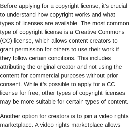
Before applying for a copyright license, it's crucial
to understand how copyright works and what
types of licenses are available. The most common
type of copyright license is a Creative Commons
(CC) license, which allows content creators to
grant permission for others to use their work if
they follow certain conditions. This includes
attributing the original creator and not using the
content for commercial purposes without prior
consent. While it’s possible to apply for a CC
license for free, other types of copyright licenses
may be more suitable for certain types of content.
Another option for creators is to join a video rights
marketplace. A video rights marketplace allows