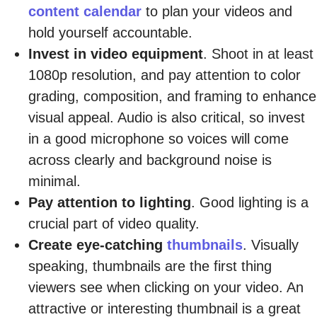
content calendar
to plan your videos and
hold yourself accountable.
Invest in video equipment
. Shoot in at least
1080p resolution, and pay attention to color
grading, composition, and framing to enhance
visual appeal. Audio is also critical, so invest
in a good microphone so voices will come
across clearly and background noise is
minimal.
Pay attention to lighting
. Good lighting is a
crucial part of video quality.
Create eye-catching
thumbnails
. Visually
speaking, thumbnails are the first thing
viewers see when clicking on your video. An
attractive or interesting thumbnail is a great