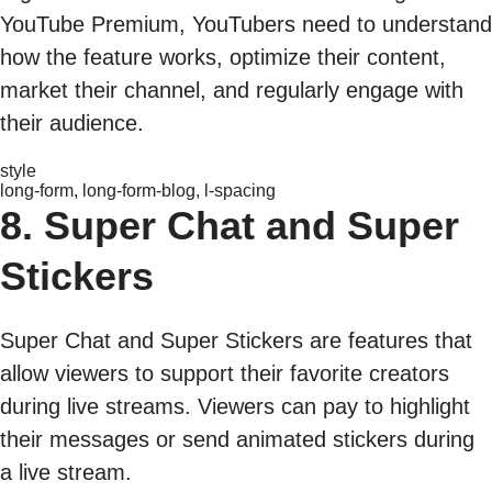
YouTube Premium, YouTubers need to understand
how the feature works, optimize their content,
market their channel, and regularly engage with
their audience.
style
long-form, long-form-blog, l-spacing
8. Super Chat and Super
Stickers
Super Chat and Super Stickers are features that
allow viewers to support their favorite creators
during live streams. Viewers can pay to highlight
their messages or send animated stickers during
a live stream.