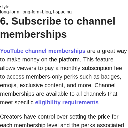
style
long-form, long-form-blog, l-spacing
6. Subscribe to channel
memberships
YouTube channel memberships
are a great way
to make money on the platform. This feature
allows viewers to pay a monthly subscription fee
to access members-only perks such as badges,
emojis, exclusive content, and more. Channel
memberships are available to all channels that
meet specific
eligibility requirements
.
Creators have control over setting the price for
each membership level and the perks associated