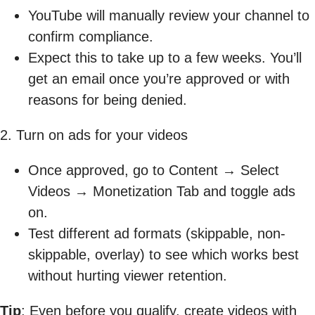
YouTube will manually review your channel to
confirm compliance.
Expect this to take up to a few weeks. You’ll
get an email once you’re approved or with
reasons for being denied.
2. Turn on ads for your videos
Once approved, go to Content → Select
Videos → Monetization Tab and toggle ads
on.
Test different ad formats (skippable, non-
skippable, overlay) to see which works best
without hurting viewer retention.
Tip
: Even before you qualify, create videos with