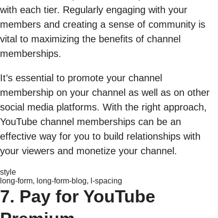
with each tier. Regularly engaging with your
members and creating a sense of community is
vital to maximizing the benefits of channel
memberships.
It’s essential to promote your channel
membership on your channel as well as on other
social media platforms. With the right approach,
YouTube channel memberships can be an
effective way for you to build relationships with
your viewers and monetize your channel.
style
long-form, long-form-blog, l-spacing
7. Pay for YouTube