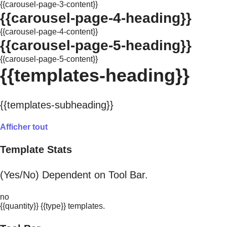
{{carousel-page-3-content}}
{{carousel-page-4-heading}}
{{carousel-page-4-content}}
{{carousel-page-5-heading}}
{{carousel-page-5-content}}
{{templates-heading}}
{{templates-subheading}}
Afficher tout
Template Stats
(Yes/No) Dependent on Tool Bar.
no
{{quantity}} {{type}} templates.