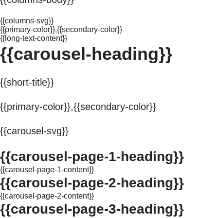
{{columns-svg}}
{{primary-color}},{{secondary-color}}
{{long-text-content}}
{{carousel-heading}}
{{short-title}}
{{primary-color}},{{secondary-color}}
{{carousel-svg}}
{{carousel-page-1-heading}}
{{carousel-page-1-content}}
{{carousel-page-2-heading}}
{{carousel-page-2-content}}
{{carousel-page-3-heading}}