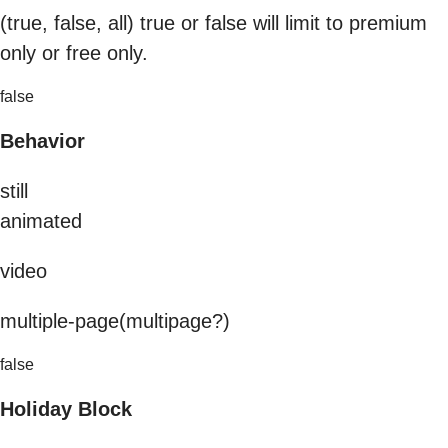
(true, false, all) true or false will limit to premium
only or free only.
false
Behavior
still
animated
video
multiple-page(multipage?)
false
Holiday Block