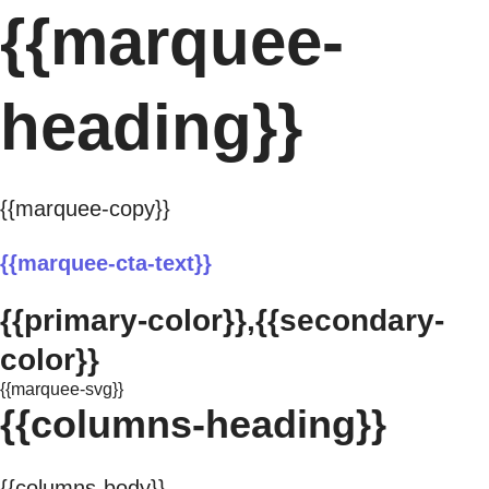
{{marquee-
heading}}
{{marquee-copy}}
{{marquee-cta-text}}
{{primary-color}},{{secondary-
color}}
{{marquee-svg}}
{{columns-heading}}
{{columns-body}}