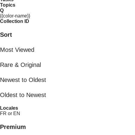
Topics
Q
{{color-name}}
Collection ID
Sort
Most Viewed
Rare & Original
Newest to Oldest
Oldest to Newest
Locales
FR or EN
Premium