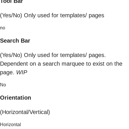
Tool Bar
(Yes/No) Only used for templates/ pages
no
Search Bar
(Yes/No) Only used for templates/ pages.
Dependent on a search marquee to exist on the
page.
WIP
No
Orientation
(Horizontal/Vertical)
Horizontal