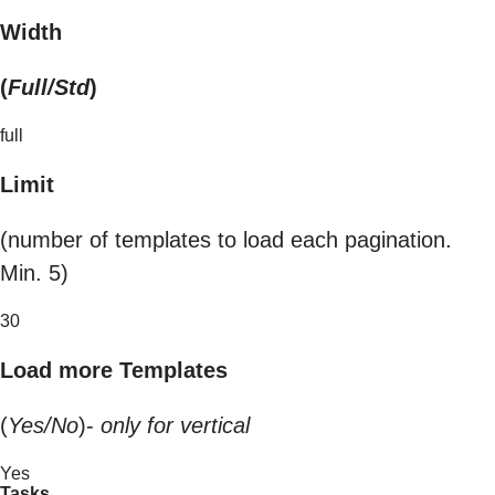
Width
(
Full/Std
)
full
Limit
(number of templates to load each pagination.
Min. 5)
30
Load more Templates
(
Yes/No
)-
only for vertical
Yes
Tasks