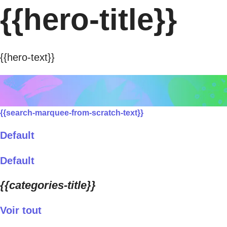
{{hero-title}}
{{hero-text}}
{{search-marquee-from-scratch-text}}
Default
Default
{{categories-title}}
Voir tout