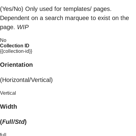
(Yes/No) Only used for templates/ pages.
Dependent on a search marquee to exist on the
page.
WIP
No
Collection ID
{{collection-id}}
Orientation
(Horizontal/Vertical)
Vertical
Width
(
Full/Std
)
full