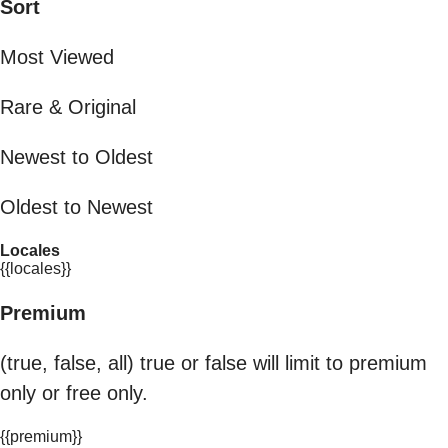
Sort
Most Viewed
Rare & Original
Newest to Oldest
Oldest to Newest
Locales
{{locales}}
Premium
(true, false, all) true or false will limit to premium
only or free only.
{{premium}}