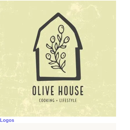
Logos