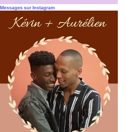
Messages sur Instagram