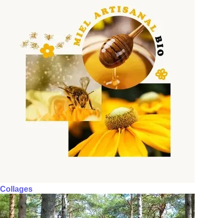
Collages