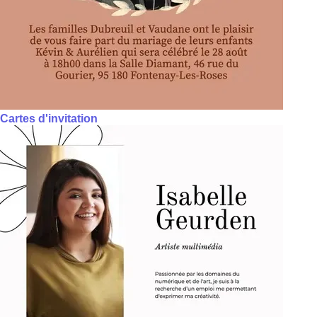
Cartes d'invitation