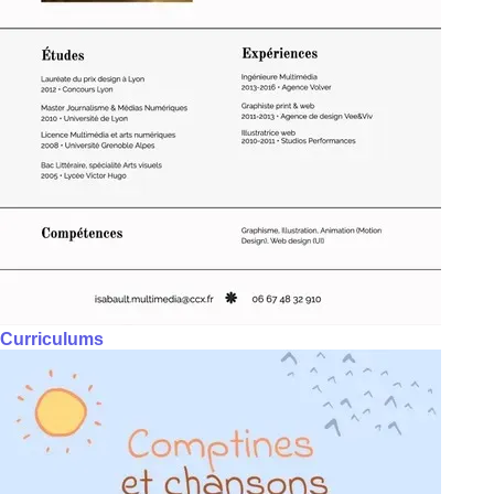
Curriculums