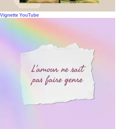
Vignette YouTube