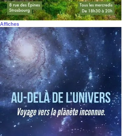
Affiches