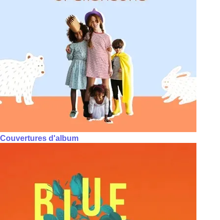
Couvertures d'album