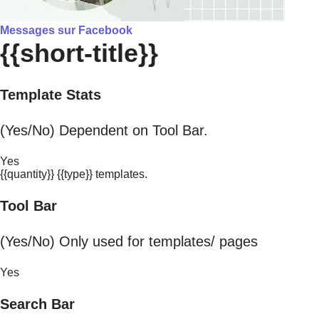
Messages sur Facebook
{{short-title}}
Template Stats
(Yes/No) Dependent on Tool Bar.
Yes
{{quantity}} {{type}} templates.
Tool Bar
(Yes/No) Only used for templates/ pages
Yes
Search Bar