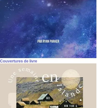
Couvertures de livre