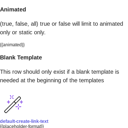
Animated
(true, false, all) true or false will limit to animated
only or static only.
{{animated}}
Blank Template
This row should only exist if a blank template is
needed at the beginning of the templates
default-create-link-text
{{placeholder-format}}