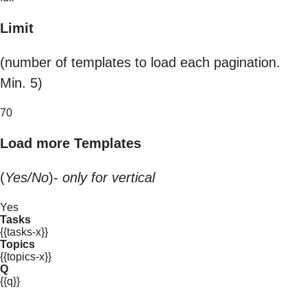
Limit
(number of templates to load each pagination.
Min. 5)
70
Load more Templates
(
Yes/No
)-
only for vertical
Yes
Tasks
{{tasks-x}}
Topics
{{topics-x}}
Q
{{q}}