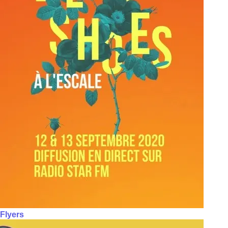
Flyers