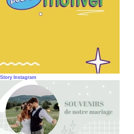
Story Instagram