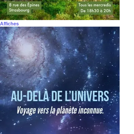
Affiches