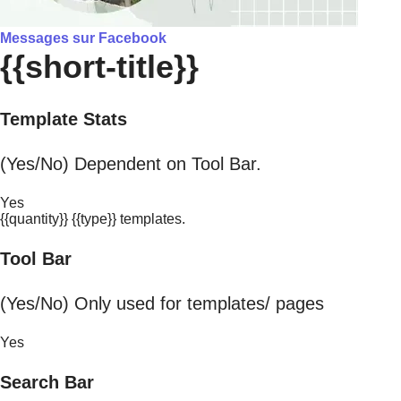
Messages sur Facebook
{{short-title}}
Template Stats
(Yes/No) Dependent on Tool Bar.
Yes
{{quantity}} {{type}} templates.
Tool Bar
(Yes/No) Only used for templates/ pages
Yes
Search Bar