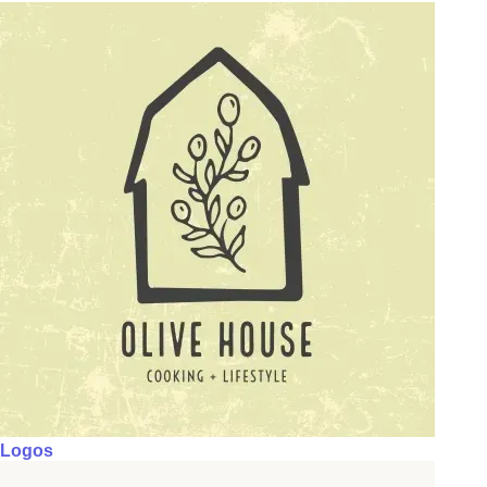
Logos