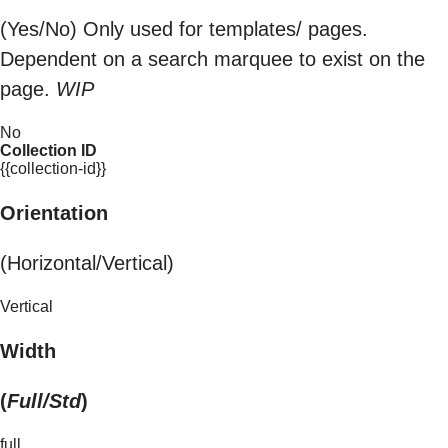
(Yes/No) Only used for templates/ pages.
Dependent on a search marquee to exist on the
page.
WIP
No
Collection ID
{{collection-id}}
Orientation
(Horizontal/Vertical)
Vertical
Width
(
Full/Std
)
full