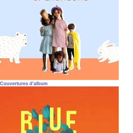
Couvertures d'album