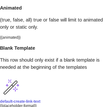
Animated
(true, false, all) true or false will limit to animated
only or static only.
{{animated}}
Blank Template
This row should only exist if a blank template is
needed at the beginning of the templates
default-create-link-text
{{placeholder-format}}