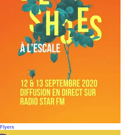
Flyers