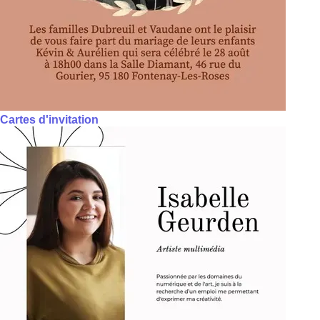
Cartes d'invitation