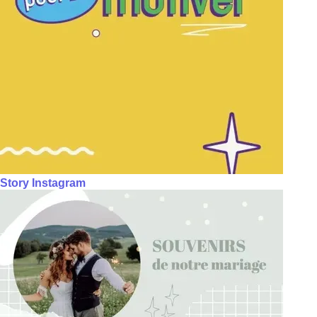
Story Instagram