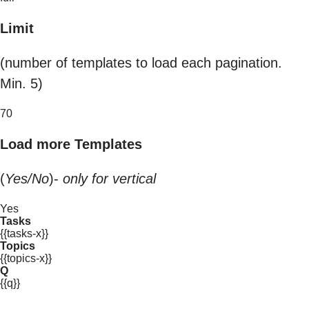
Limit
(number of templates to load each pagination.
Min. 5)
70
Load more Templates
(
Yes/No
)-
only for vertical
Yes
Tasks
{{tasks-x}}
Topics
{{topics-x}}
Q
{{q}}