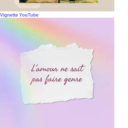
Vignette YouTube