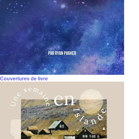
Couvertures de livre