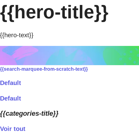
{{hero-title}}
{{hero-text}}
{{search-marquee-from-scratch-text}}
Default
Default
{{categories-title}}
Voir tout