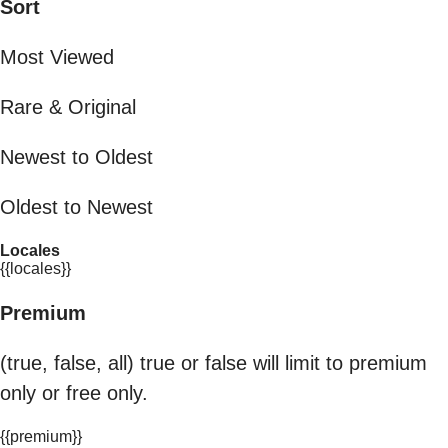
Sort
Most Viewed
Rare & Original
Newest to Oldest
Oldest to Newest
Locales
{{locales}}
Premium
(true, false, all) true or false will limit to premium
only or free only.
{{premium}}