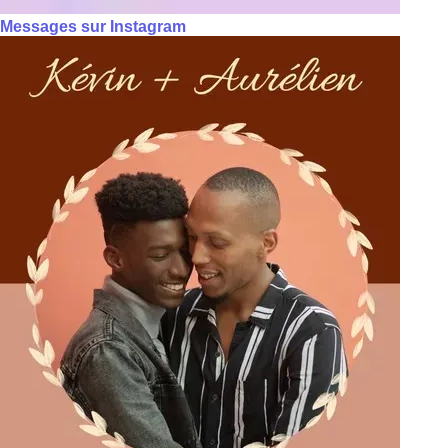
Messages sur Instagram