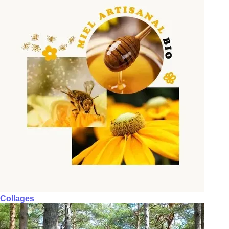
Collages