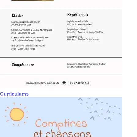
Curriculums