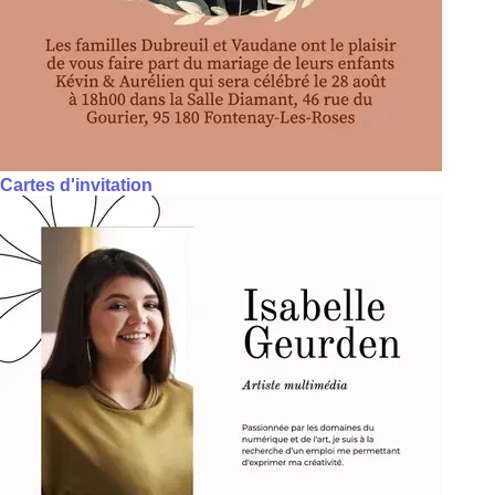
Cartes d'invitation