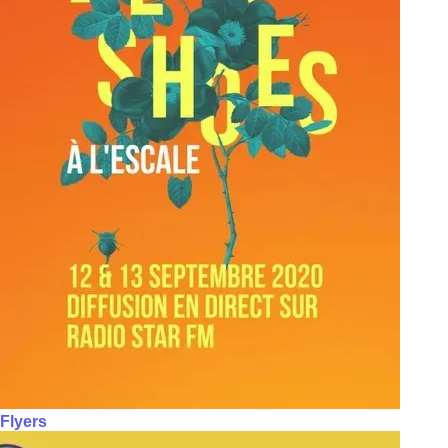
Flyers