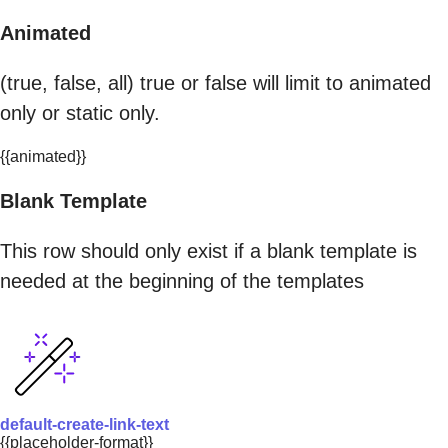
Animated
(true, false, all) true or false will limit to animated
only or static only.
{{animated}}
Blank Template
This row should only exist if a blank template is
needed at the beginning of the templates
default-create-link-text
{{placeholder-format}}