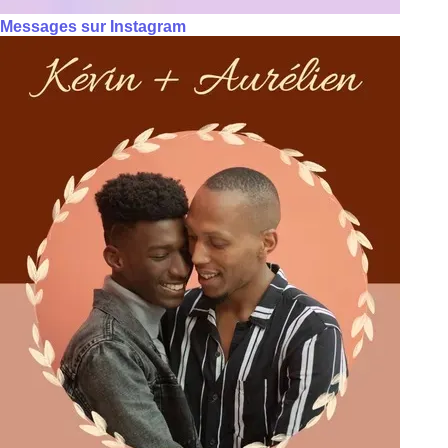
Messages sur Instagram