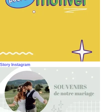
Story Instagram