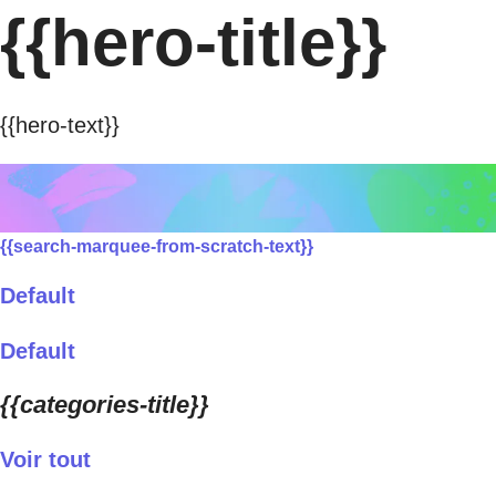
{{hero-title}}
{{hero-text}}
{{search-marquee-from-scratch-text}}
Default
Default
{{categories-title}}
Voir tout