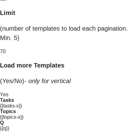
Limit
(number of templates to load each pagination.
Min. 5)
70
Load more Templates
(
Yes/No
)-
only for vertical
Yes
Tasks
{{tasks-x}}
Topics
{{topics-x}}
Q
{{q}}