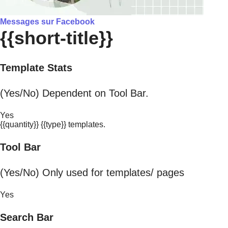
Messages sur Facebook
{{short-title}}
Template Stats
(Yes/No) Dependent on Tool Bar.
Yes
{{quantity}} {{type}} templates.
Tool Bar
(Yes/No) Only used for templates/ pages
Yes
Search Bar