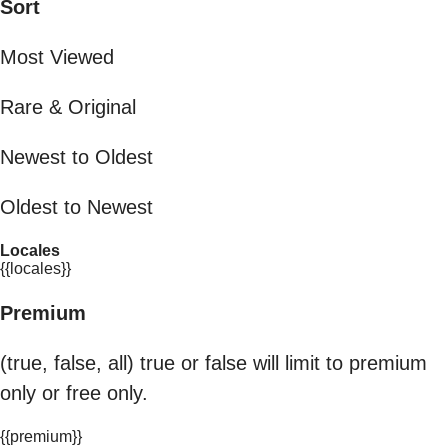
Sort
Most Viewed
Rare & Original
Newest to Oldest
Oldest to Newest
Locales
{{locales}}
Premium
(true, false, all) true or false will limit to premium
only or free only.
{{premium}}