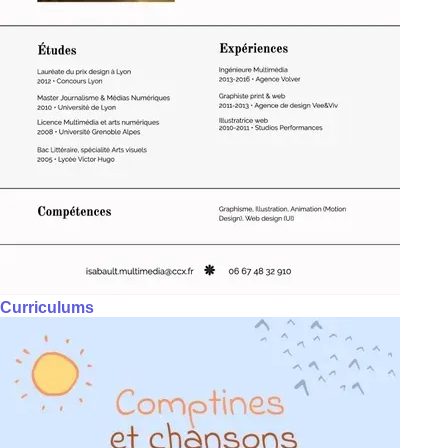
Curriculums