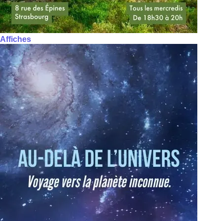
Affiches