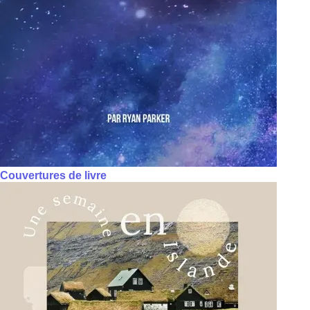
Couvertures de livre