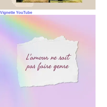
Vignette YouTube