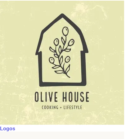
Logos