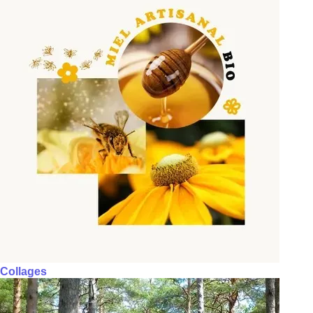
Collages