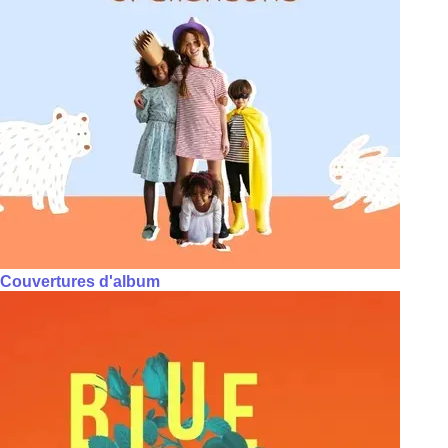
Couvertures d'album