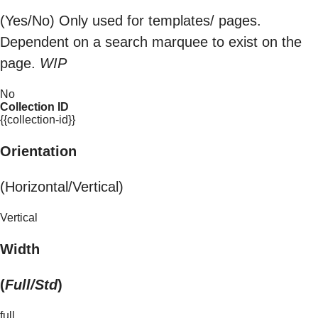
(Yes/No) Only used for templates/ pages.
Dependent on a search marquee to exist on the
page.
WIP
No
Collection ID
{{collection-id}}
Orientation
(Horizontal/Vertical)
Vertical
Width
(
Full/Std
)
full