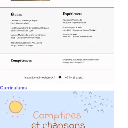
Curriculums