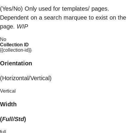
(Yes/No) Only used for templates/ pages.
Dependent on a search marquee to exist on the
page.
WIP
No
Collection ID
{{collection-id}}
Orientation
(Horizontal/Vertical)
Vertical
Width
(
Full/Std
)
full