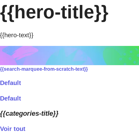
{{hero-title}}
{{hero-text}}
{{search-marquee-from-scratch-text}}
Default
Default
{{categories-title}}
Voir tout