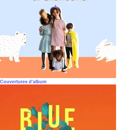
Couvertures d'album