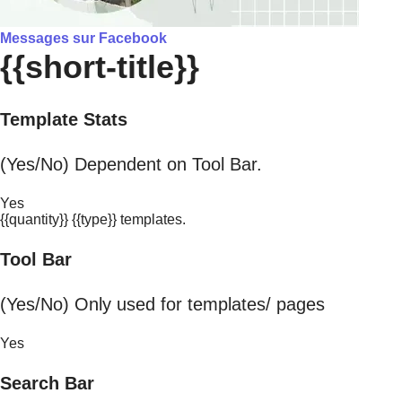
Messages sur Facebook
{{short-title}}
Template Stats
(Yes/No) Dependent on Tool Bar.
Yes
{{quantity}} {{type}} templates.
Tool Bar
(Yes/No) Only used for templates/ pages
Yes
Search Bar