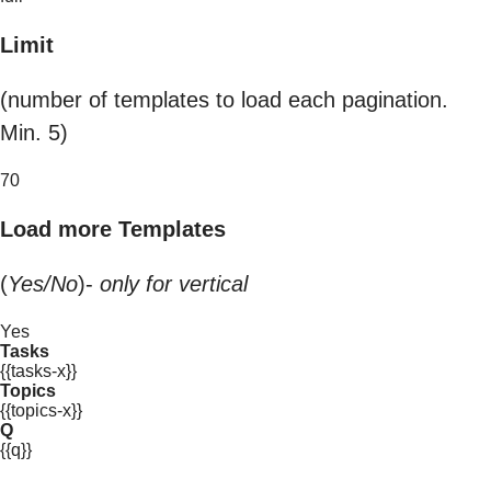
Limit
(number of templates to load each pagination.
Min. 5)
70
Load more Templates
(
Yes/No
)-
only for vertical
Yes
Tasks
{{tasks-x}}
Topics
{{topics-x}}
Q
{{q}}