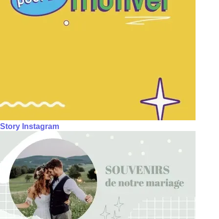
Story Instagram