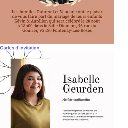
Cartes d'invitation