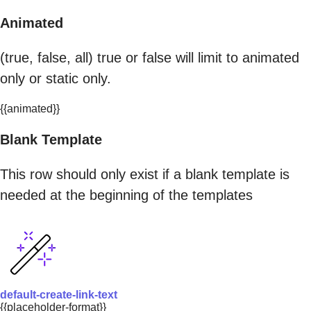
Animated
(true, false, all) true or false will limit to animated
only or static only.
{{animated}}
Blank Template
This row should only exist if a blank template is
needed at the beginning of the templates
default-create-link-text
{{placeholder-format}}