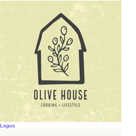
Logos