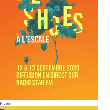
Flyers