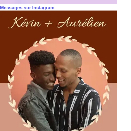
Messages sur Instagram