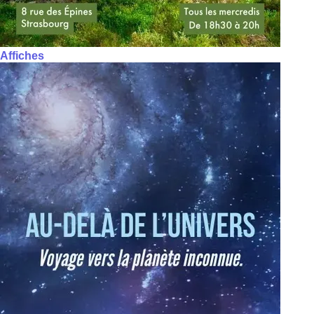
Affiches