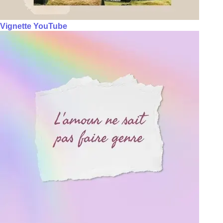
Vignette YouTube