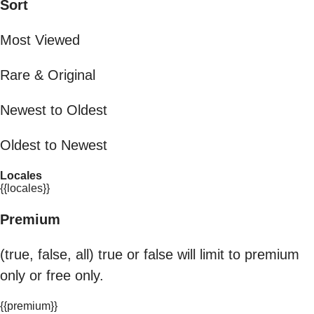
Sort
Most Viewed
Rare & Original
Newest to Oldest
Oldest to Newest
Locales
{{locales}}
Premium
(true, false, all) true or false will limit to premium
only or free only.
{{premium}}