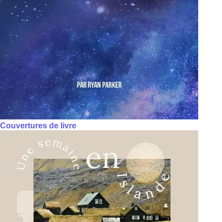
Couvertures de livre