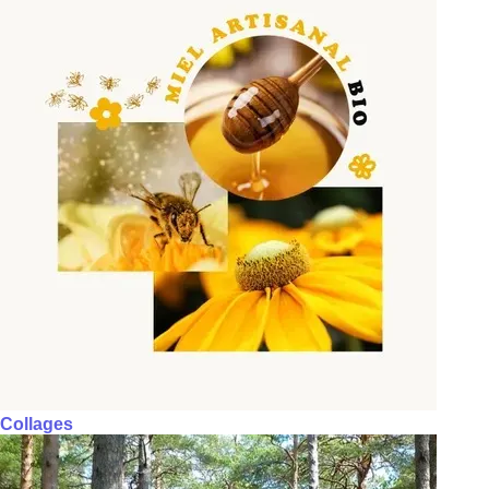
Collages