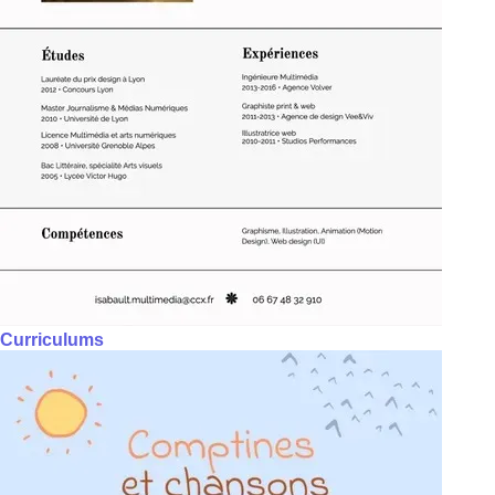
Curriculums