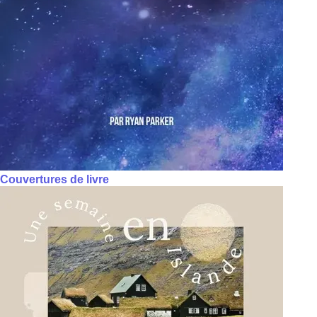
Couvertures de livre