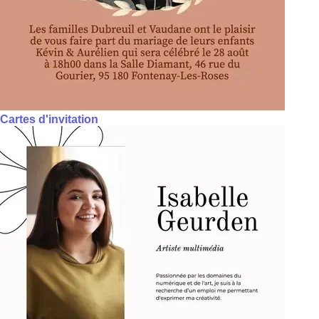
Cartes d'invitation