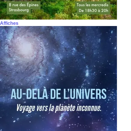
Affiches