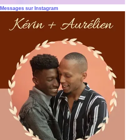
Messages sur Instagram