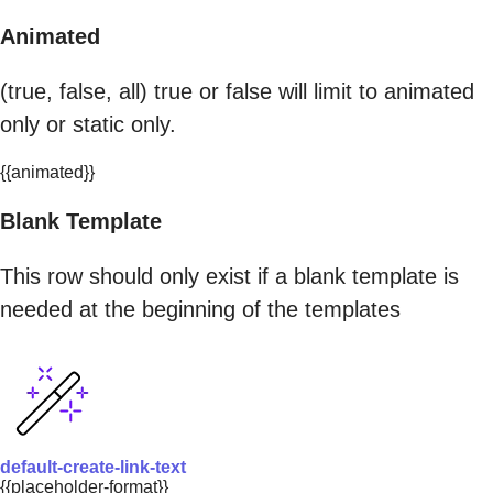
Animated
(true, false, all) true or false will limit to animated
only or static only.
{{animated}}
Blank Template
This row should only exist if a blank template is
needed at the beginning of the templates
default-create-link-text
{{placeholder-format}}