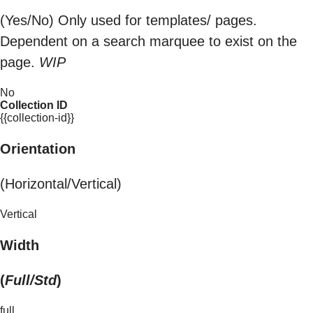
(Yes/No) Only used for templates/ pages.
Dependent on a search marquee to exist on the
page.
WIP
No
Collection ID
{{collection-id}}
Orientation
(Horizontal/Vertical)
Vertical
Width
(
Full/Std
)
full