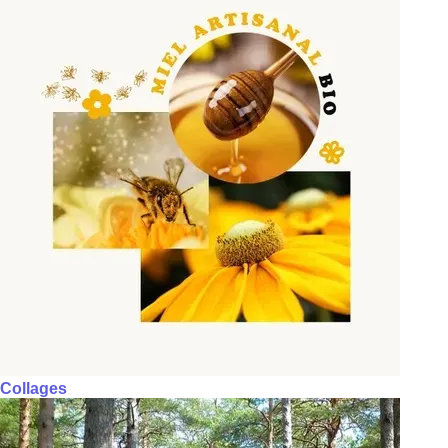
Collages