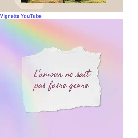
Vignette YouTube