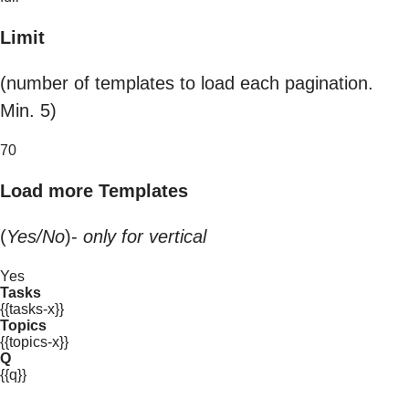
Limit
(number of templates to load each pagination.
Min. 5)
70
Load more Templates
(
Yes/No
)-
only for vertical
Yes
Tasks
{{tasks-x}}
Topics
{{topics-x}}
Q
{{q}}