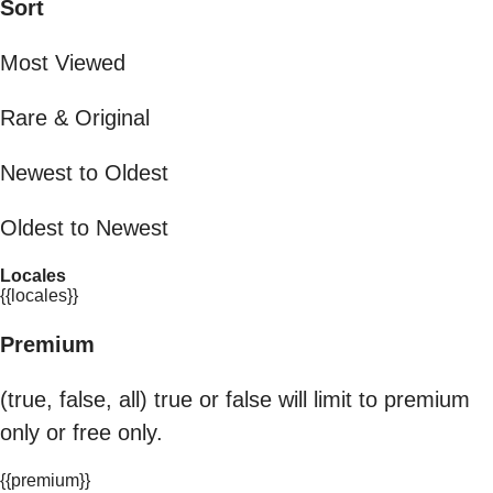
Sort
Most Viewed
Rare & Original
Newest to Oldest
Oldest to Newest
Locales
{{locales}}
Premium
(true, false, all) true or false will limit to premium
only or free only.
{{premium}}