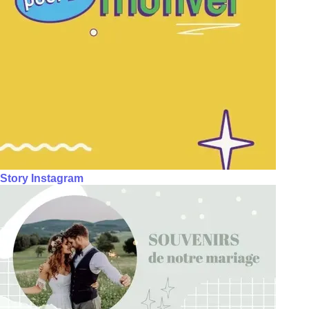
Story Instagram