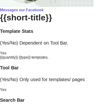
Messages sur Facebook
{{short-title}}
Template Stats
(Yes/No) Dependent on Tool Bar.
Yes
{{quantity}} {{type}} templates.
Tool Bar
(Yes/No) Only used for templates/ pages
Yes
Search Bar