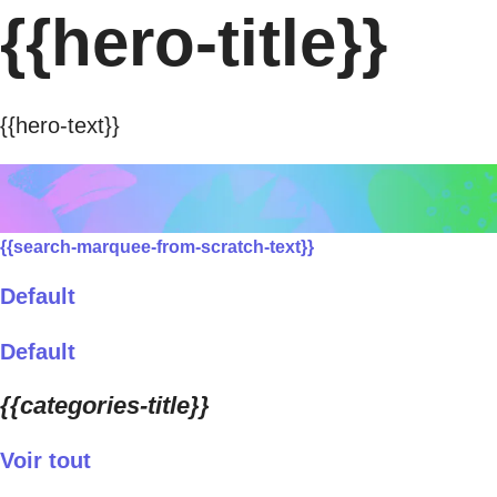
{{hero-title}}
{{hero-text}}
{{search-marquee-from-scratch-text}}
Default
Default
{{categories-title}}
Voir tout