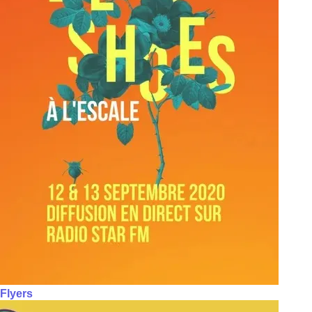
Flyers