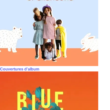
Couvertures d'album