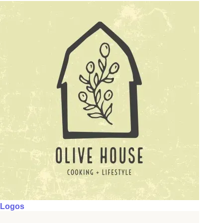
Logos