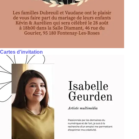
Cartes d'invitation