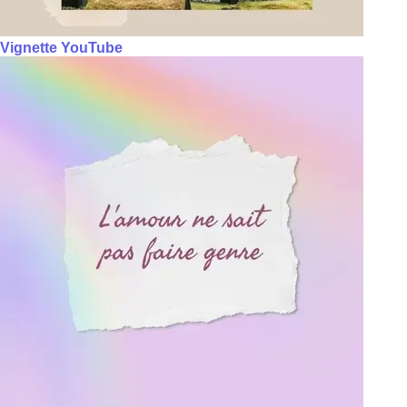
Vignette YouTube