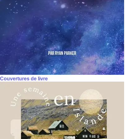
Couvertures de livre