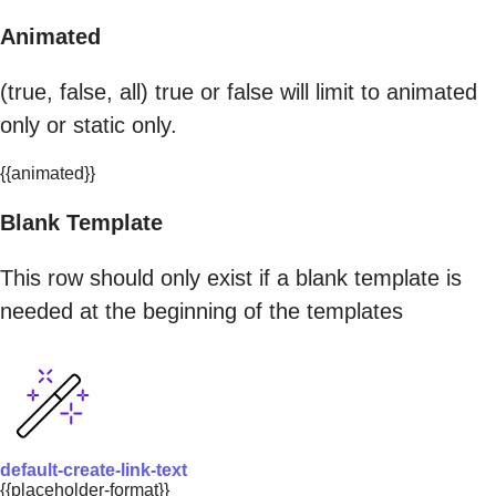
Animated
(true, false, all) true or false will limit to animated
only or static only.
{{animated}}
Blank Template
This row should only exist if a blank template is
needed at the beginning of the templates
default-create-link-text
{{placeholder-format}}