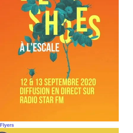
Flyers