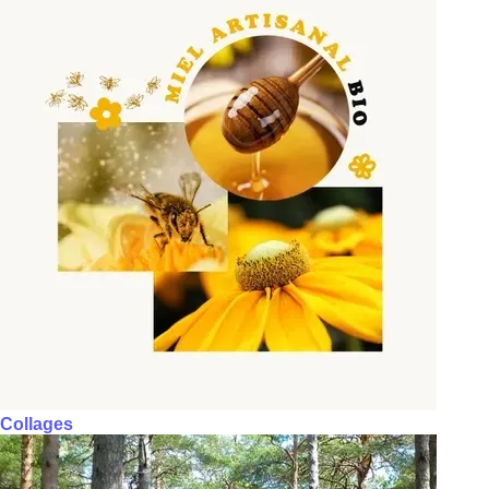
Collages