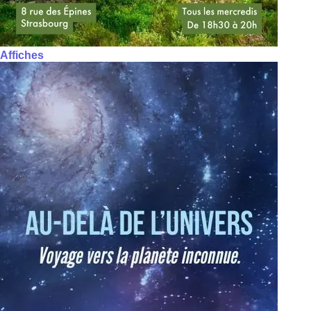
Affiches