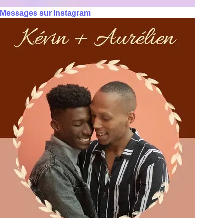
Messages sur Instagram