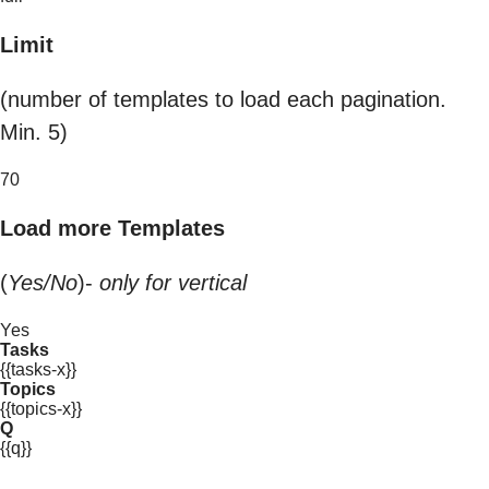
Limit
(number of templates to load each pagination.
Min. 5)
70
Load more Templates
(
Yes/No
)-
only for vertical
Yes
Tasks
{{tasks-x}}
Topics
{{topics-x}}
Q
{{q}}