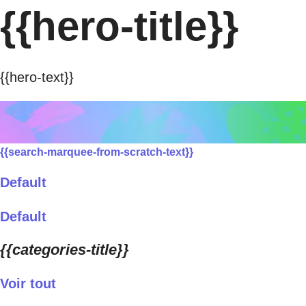
{{hero-title}}
{{hero-text}}
{{search-marquee-from-scratch-text}}
Default
Default
{{categories-title}}
Voir tout