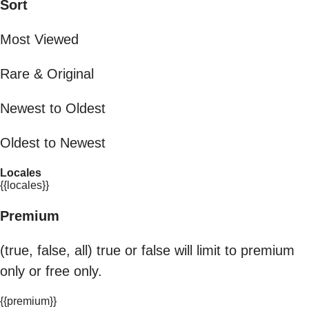
Sort
Most Viewed
Rare & Original
Newest to Oldest
Oldest to Newest
Locales
{{locales}}
Premium
(true, false, all) true or false will limit to premium
only or free only.
{{premium}}