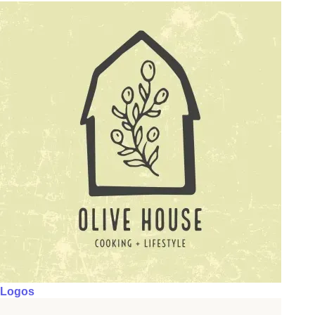
Logos