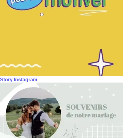
Story Instagram