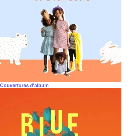
Couvertures d'album