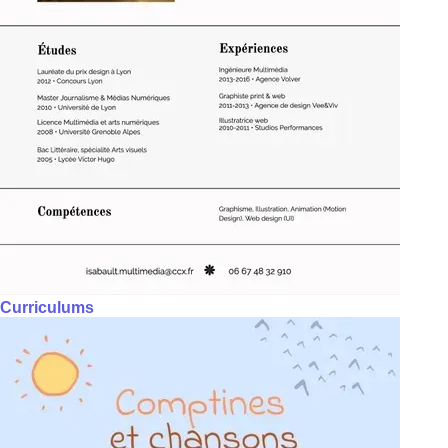
Curriculums