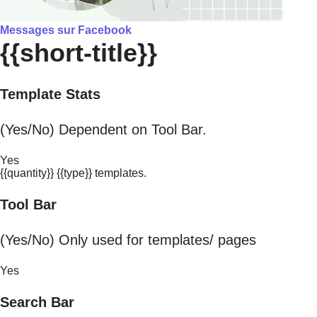
Messages sur Facebook
{{short-title}}
Template Stats
(Yes/No) Dependent on Tool Bar.
Yes
{{quantity}} {{type}} templates.
Tool Bar
(Yes/No) Only used for templates/ pages
Yes
Search Bar