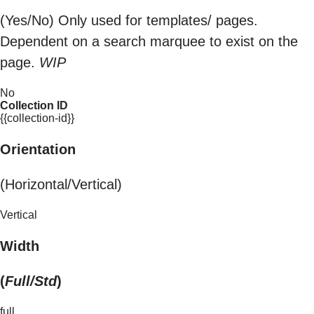
(Yes/No) Only used for templates/ pages.
Dependent on a search marquee to exist on the
page.
WIP
No
Collection ID
{{collection-id}}
Orientation
(Horizontal/Vertical)
Vertical
Width
(
Full/Std
)
full