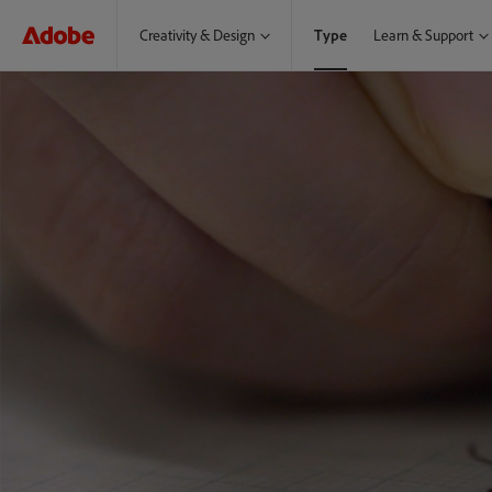
Creativity & Design
Type
Learn & Support