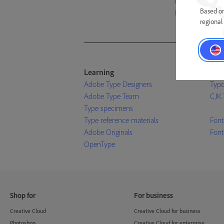
foundries on the
Based on
Learn more ›
regional 
Learning
Res
Adobe Type Designers
Typo
Adobe Type Team
CJK 
Type specimens
Type reference materials
Font
Adobe Originals
Font
OpenType
Shop for
For business
Creative Cloud
Creative Cloud for business
Photoshop
Creative Cloud for enterprise