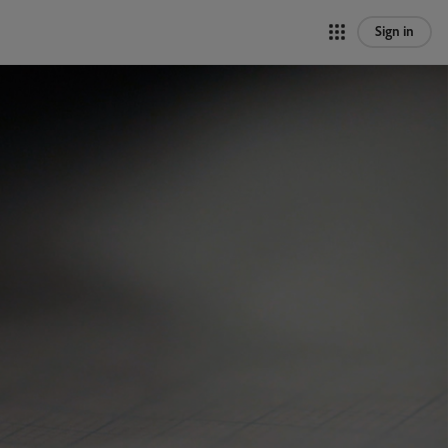
Sign in