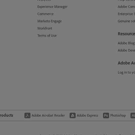
Experience Manager
Adobe Com
Commerce
Enterprise 
Marketo Engage
Genuine so
Workfront
Resource
Terms of Use
Adobe Blog
Adobe Deve
Adobe A
Log in to y
products
Adobe Acrobat Reader
Adobe Express
Photoshop