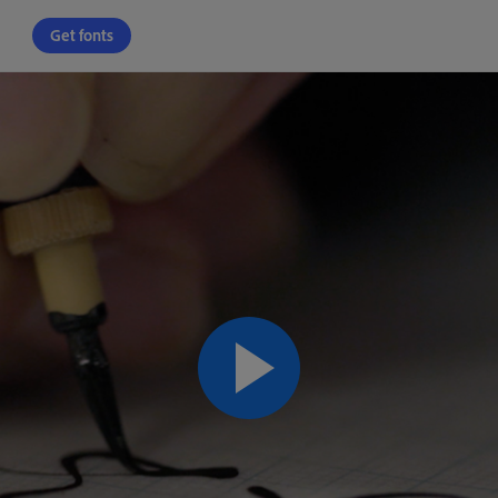
Get fonts