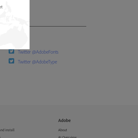
et
Follow us
Twitter @AdobeFonts
Twitter @AdobeType
Adobe
d install
About
e
AI Overview