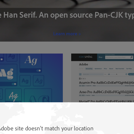
 Han Serif. An open source Pan-CJK ty
Learn more >
s
Buy Adobe Originals
onts from Adobe and other
Find licences for Adobe Originals 
Adobe site doesn't match your location