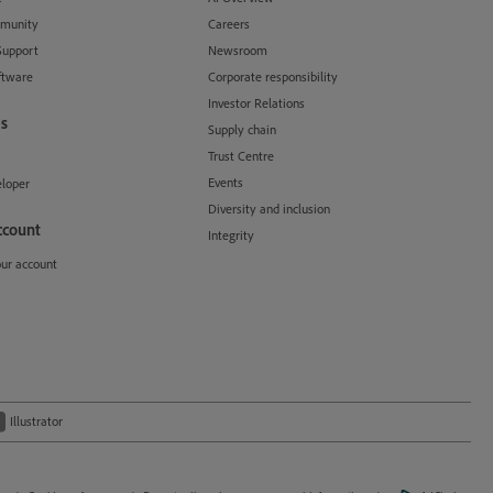
munity
Careers
Support
Newsroom
ftware
Corporate responsibility
Investor Relations
s
Supply chain
Trust Centre
Events
loper
Diversity and inclusion
ccount
Integrity
our account
Illustrator