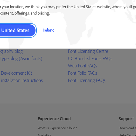
 web and in applications.
our resellers
 your location, we think you may prefer the United States website, where you'll g
Learn more ›
content, offerings, and pricing.
United States
Ireland
ources
Help
graphy blog
Font Licensing Centre
Type blog (Asian fonts)
CC Bundled Fonts FAQs
Web Font FAQs
 Development Kit
Font Folio FAQs
 installation instructions
Font Licensing FAQs
Experience Cloud
Support
What is Experience Cloud?
Download an
Analytics
Help Centr