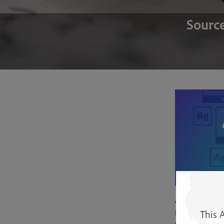
Source
Adobe Font
Instantly use f
This 