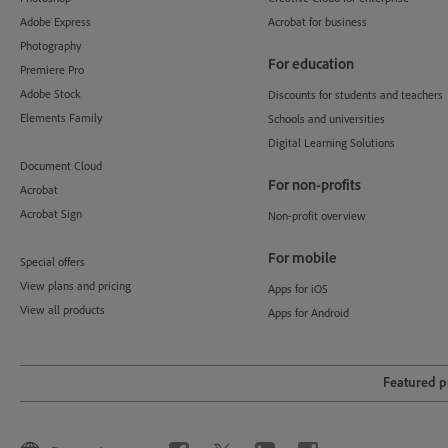
Adobe Express
Acrobat for business
Photography
For education
Premiere Pro
Adobe Stock
Discounts for students and teachers
Elements Family
Schools and universities
Digital Learning Solutions
Document Cloud
For non-profits
Acrobat
Acrobat Sign
Non-profit overview
For mobile
Special offers
View plans and pricing
Apps for iOS
View all products
Apps for Android
Featured 