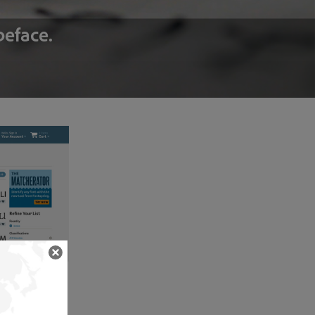
peface.
typefaces from