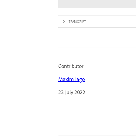
TRANSCRIPT
Contributor
Maxim Jago
23 July 2022