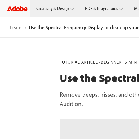
Creativity & Design
PDF & E-signatures
Ma
Learn
Use the Spectral Frequency Display to clean up you
TUTORIAL ARTICLE
BEGINNER
5 MIN
Use the Spectra
Remove beeps, hisses, and othe
Audition.