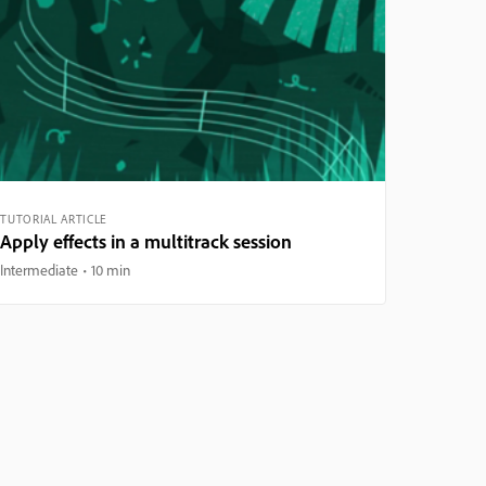
TUTORIAL ARTICLE
Apply effects in a multitrack session
Intermediate
10 min