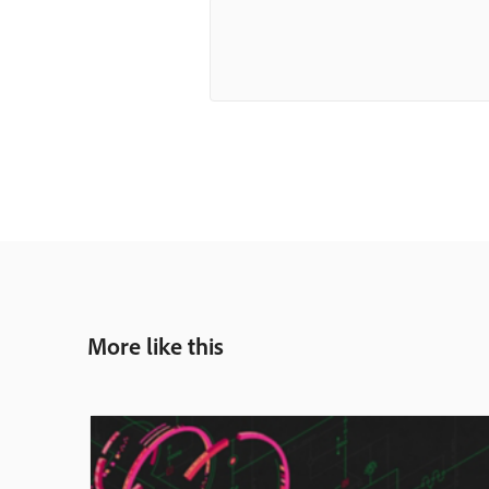
More like this