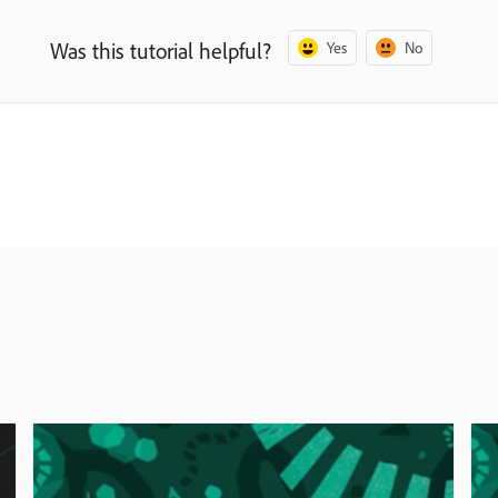
Was this tutorial helpful?
Yes
No