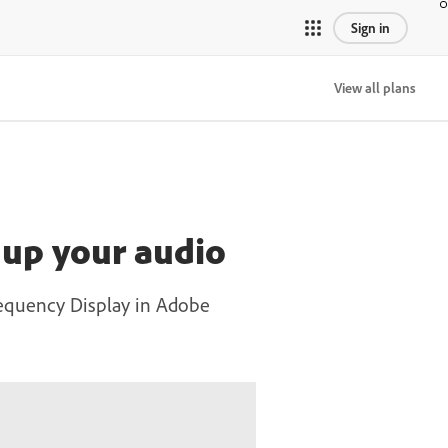
Sign in
View all plans
 up your audio
requency Display in Adobe