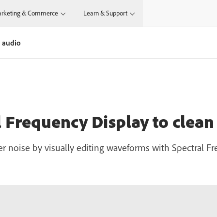
rketing & Commerce
Learn & Support
r audio
l Frequency Display to clean
r noise by visually editing waveforms with Spectral F