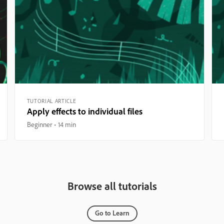
TUTORIAL ARTICLE
Apply effects to individual files
Beginner
14 min
Browse all tutorials
Go to Learn