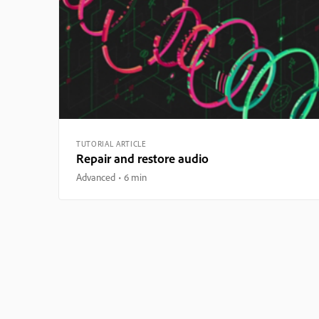
TUTORIAL ARTICLE
Repair and restore audio
Advanced
6 min