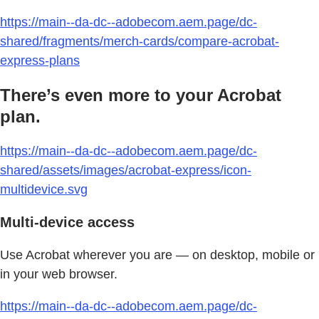
https://main--da-dc--adobecom.aem.page/dc-
shared/fragments/merch-cards/compare-acrobat-
express-plans
There’s even more to your Acrobat
plan.
https://main--da-dc--adobecom.aem.page/dc-
shared/assets/images/acrobat-express/icon-
multidevice.svg
Multi-device access
Use Acrobat wherever you are — on desktop, mobile or
in your web browser.
https://main--da-dc--adobecom.aem.page/dc-