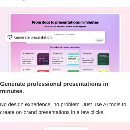
Generate professional presentations in
minutes.
No design experience, no problem. Just use AI tools to
create on-brand presentations in a few clicks.