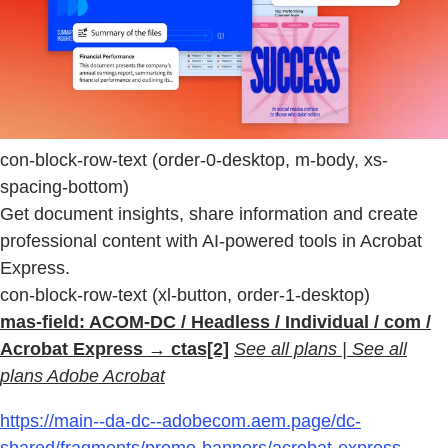
con-block-row-text (order-0-desktop, m-body, xs-
spacing-bottom)
Get document insights, share information and create
professional content with AI-powered tools in Acrobat
Express.
con-block-row-text (xl-button, order-1-desktop)
mas-field: ACOM-DC / Headless / Individual / com /
Acrobat Express → ctas[2]
See all plans | See all
plans Adobe Acrobat
https://main--da-dc--adobecom.aem.page/dc-