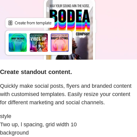
Create standout content.
Quickly make social posts, flyers and branded content
with customised templates. Easily resize your content
for different marketing and social channels.
style
Two up, l spacing, grid width 10
background