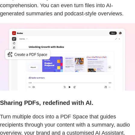
comprehension. You can even turn files into AI-
generated summaries and podcast-style overviews.
Sharing PDFs, redefined with AI.
Turn multiple docs into a PDF Space that guides
recipients through your content with a summary, audio
overview, your brand and a customised AI Assistant.