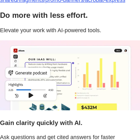
shared/fragments/promo-banners/acrobat-express
Do more with less effort.
Elevate your work with AI-powered tools.
Gain clarity quickly with AI.
Ask questions and get cited answers for faster