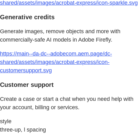
shared/assets/images/acrobat-express/icon-sparkle.svg
Generative credits
Generate images, remove objects and more with
commercially-safe AI models in Adobe Firefly.
https://main--da-dc--adobecom.aem.page/dc-
shared/assets/images/acrobat-express/icon-
customersupport.svg
Customer support
Create a case or start a chat when you need help with
your account, billing or services.
style
three-up, l spacing