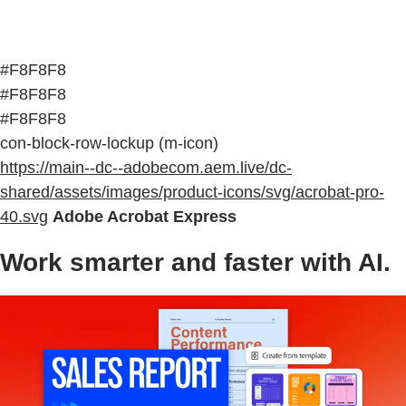
#F8F8F8
#F8F8F8
#F8F8F8
con-block-row-lockup (m-icon)
https://main--dc--adobecom.aem.live/dc-
shared/assets/images/product-icons/svg/acrobat-pro-
40.svg
Adobe Acrobat Express
Work smarter and faster with AI.