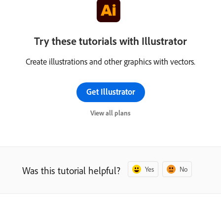
Try these tutorials with Illustrator
Create illustrations and other graphics with vectors.
Get Illustrator
View all plans
Was this tutorial helpful?
Yes
No