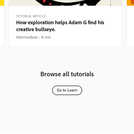
TUTORIAL ARTICLE
How exploration helps Adam G find his
creative bullseye.
Intermediate
8 min
Browse all tutorials
Go to Learn