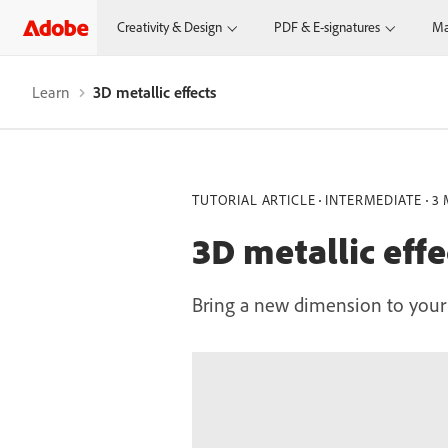
Creativity & Design
PDF & E-signatures
Ma
Learn
3D metallic effects
TUTORIAL ARTICLE
INTERMEDIATE
3 
3D metallic effe
Bring a new dimension to your v