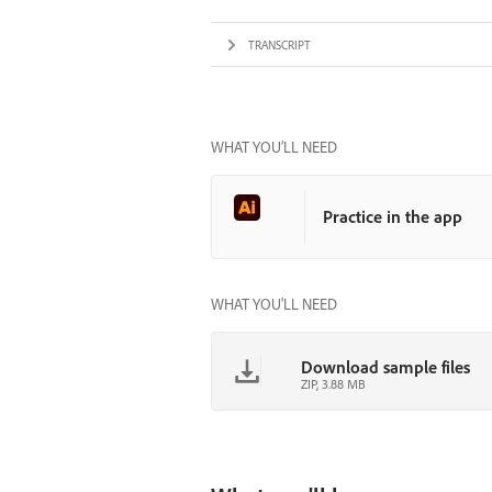
TRANSCRIPT
WHAT YOU’LL NEED
Practice in the app
WHAT YOU'LL NEED
Download sample files
ZIP, 3.88 MB