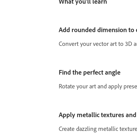
What you'll learn
Add rounded dimension to 
Convert your vector art to 3D 
Find the perfect angle
Rotate your art and apply pres
Apply metallic textures and
Create dazzling metallic textures