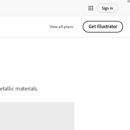
Sign in
Get Illustrator
View all plans
tallic materials.