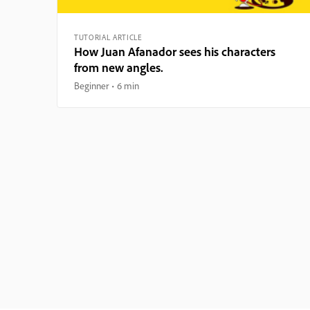
TUTORIAL ARTICLE
How Juan Afanador sees his characters
from new angles.
Beginner
6 min