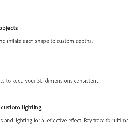
objects
and inflate each shape to custom depths.
ets to keep your 3D dimensions consistent.
 custom lighting
 and lighting for a reflective effect. Ray trace for ultim