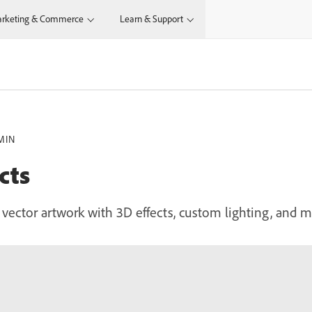
rketing & Commerce
Learn & Support
MIN
cts
ector artwork with 3D effects, custom lighting, and me