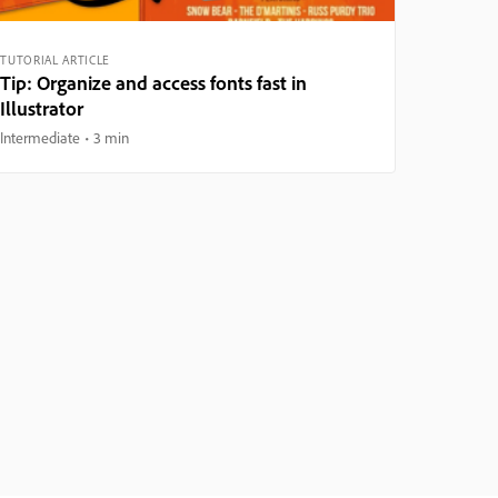
TUTORIAL ARTICLE
Tip: Organize and access fonts fast in
Illustrator
Intermediate
3 min