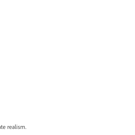
ate realism.