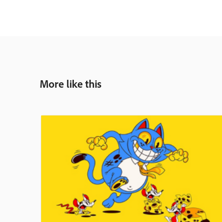
More like this