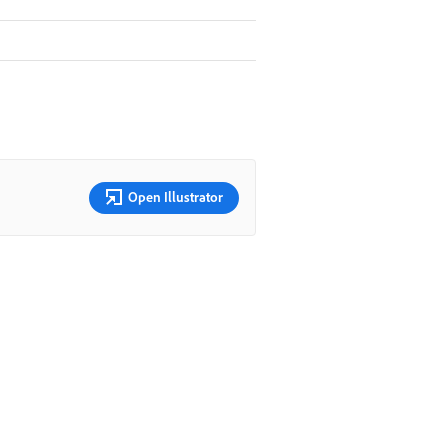
Open Illustrator