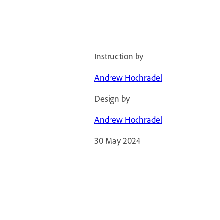
Instruction by
Andrew Hochradel
Design by
Andrew Hochradel
30 May 2024