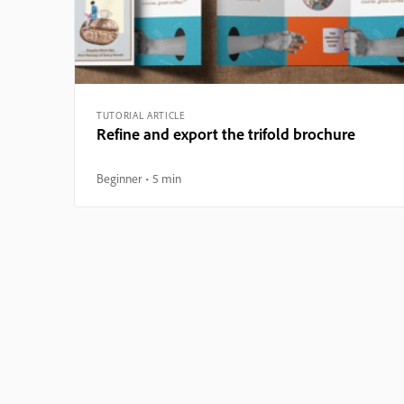
TUTORIAL ARTICLE
Refine and export the trifold brochure
Beginner
5 min