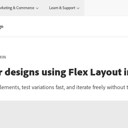
rketing & Commerce
Learn & Support
gn
MIN
r designs using Flex Layout 
lements, test variations fast, and iterate freely withou