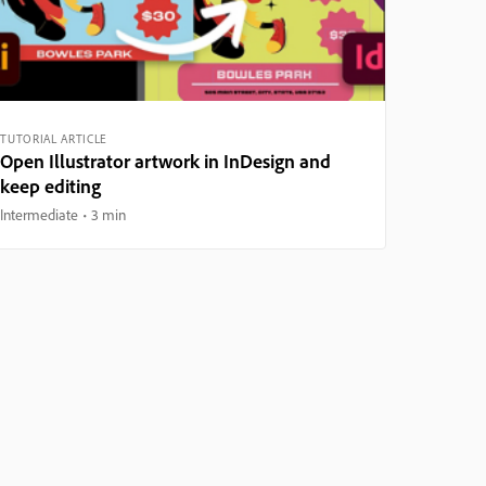
TUTORIAL ARTICLE
Open Illustrator artwork in InDesign and
keep editing
Intermediate
3 min