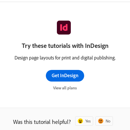
Try these tutorials with InDesign
Design page layouts for print and digital publishing.
Get InDesign
View all plans
Was this tutorial helpful?
Yes
No