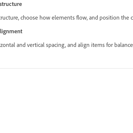
structure
structure, choose how elements flow, and position the c
alignment
ontal and vertical spacing, and align items for balanced