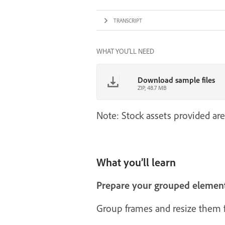
TRANSCRIPT
WHAT YOU'LL NEED
Download sample files
ZIP, 48.7 MB
Note: Stock assets provided are
What you’ll learn
Prepare your grouped elemen
Group frames and resize them fi