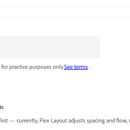
 for practice purposes only.
See terms
.
ts
rst — currently, Flex Layout adjusts spacing and flow, n