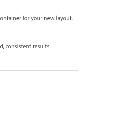
ontainer for your new layout.
, consistent results.