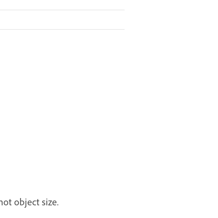
ot object size.