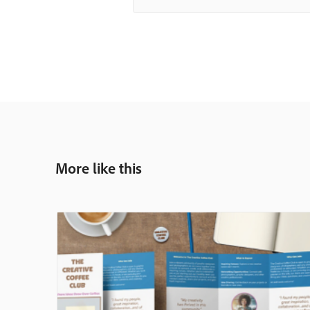
More like this