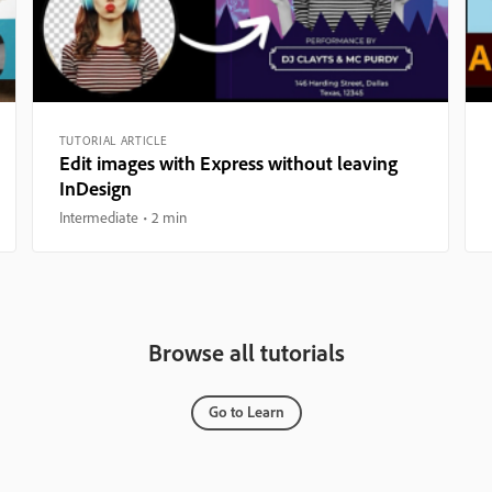
TUTORIAL ARTICLE
Edit images with Express without leaving
InDesign
Intermediate
2 min
Browse all tutorials
Go to Learn