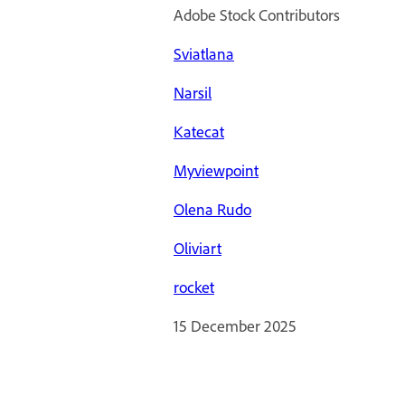
Adobe Stock Contributors
Sviatlana
Narsil
Katecat
Myviewpoint
Olena Rudo
Oliviart
rocket
15 December 2025