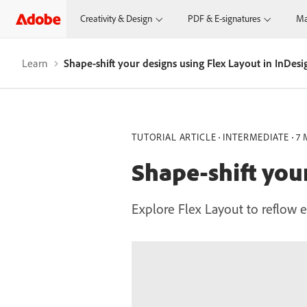
Creativity & Design
PDF & E-signatures
Ma
Learn
Shape-shift your designs using Flex Layout in InDesi
TUTORIAL ARTICLE
INTERMEDIATE
7 
Shape-shift you
Explore Flex Layout to reflow e