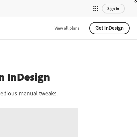
Sign in
Get InDesign
View all plans
in InDesign
t tedious manual tweaks.