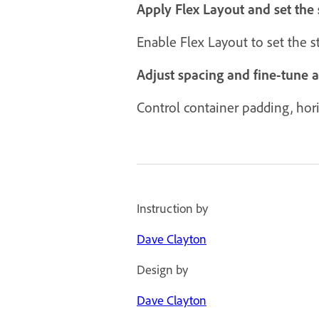
Apply Flex Layout and set the 
Enable Flex Layout to set the 
Adjust spacing and fine-tune 
Control container padding, horiz
Instruction by
Dave Clayton
Design by
Dave Clayton