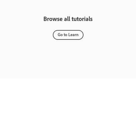
Browse all tutorials
Go to Learn