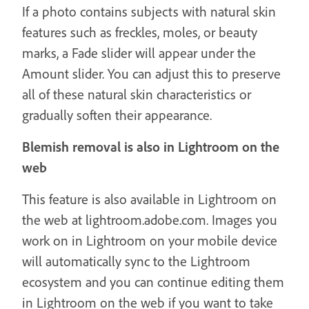
If a photo contains subjects with natural skin
features such as freckles, moles, or beauty
marks, a Fade slider will appear under the
Amount slider. You can adjust this to preserve
all of these natural skin characteristics or
gradually soften their appearance.
Blemish removal is also in Lightroom on the
web
This feature is also available in Lightroom on
the web at lightroom.adobe.com. Images you
work on in Lightroom on your mobile device
will automatically sync to the Lightroom
ecosystem and you can continue editing them
in Lightroom on the web if you want to take