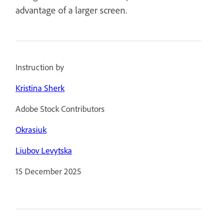
advantage of a larger screen.
Instruction by
Kristina Sherk
Adobe Stock Contributors
Okrasiuk
Liubov Levytska
15 December 2025