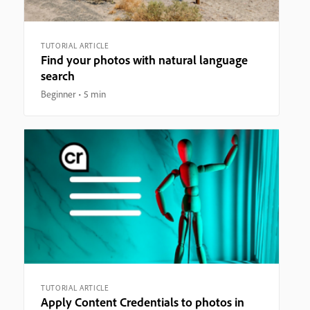
TUTORIAL ARTICLE
Find your photos with natural language
search
Beginner
5 min
TUTORIAL ARTICLE
Apply Content Credentials to photos in