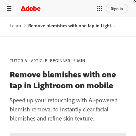
Sign in
Learn
Remove blemishes with one tap in Lightroom on mobile
TUTORIAL ARTICLE
BEGINNER
5 MIN
Remove blemishes with one
tap in Lightroom on mobile
Speed up your retouching with AI-powered
blemish removal to instantly clear facial
blemishes and refine skin texture.