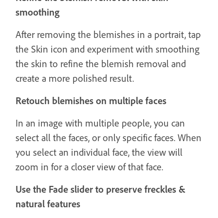
smoothing
After removing the blemishes in a portrait, tap
the Skin icon and experiment with smoothing
the skin to refine the blemish removal and
create a more polished result.
Retouch blemishes on multiple faces
In an image with multiple people, you can
select all the faces, or only specific faces. When
you select an individual face, the view will
zoom in for a closer view of that face.
Use the Fade slider to preserve freckles &
natural features