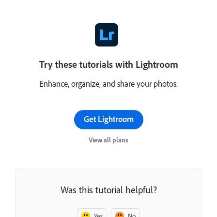
Try these tutorials with Lightroom
Enhance, organize, and share your photos.
Get Lightroom
View all plans
Was this tutorial helpful?
Yes
No