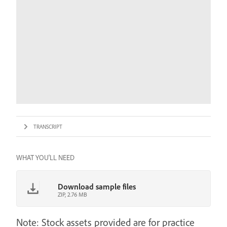
TRANSCRIPT
WHAT YOU'LL NEED
Download sample files
ZIP, 2.76 MB
Note: Stock assets provided are for practice