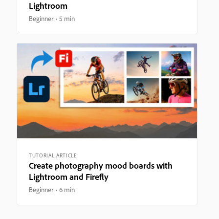
Lightroom
Beginner
5 min
TUTORIAL ARTICLE
Create photography mood boards with
Lightroom and Firefly
Beginner
6 min