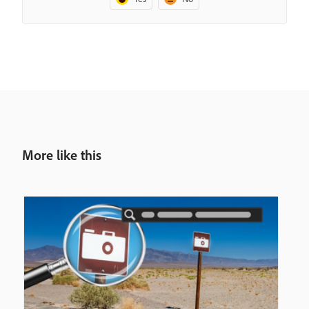
More like this