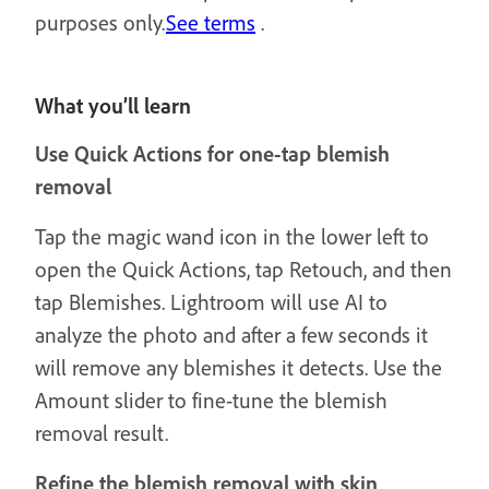
purposes only.
See terms
.
What you’ll learn
Use Quick Actions for one-tap blemish
removal
Tap the magic wand icon in the lower left to
open the Quick Actions, tap Retouch, and then
tap Blemishes. Lightroom will use AI to
analyze the photo and after a few seconds it
will remove any blemishes it detects. Use the
Amount slider to fine-tune the blemish
removal result.
Refine the blemish removal with skin