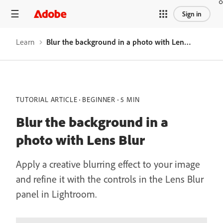
Sign in
Learn
Blur the background in a photo with Lens Blur
TUTORIAL ARTICLE
BEGINNER
5 MIN
Blur the background in a
photo with Lens Blur
Apply a creative blurring effect to your image
and refine it with the controls in the Lens Blur
panel in Lightroom.