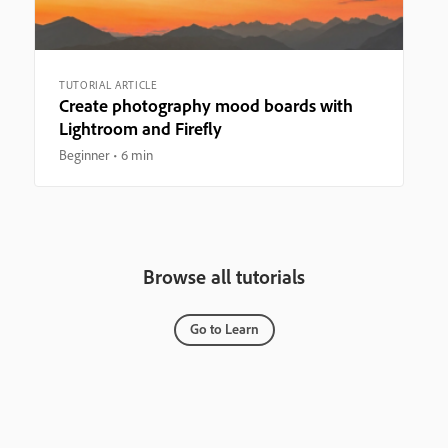
TUTORIAL ARTICLE
Create photography mood boards with
Lightroom and Firefly
Beginner
6 min
Browse all tutorials
Go to Learn