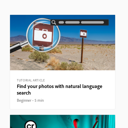
TUTORIAL ARTICLE
Find your photos with natural language
search
Beginner
5 min