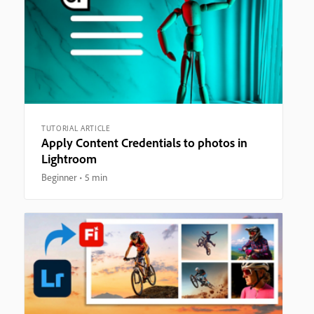
TUTORIAL ARTICLE
Apply Content Credentials to photos in
Lightroom
Beginner
5 min