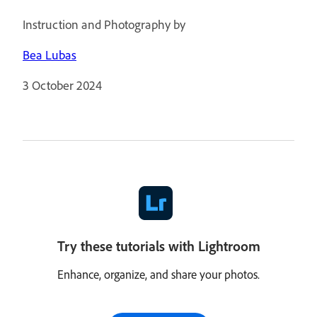
Instruction and Photography by
Bea Lubas
3 October 2024
Try these tutorials with Lightroom
Enhance, organize, and share your photos.