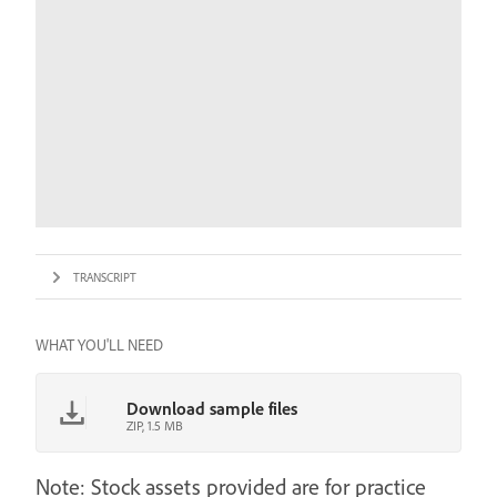
TRANSCRIPT
WHAT YOU'LL NEED
Download sample files
ZIP, 1.5 MB
Note: Stock assets provided are for practice