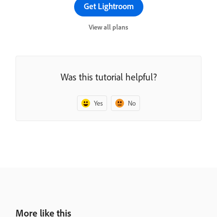
Get Lightroom
View all plans
Was this tutorial helpful?
Yes
No
More like this