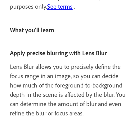
purposes only.
See terms
.
What you'll learn
Apply precise blurring with Lens Blur
Lens Blur allows you to precisely define the
focus range in an image, so you can decide
how much of the foreground-to-background
depth in the scene is affected by the blur. You
can determine the amount of blur and even
refine the blur or focus areas.