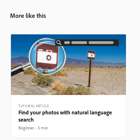
More like this
TUTORIAL ARTICLE
Find your photos with natural language
search
Beginner
5 min