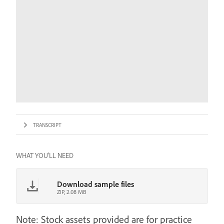
TRANSCRIPT
WHAT YOU'LL NEED
Download sample files
ZIP, 2.08 MB
Note: Stock assets provided are for practice