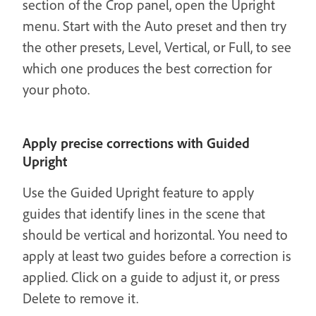
section of the Crop panel, open the Upright
menu. Start with the Auto preset and then try
the other presets, Level, Vertical, or Full, to see
which one produces the best correction for
your photo.
Apply precise corrections with Guided
Upright
Use the Guided Upright feature to apply
guides that identify lines in the scene that
should be vertical and horizontal. You need to
apply at least two guides before a correction is
applied. Click on a guide to adjust it, or press
Delete to remove it.