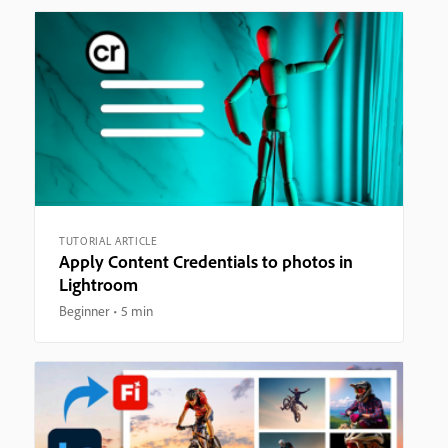
TUTORIAL ARTICLE
Apply Content Credentials to photos in
Lightroom
Beginner
5 min