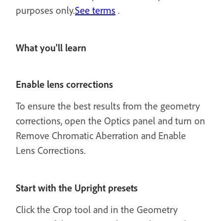
purposes only.
See terms
.
What you'll learn
Enable lens corrections
To ensure the best results from the geometry
corrections, open the Optics panel and turn on
Remove Chromatic Aberration and Enable
Lens Corrections.
Start with the Upright presets
Click the Crop tool and in the Geometry