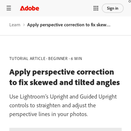
Sign in
Learn
Apply perspective correction to fix skewed and tilted angles
TUTORIAL ARTICLE
BEGINNER
6 MIN
Apply perspective correction
to fix skewed and tilted angles
Use Lightroom's Upright and Guided Upright
controls to straighten and adjust the
perspective lines in your photos.