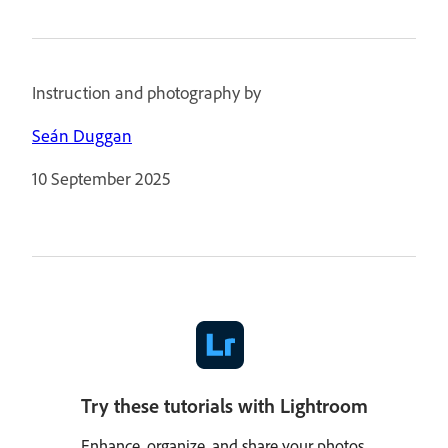
Instruction and photography by
Seán Duggan
10 September 2025
Try these tutorials with Lightroom
Enhance, organize, and share your photos.