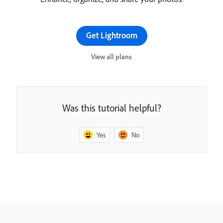
Get Lightroom
View all plans
Was this tutorial helpful?
Yes
No