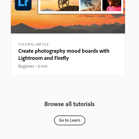
TUTORIAL ARTICLE
Create photography mood boards with
Lightroom and Firefly
Beginner
6 min
Browse all tutorials
Go to Learn