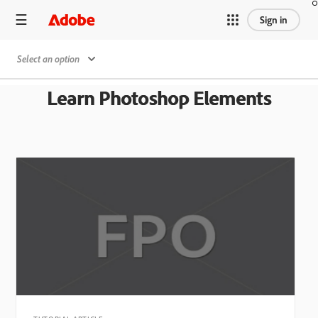
Sign in
Select an option
Learn Photoshop Elements