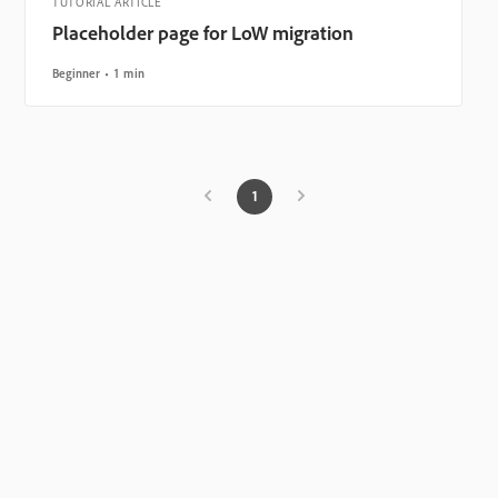
TUTORIAL ARTICLE
Placeholder page for LoW migration
Beginner
1 min
1