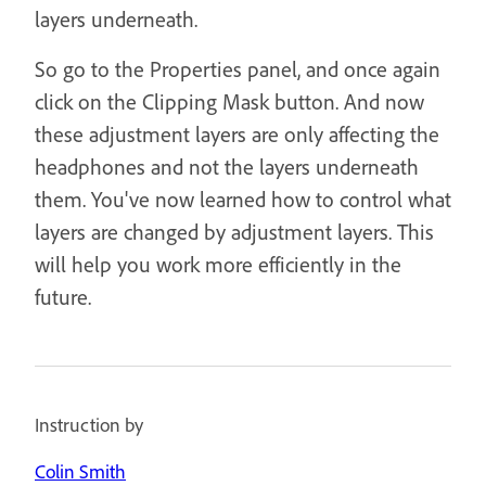
layers underneath.
So go to the Properties panel, and once again
click on the Clipping Mask button. And now
these adjustment layers are only affecting the
headphones and not the layers underneath
them. You've now learned how to control what
layers are changed by adjustment layers. This
will help you work more efficiently in the
future.
Instruction by
Colin Smith