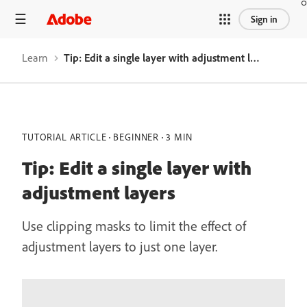
Sign in
Learn
Tip: Edit a single layer with adjustment layers
TUTORIAL ARTICLE
BEGINNER
3 MIN
Tip: Edit a single layer with
adjustment layers
Use clipping masks to limit the effect of
adjustment layers to just one layer.