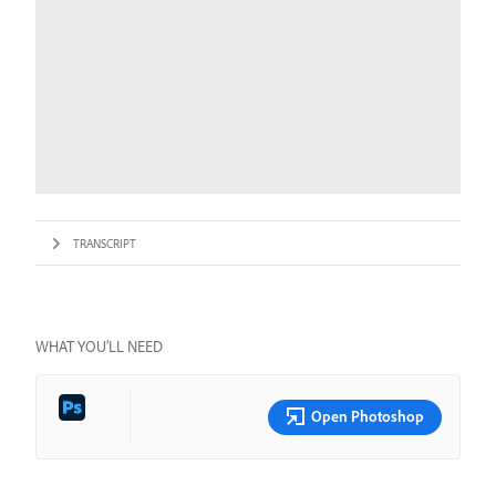
TRANSCRIPT
WHAT YOU’LL NEED
Open Photoshop