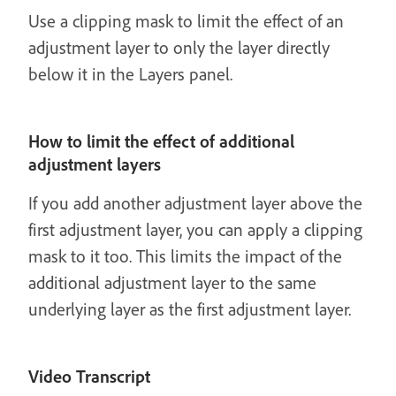
Use a clipping mask to limit the effect of an
adjustment layer to only the layer directly
below it in the Layers panel.
How to limit the effect of additional
adjustment layers
If you add another adjustment layer above the
first adjustment layer, you can apply a clipping
mask to it too. This limits the impact of the
additional adjustment layer to the same
underlying layer as the first adjustment layer.
Video Transcript