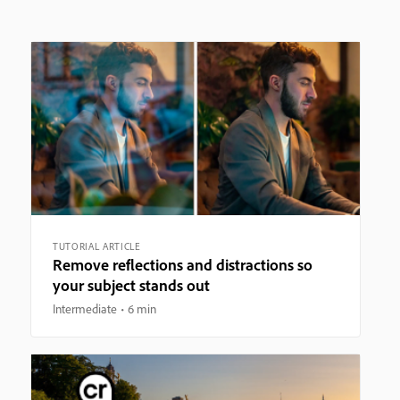
TUTORIAL ARTICLE
Remove reflections and distractions so
your subject stands out
Intermediate
6 min