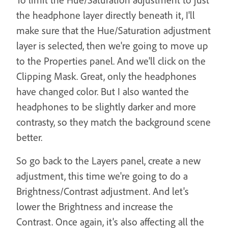
the headphone layer directly beneath it, I'll
make sure that the Hue/Saturation adjustment
layer is selected, then we're going to move up
to the Properties panel. And we'll click on the
Clipping Mask. Great, only the headphones
have changed color. But I also wanted the
headphones to be slightly darker and more
contrasty, so they match the background scene
better.
So go back to the Layers panel, create a new
adjustment, this time we're going to do a
Brightness/Contrast adjustment. And let's
lower the Brightness and increase the
Contrast. Once again, it's also affecting all the