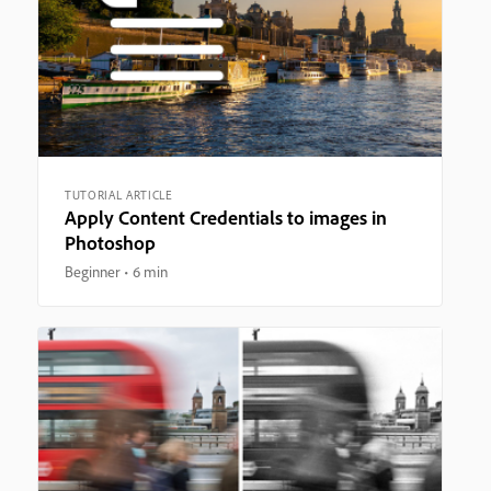
TUTORIAL ARTICLE
Apply Content Credentials to images in
Photoshop
Beginner
6 min