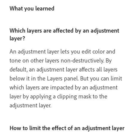
What you learned
Which layers are affected by an adjustment
layer?
An adjustment layer lets you edit color and
tone on other layers non-destructively. By
default, an adjustment layer affects all layers
below it in the Layers panel. But you can limit
which layers are impacted by an adjustment
layer by applying a clipping mask to the
adjustment layer.
How to limit the effect of an adjustment layer