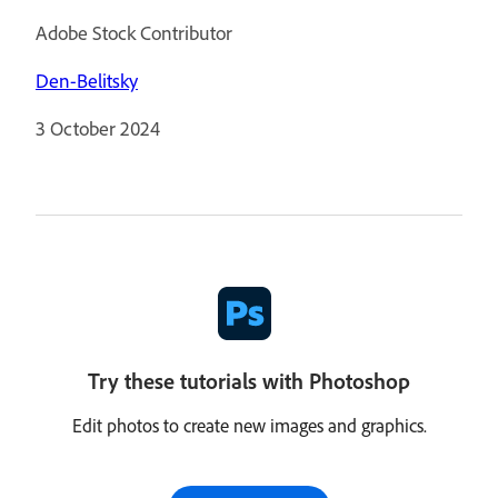
Adobe Stock Contributor
Den-Belitsky
3 October 2024
Try these tutorials with Photoshop
Edit photos to create new images and graphics.