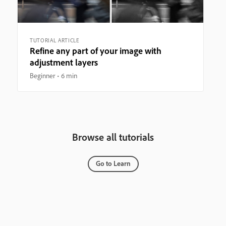
TUTORIAL ARTICLE
Refine any part of your image with
adjustment layers
Beginner
6 min
Browse all tutorials
Go to Learn