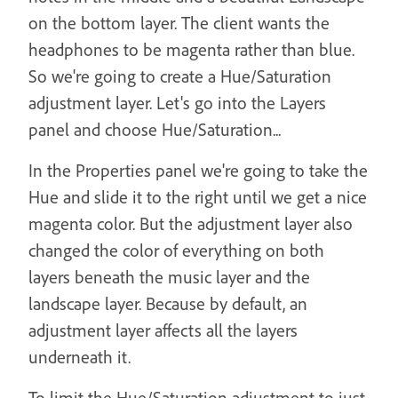
on the bottom layer. The client wants the
headphones to be magenta rather than blue.
So we're going to create a Hue/Saturation
adjustment layer. Let's go into the Layers
panel and choose Hue/Saturation...
In the Properties panel we're going to take the
Hue and slide it to the right until we get a nice
magenta color. But the adjustment layer also
changed the color of everything on both
layers beneath the music layer and the
landscape layer. Because by default, an
adjustment layer affects all the layers
underneath it.
To limit the Hue/Saturation adjustment to just