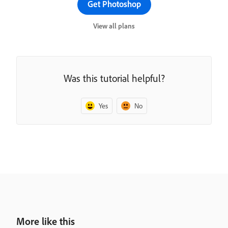
Get Photoshop
View all plans
Was this tutorial helpful?
Yes
No
More like this