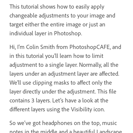
This tutorial shows how to easily apply
changeable adjustments to your image and
target either the entire image or just an
individual layer in Photoshop.
Hi, I'm Colin Smith from PhotoshopCAFE, and
in this tutorial you'll learn how to limit
adjustment to a single layer. Normally, all the
layers under an adjustment layer are affected.
We'll use clipping masks to affect only the
layer directly under the adjustment. This file
contains 3 layers. Let's have a look at the
different layers using the Visibility icon.
So we've got headphones on the top, music
notes in the middle and a beautiful Landscape