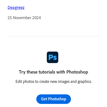
Deagreez
25 November 2024
Try these tutorials with Photoshop
Edit photos to create new images and graphics.
Get Photoshop