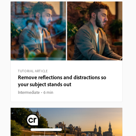
TUTORIAL ARTICLE
Remove reflections and distractions so
your subject stands out
Intermediate
6 min