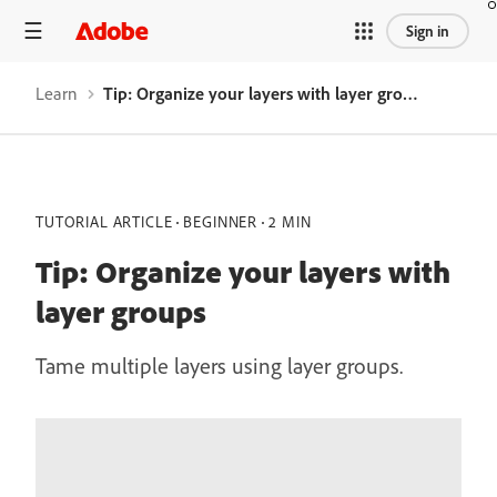
Sign in
Learn
Tip: Organize your layers with layer groups
TUTORIAL ARTICLE
BEGINNER
2 MIN
Tip: Organize your layers with
layer groups
Tame multiple layers using layer groups.