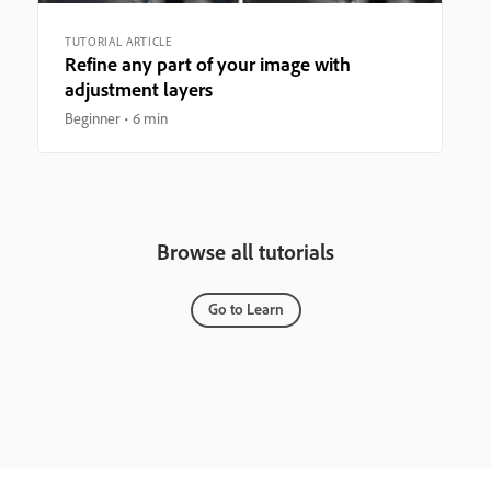
TUTORIAL ARTICLE
Refine any part of your image with
adjustment layers
Beginner
6 min
Browse all tutorials
Go to Learn