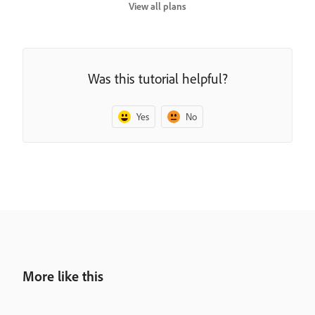
View all plans
Was this tutorial helpful?
Yes
No
More like this