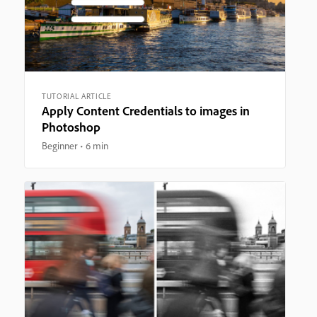
TUTORIAL ARTICLE
Apply Content Credentials to images in
Photoshop
Beginner
6 min