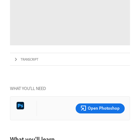
TRANSCRIPT
WHAT YOU’LL NEED
Open Photoshop
What you'll learn