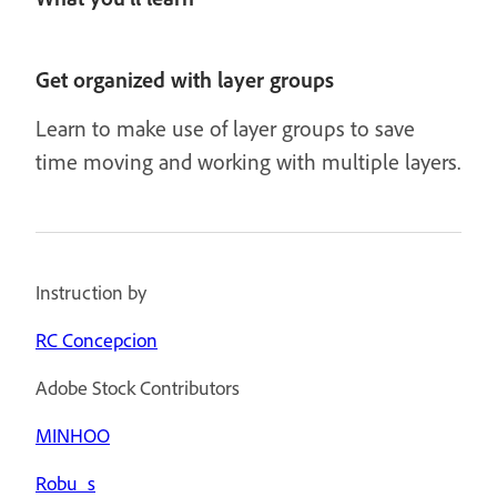
Get organized with layer groups
Learn to make use of layer groups to save
time moving and working with multiple layers.
Instruction by
RC Concepcion
Adobe Stock Contributors
MINHOO
Robu_s