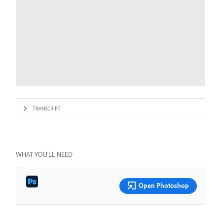
TRANSCRIPT
WHAT YOU’LL NEED
Open Photoshop