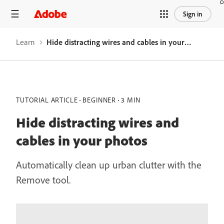
Sign in
Learn
Hide distracting wires and cables in your photos
TUTORIAL ARTICLE
BEGINNER
3 MIN
Hide distracting wires and
cables in your photos
Automatically clean up urban clutter with the
Remove tool.