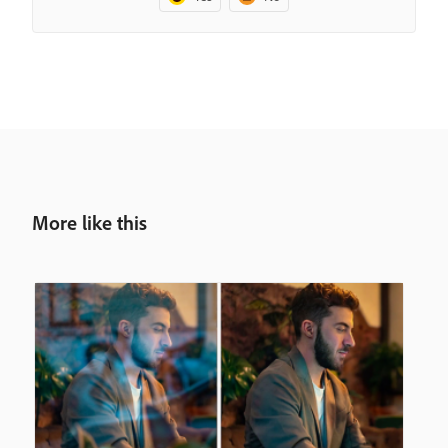
More like this