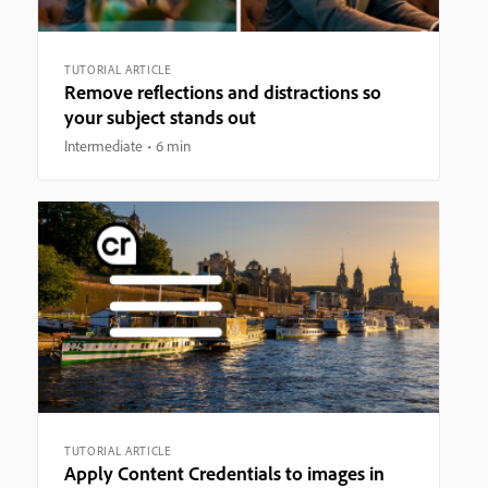
TUTORIAL ARTICLE
Remove reflections and distractions so
your subject stands out
Intermediate
6 min
TUTORIAL ARTICLE
Apply Content Credentials to images in