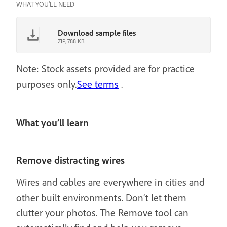
WHAT YOU'LL NEED
Download sample files
ZIP, 788 KB
Note: Stock assets provided are for practice
purposes only.
See terms
.
What you’ll learn
Remove distracting wires
Wires and cables are everywhere in cities and
other built environments. Don’t let them
clutter your photos. The Remove tool can