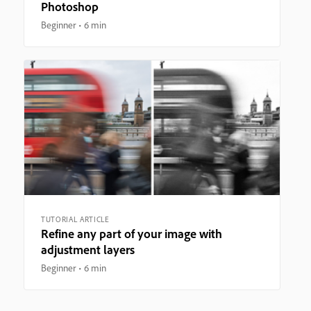
Photoshop
Beginner
6 min
TUTORIAL ARTICLE
Refine any part of your image with
adjustment layers
Beginner
6 min