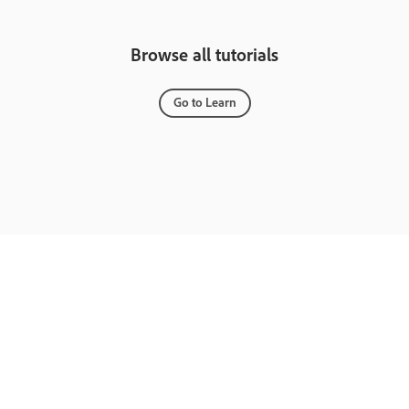
Browse all tutorials
Go to Learn