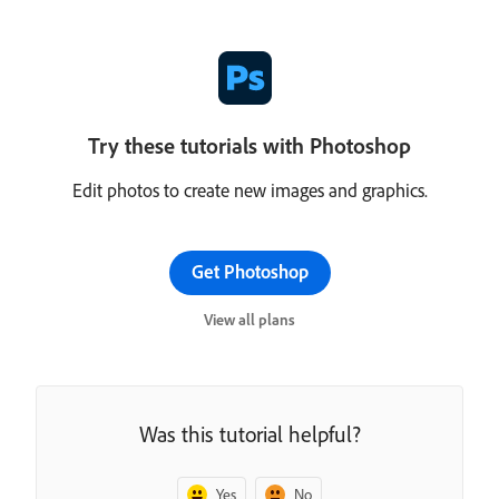
Try these tutorials with Photoshop
Edit photos to create new images and graphics.
Get Photoshop
View all plans
Was this tutorial helpful?
Yes
No