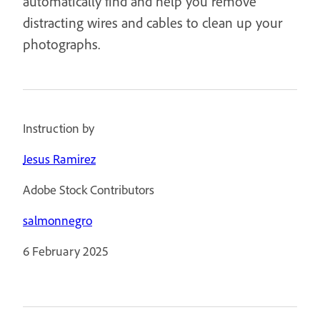
automatically find and help you remove
distracting wires and cables to clean up your
photographs.
Instruction by
Jesus Ramirez
Adobe Stock Contributors
salmonnegro
6 February 2025