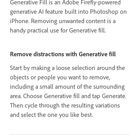
Generative Fill is an Adobe Firefly-powered
generative AI feature built into Photoshop on
iPhone. Removing unwanted content is a
handy practical use for Generative fill.
Remove distractions with Generative fill
Start by making a loose selection around the
objects or people you want to remove,
including a small amount of the surrounding
area. Choose Generative fill and tap Generate.
Then cycle through the resulting variations
and select the one you like best.