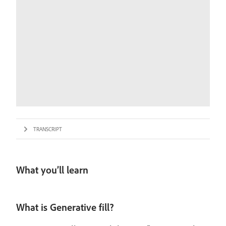
TRANSCRIPT
What you’ll learn
What is Generative fill?