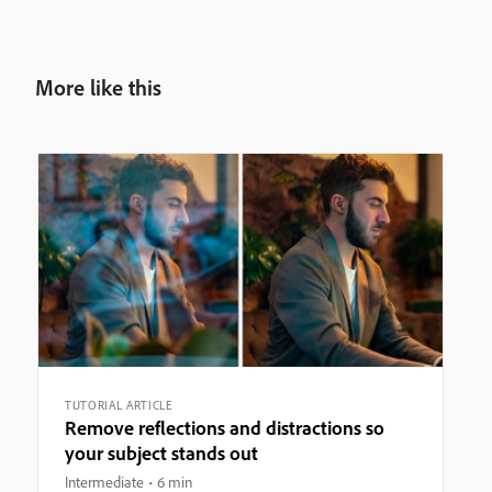
More like this
TUTORIAL ARTICLE
Remove reflections and distractions so
your subject stands out
Intermediate
6 min