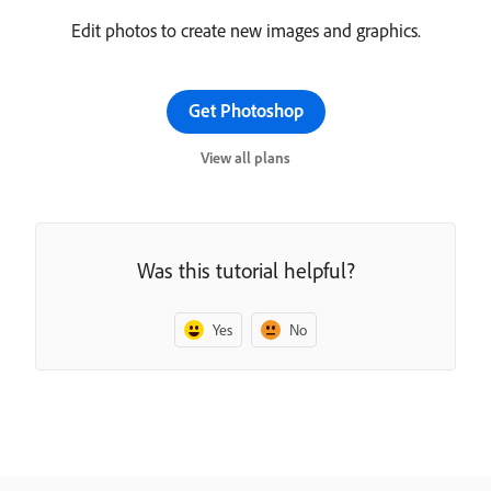
Edit photos to create new images and graphics.
Get Photoshop
View all plans
Was this tutorial helpful?
Yes
No