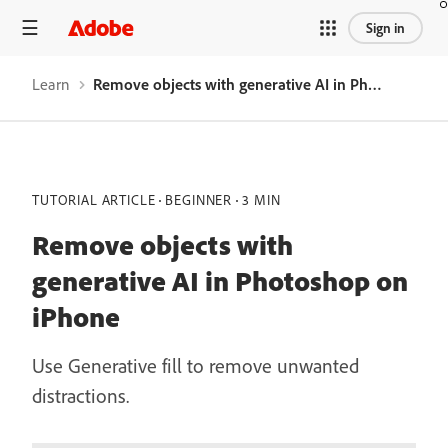
Sign in
Learn
Remove objects with generative AI in Photoshop on iPhone
TUTORIAL ARTICLE
BEGINNER
3 MIN
Remove objects with
generative AI in Photoshop on
iPhone
Use Generative fill to remove unwanted
distractions.