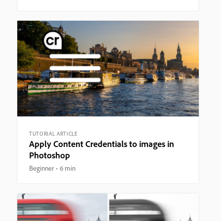
TUTORIAL ARTICLE
Apply Content Credentials to images in
Photoshop
Beginner
6 min