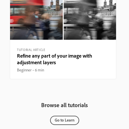
TUTORIAL ARTICLE
Refine any part of your image with
adjustment layers
Beginner
6 min
Browse all tutorials
Go to Learn