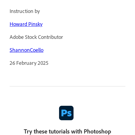
Instruction by
Howard Pinsky
Adobe Stock Contributor
ShannonCoello
26 February 2025
Try these tutorials with Photoshop