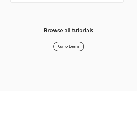
Browse all tutorials
Go to Learn