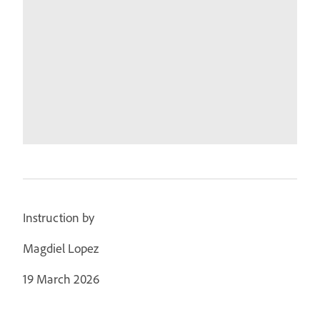
Instruction by
Magdiel Lopez
19 March 2026