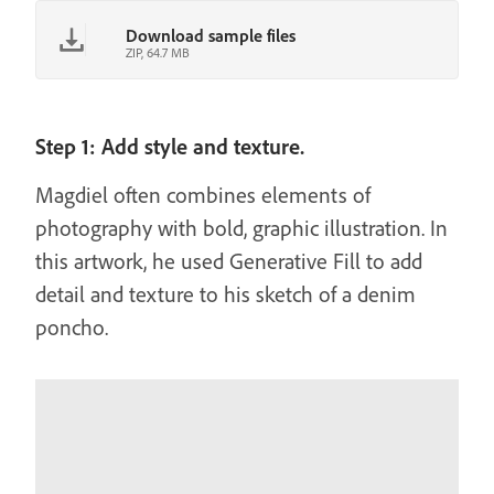
Download sample files
ZIP, 64.7 MB
Step 1: Add style and texture.
Magdiel often combines elements of
photography with bold, graphic illustration. In
this artwork, he used Generative Fill to add
detail and texture to his sketch of a denim
poncho.