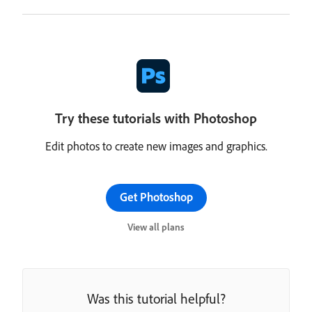
Try these tutorials with Photoshop
Edit photos to create new images and graphics.
Get Photoshop
View all plans
Was this tutorial helpful?