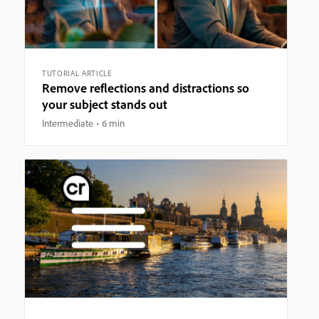
TUTORIAL ARTICLE
Remove reflections and distractions so
your subject stands out
Intermediate
6 min