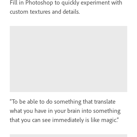
Fill in Photoshop to quickly experiment with
custom textures and details.
“To be able to do something that translate
what you have in your brain into something
that you can see immediately is like magic.”