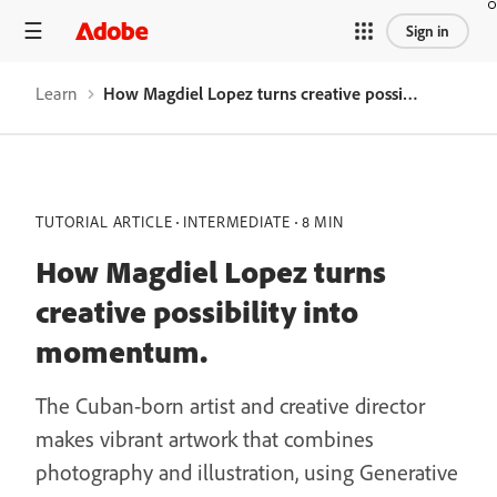
Sign in
Learn
How Magdiel Lopez turns creative possibility into momentum.
TUTORIAL ARTICLE
INTERMEDIATE
8 MIN
How Magdiel Lopez turns
creative possibility into
momentum.
The Cuban-born artist and creative director
makes vibrant artwork that combines
photography and illustration, using Generative