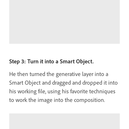
Step 3: Turn it into a Smart Object.
He then turned the generative layer into a
Smart Object and dragged and dropped it into
his working file, using his favorite techniques
to work the image into the composition.