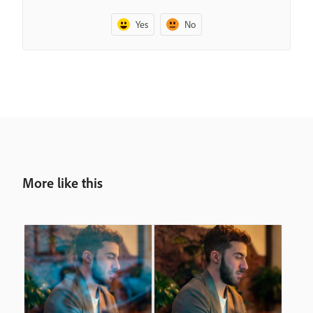
Yes
No
More like this