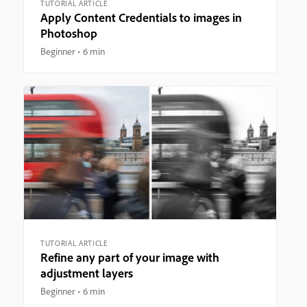
TUTORIAL ARTICLE
Apply Content Credentials to images in
Photoshop
Beginner
6 min
TUTORIAL ARTICLE
Refine any part of your image with
adjustment layers
Beginner
6 min