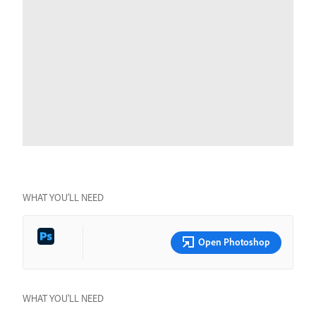
WHAT YOU’LL NEED
Open Photoshop
WHAT YOU'LL NEED