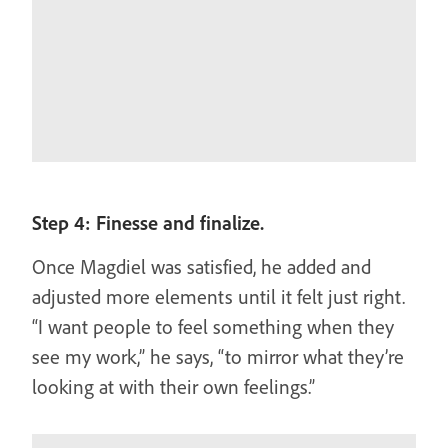
Step 4: Finesse and finalize.
Once Magdiel was satisfied, he added and
adjusted more elements until it felt just right.
“I want people to feel something when they
see my work,” he says, “to mirror what they’re
looking at with their own feelings.”