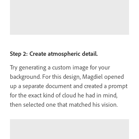
Step 2: Create atmospheric detail.
Try generating a custom image for your
background. For this design, Magdiel opened
up a separate document and created a prompt
for the exact kind of cloud he had in mind,
then selected one that matched his vision.