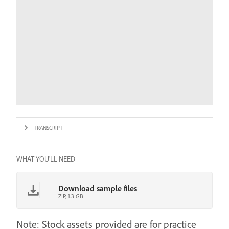
TRANSCRIPT
WHAT YOU'LL NEED
Download sample files
ZIP, 1.3 GB
Note: Stock assets provided are for practice