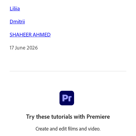
Liliia
Dmitrii
SHAHEER AHMED
17 June 2026
Try these tutorials with Premiere
Create and edit films and video.