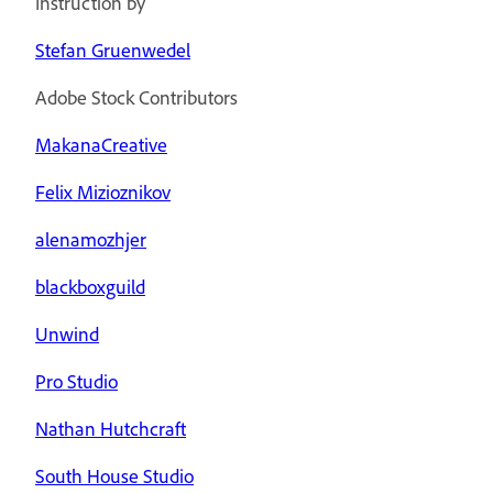
Instruction by
Stefan Gruenwedel
Adobe Stock Contributors
MakanaCreative
Felix Mizioznikov
alenamozhjer
blackboxguild
Unwind
Pro Studio
Nathan Hutchcraft
South House Studio