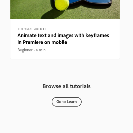
TUTORIAL ARTICLE
Animate text and images with keyframes
in Premiere on mobile
Beginner
6 min
Browse all tutorials
Go to Learn