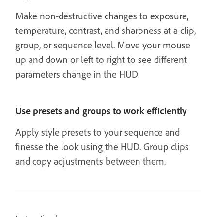
Make non-destructive changes to exposure,
temperature, contrast, and sharpness at a clip,
group, or sequence level. Move your mouse
up and down or left to right to see different
parameters change in the HUD.
Use presets and groups to work efficiently
Apply style presets to your sequence and
finesse the look using the HUD. Group clips
and copy adjustments between them.