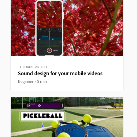
TUTORIAL ARTICLE
Sound design for your mobile videos
Beginner
5 min