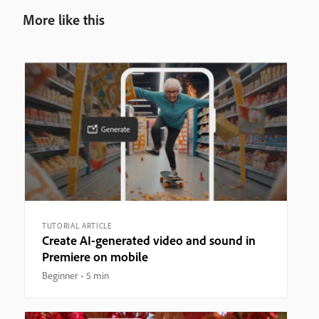
More like this
TUTORIAL ARTICLE
Create AI-generated video and sound in
Premiere on mobile
Beginner
5 min