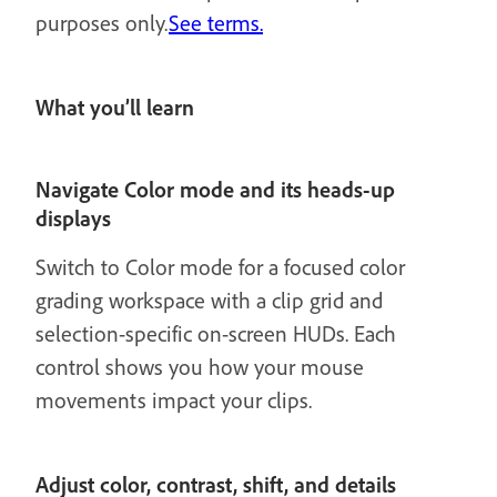
purposes only.
See terms.
What you’ll learn
Navigate Color mode and its heads-up
displays
Switch to Color mode for a focused color
grading workspace with a clip grid and
selection-specific on-screen HUDs. Each
control shows you how your mouse
movements impact your clips.
Adjust color, contrast, shift, and details