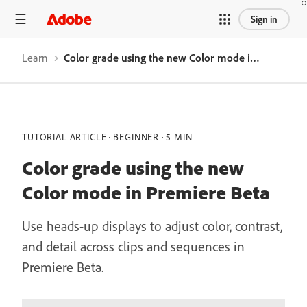
Sign in
Learn
Color grade using the new Color mode in Premiere Beta
TUTORIAL ARTICLE
BEGINNER
5 MIN
Color grade using the new
Color mode in Premiere Beta
Use heads-up displays to adjust color, contrast,
and detail across clips and sequences in
Premiere Beta.