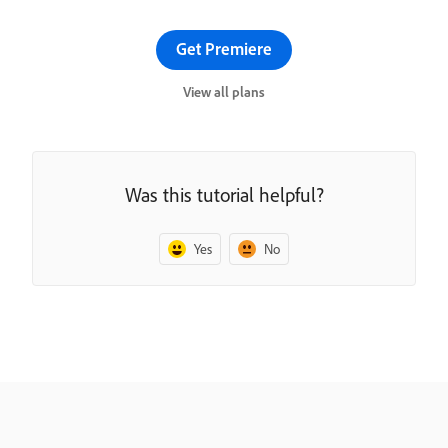
Get Premiere
View all plans
Was this tutorial helpful?
Yes
No