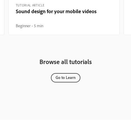
TUTORIAL ARTICLE
Sound design for your mobile videos
Beginner
5 min
Browse all tutorials
Go to Learn