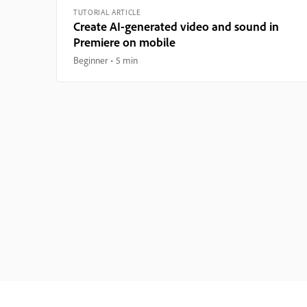
TUTORIAL ARTICLE
Create AI-generated video and sound in
Premiere on mobile
Beginner
5 min