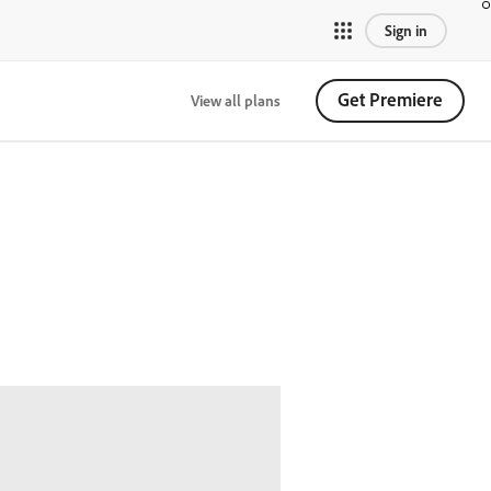
Sign in
Get Premiere
View all plans