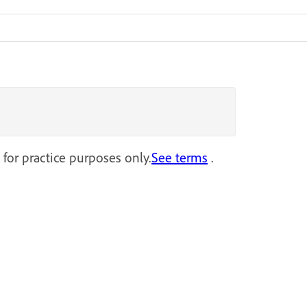
 for practice purposes only.
See terms
.