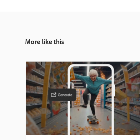
More like this