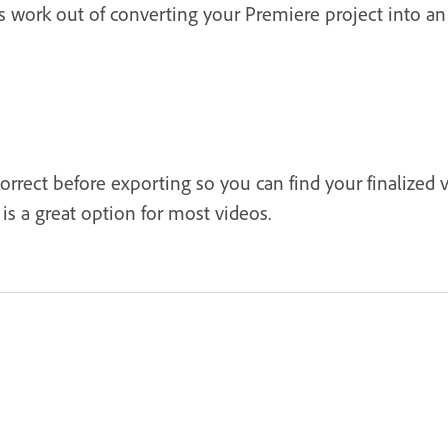
ss work out of converting your Premiere project into a
correct before exporting so you can find your finalized 
is a great option for most videos.