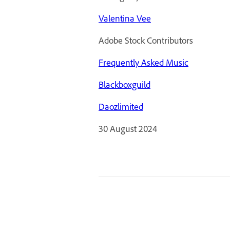
Valentina Vee
Adobe Stock Contributors
Frequently Asked Music
Blackboxguild
Daozlimited
30 August 2024