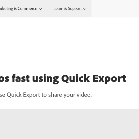
rketing & Commerce
Learn & Support
os fast using Quick Export
se Quick Export to share your video.