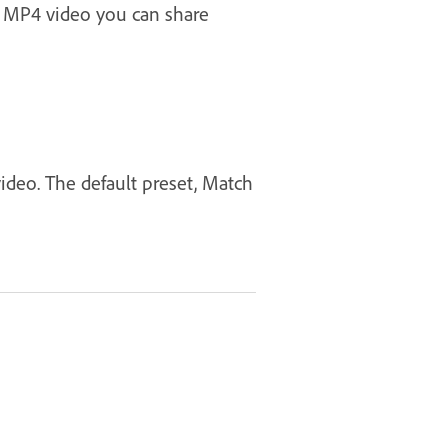
n MP4 video you can share
video. The default preset, Match