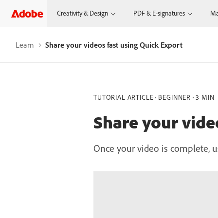
Creativity & Design
PDF & E-signatures
Ma
Learn
Share your videos fast using Quick Export
TUTORIAL ARTICLE
BEGINNER
3 MIN
Share your vide
Once your video is complete, u