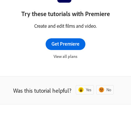
Try these tutorials with Premiere
Create and edit films and video.
Get Premiere
View all plans
Was this tutorial helpful?
Yes
No