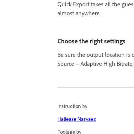
Quick Export takes all the gue
almost anywhere.
Choose the right settings
Be sure the output location is 
Source – Adaptive High Bitrate, 
Instruction by
Hallease Narvaez
Footage by