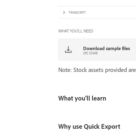
TRANSCRIPT
WHAT YOU'LL NEED
Download sample files
ZIP, 55MB
Note: Stock assets provided are
What you'll learn
Why use Quick Export