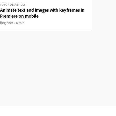
TUTORIAL ARTICLE
Animate text and images with keyframes in
Premiere on mobile
Beginner
6 min