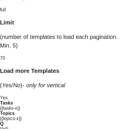
full
Limit
(number of templates to load each pagination.
Min. 5)
70
Load more Templates
(
Yes/No
)-
only for vertical
Yes
Tasks
{{tasks-x}}
Topics
{{topics-x}}
Q
{{q}}