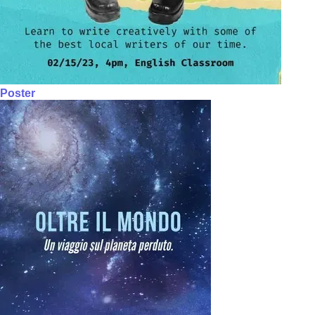
Poster