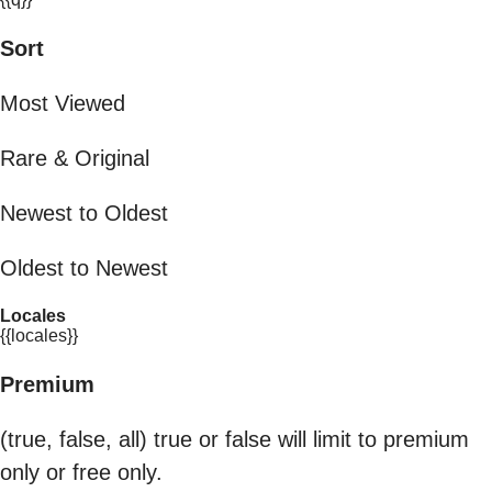
Sort
Most Viewed
Rare & Original
Newest to Oldest
Oldest to Newest
Locales
{{locales}}
Premium
(true, false, all) true or false will limit to premium
only or free only.