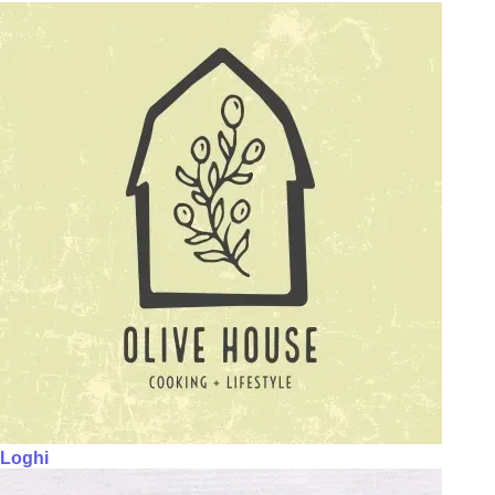
Loghi