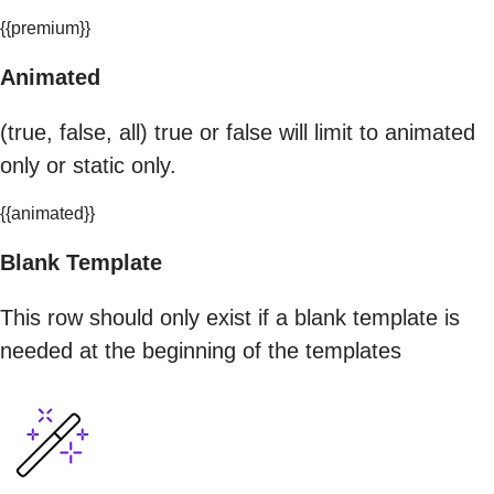
{{premium}}
Animated
(true, false, all) true or false will limit to animated
only or static only.
{{animated}}
Blank Template
This row should only exist if a blank template is
needed at the beginning of the templates