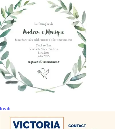
Inviti