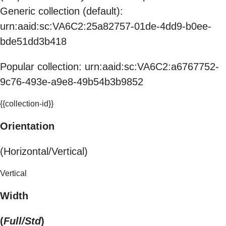
Generic collection (default):
urn:aaid:sc:VA6C2:25a82757-01de-4dd9-b0ee-
bde51dd3b418
Popular collection: urn:aaid:sc:VA6C2:a6767752-
9c76-493e-a9e8-49b54b3b9852
{{collection-id}}
Orientation
(Horizontal/Vertical)
Vertical
Width
(
Full/Std
)