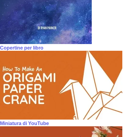
Copertine per libro
Miniatura di YouTube