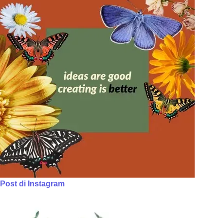
Post di Instagram