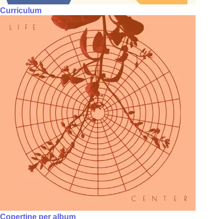
Curriculum
Copertine per album