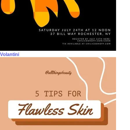
Volantini