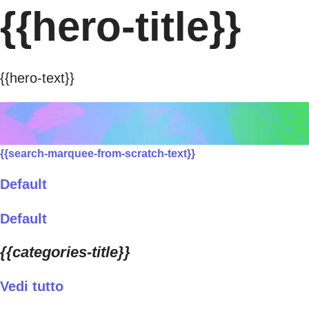
{{hero-title}}
{{hero-text}}
{{search-marquee-from-scratch-text}}
Default
Default
{{categories-title}}
Vedi tutto