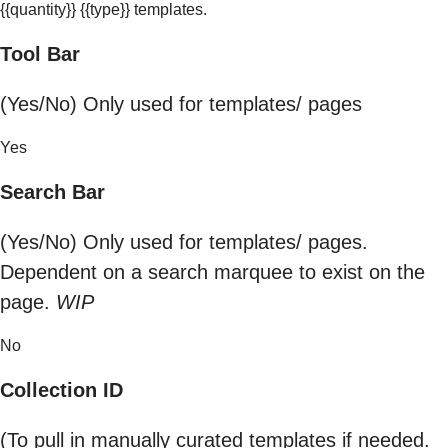
{{quantity}} {{type}} templates.
Tool Bar
(Yes/No) Only used for templates/ pages
Yes
Search Bar
(Yes/No) Only used for templates/ pages.
Dependent on a search marquee to exist on the
page.
WIP
No
Collection ID
(To pull in manually curated templates if needed.