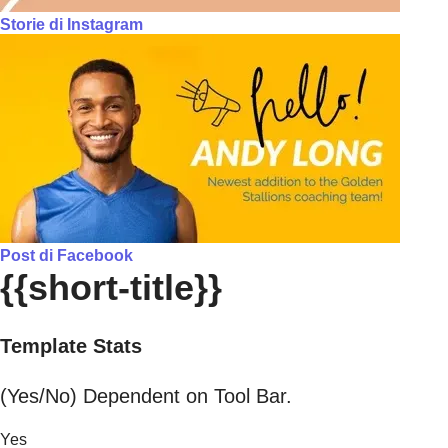
Storie di Instagram
Post di Facebook
{{short-title}}
Template Stats
(Yes/No) Dependent on Tool Bar.
Yes