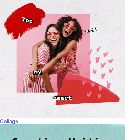
Collage