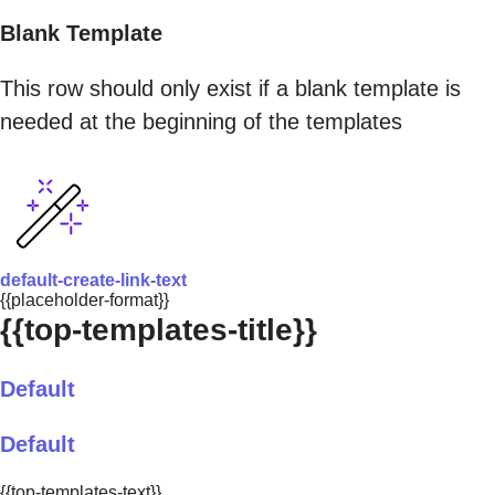
Blank Template
This row should only exist if a blank template is
needed at the beginning of the templates
default-create-link-text
{{placeholder-format}}
{{top-templates-title}}
Default
Default
{{top-templates-text}}