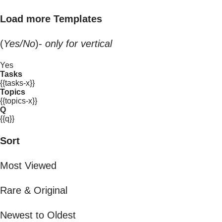
Load more Templates
(
Yes/No
)-
only for vertical
Yes
Tasks
{{tasks-x}}
Topics
{{topics-x}}
Q
{{q}}
Sort
Most Viewed
Rare & Original
Newest to Oldest