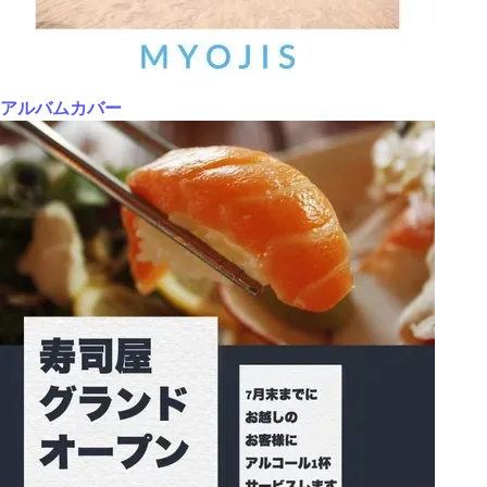
アルバムカバー