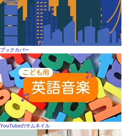
ブックカバー
YouTubeのサムネイル