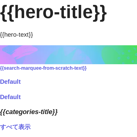
{{hero-title}}
{{hero-text}}
{{search-marquee-from-scratch-text}}
Default
Default
{{categories-title}}
すべて表示