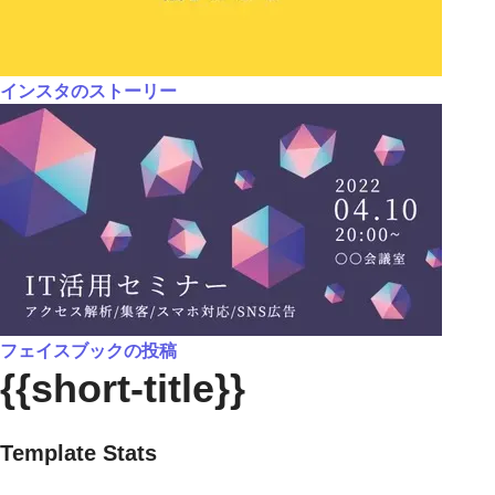
インスタのストーリー
フェイスブックの投稿
{{short-title}}
Template Stats