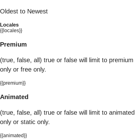
Oldest to Newest
Locales
{{locales}}
Premium
(true, false, all) true or false will limit to premium
only or free only.
{{premium}}
Animated
(true, false, all) true or false will limit to animated
only or static only.
{{animated}}