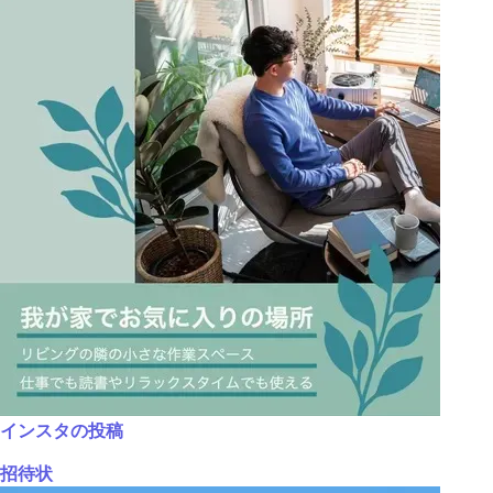
インスタの投稿
招待状