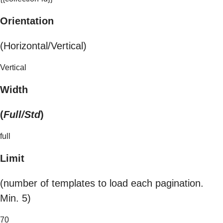
Orientation
(Horizontal/Vertical)
Vertical
Width
(
Full/Std
)
full
Limit
(number of templates to load each pagination.
Min. 5)
70