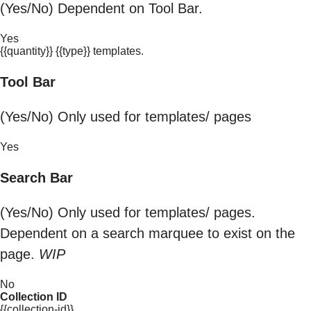
(Yes/No) Dependent on Tool Bar.
Yes
{{quantity}} {{type}} templates.
Tool Bar
(Yes/No) Only used for templates/ pages
Yes
Search Bar
(Yes/No) Only used for templates/ pages.
Dependent on a search marquee to exist on the
page.
WIP
No
Collection ID
{{collection-id}}