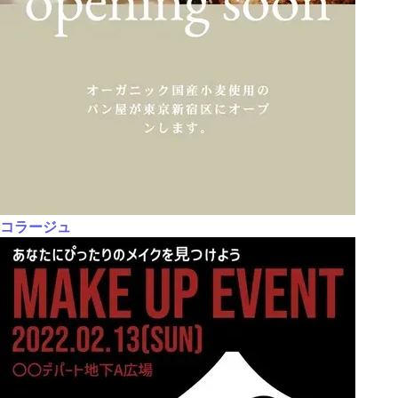
コラージュ