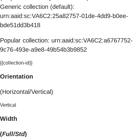
Generic collection (default):
urn:aaid:sc:VA6C2:25a82757-01de-4dd9-b0ee-
bde51dd3b418
Popular collection: urn:aaid:sc:VA6C2:a6767752-
9c76-493e-a9e8-49b54b3b9852
{{collection-id}}
Orientation
(Horizontal/Vertical)
Vertical
Width
(
Full/Std
)