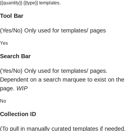
{{quantity}} {{type}} templates.
Tool Bar
(Yes/No) Only used for templates/ pages
Yes
Search Bar
(Yes/No) Only used for templates/ pages.
Dependent on a search marquee to exist on the
page.
WIP
No
Collection ID
(To pull in manually curated templates if needed.