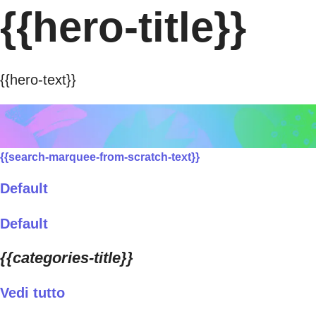
{{hero-title}}
{{hero-text}}
{{search-marquee-from-scratch-text}}
Default
Default
{{categories-title}}
Vedi tutto