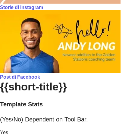
Storie di Instagram
Post di Facebook
{{short-title}}
Template Stats
(Yes/No) Dependent on Tool Bar.
Yes