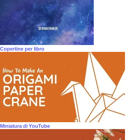
Copertine per libro
Miniatura di YouTube