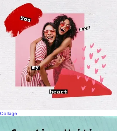
Collage