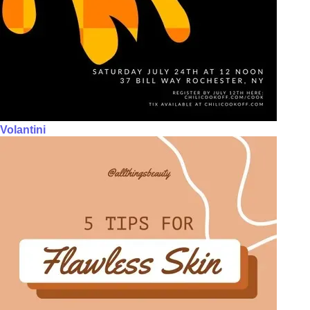
Volantini