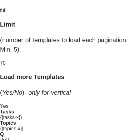
full
Limit
(number of templates to load each pagination.
Min. 5)
70
Load more Templates
(
Yes/No
)-
only for vertical
Yes
Tasks
{{tasks-x}}
Topics
{{topics-x}}
Q
{{q}}