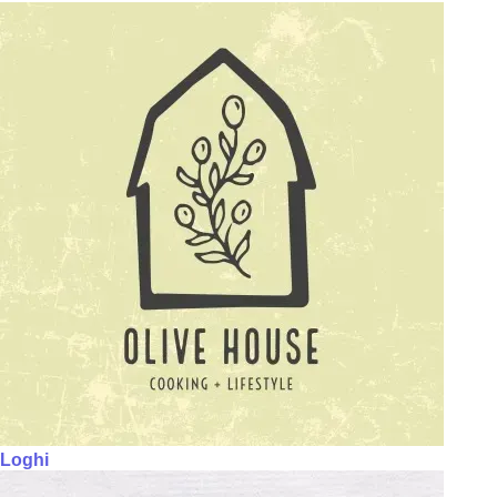
Loghi