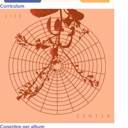
Curriculum
Copertine per album