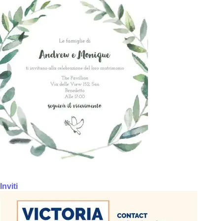
Inviti