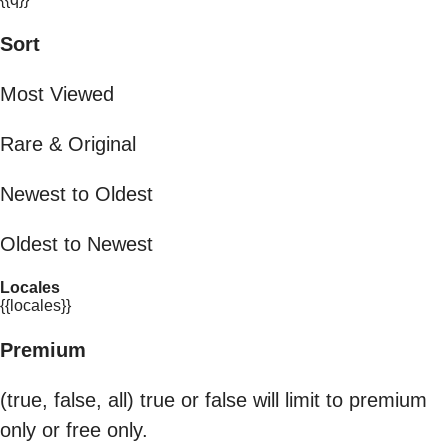
Sort
Most Viewed
Rare & Original
Newest to Oldest
Oldest to Newest
Locales
{{locales}}
Premium
(true, false, all) true or false will limit to premium
only or free only.