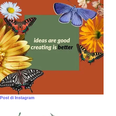
Post di Instagram