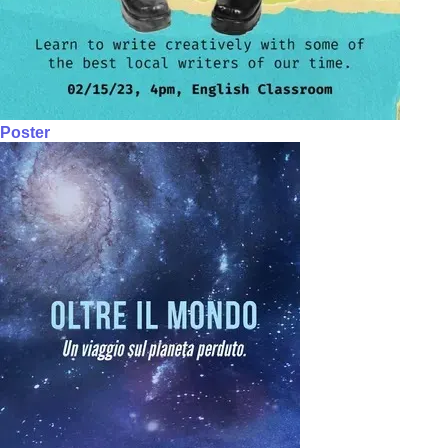
Poster