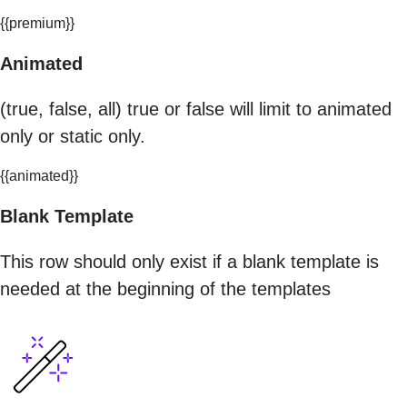
{{premium}}
Animated
(true, false, all) true or false will limit to animated
only or static only.
{{animated}}
Blank Template
This row should only exist if a blank template is
needed at the beginning of the templates