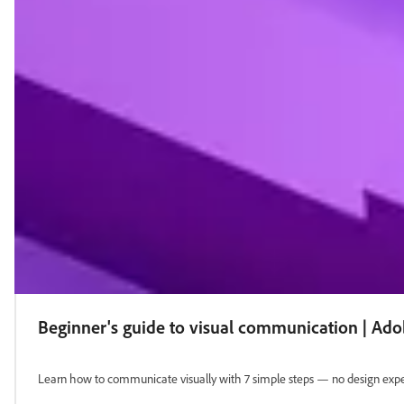
Beginner's guide to visual communication | Ad
Learn how to communicate visually with 7 simple steps — no design exper