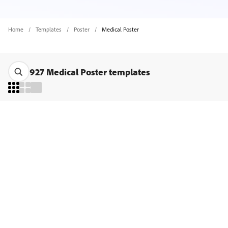
Home
Templates
Poster
Medical Poster
927 Medical Poster templates