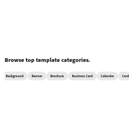
Browse top template categories.
Background
Banner
Brochure
Business Card
Calendar
Card