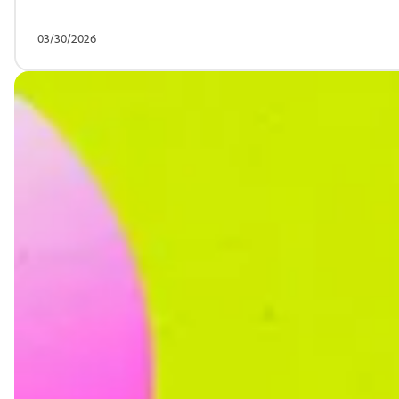
03/30/2026