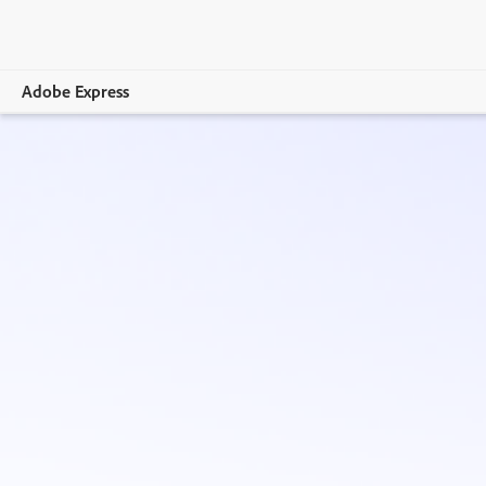
Adobe Express
Overview
Create
Edit
Print
Business
Education
Plans