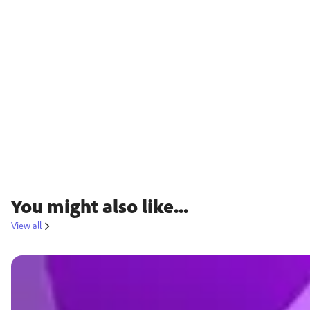
You might also like...
View all