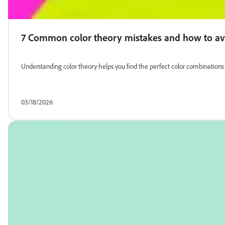
7 Common color theory mistakes and how to a
Understanding color theory helps you find the perfect color combinatio
03/18/2026