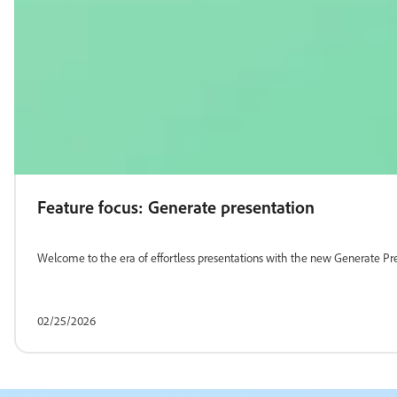
Feature focus: Generate presentation
Welcome to the era of effortless presentations with the new Generate Pre
02/25/2026