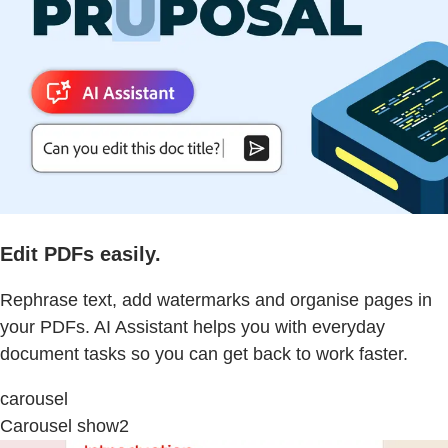
Edit PDFs easily.
Rephrase text, add watermarks and organise pages in
your PDFs. AI Assistant helps you with everyday
document tasks so you can get back to work faster.
carousel
Carousel show2