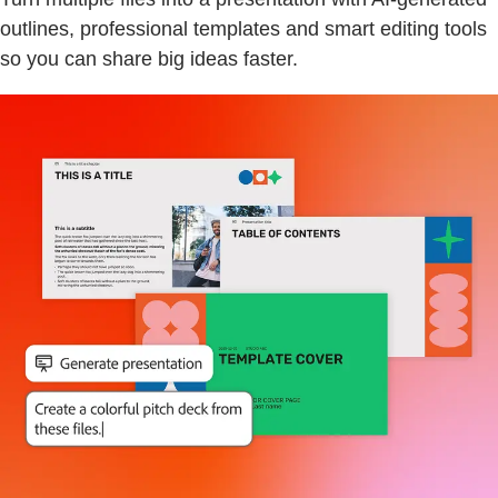
outlines, professional templates and smart editing tools
so you can share big ideas faster.