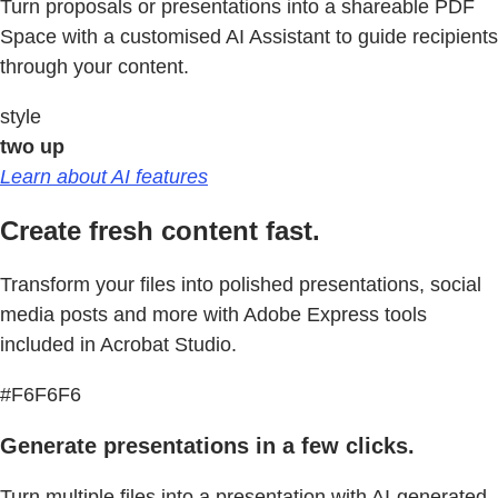
Turn proposals or presentations into a shareable PDF
Space with a customised AI Assistant to guide recipients
through your content.
style
two up
Learn about AI features
Create fresh content fast.
Transform your files into polished presentations, social
media posts and more with Adobe Express tools
included in Acrobat Studio.
#F6F6F6
Generate presentations in a few clicks.
Turn multiple files into a presentation with AI-generated