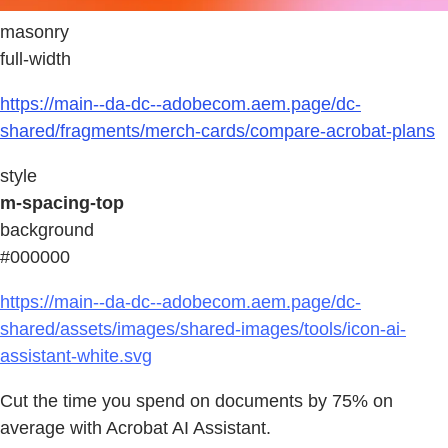
masonry
full-width
https://main--da-dc--adobecom.aem.page/dc-
shared/fragments/merch-cards/compare-acrobat-plans
style
m-spacing-top
background
#000000
https://main--da-dc--adobecom.aem.page/dc-
shared/assets/images/shared-images/tools/icon-ai-
assistant-white.svg
Cut the time you spend on documents by 75% on
average with Acrobat AI Assistant.