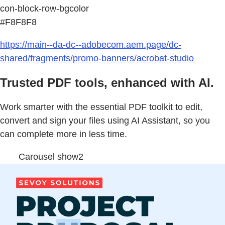
con-block-row-bgcolor
#F8F8F8
https://main--da-dc--adobecom.aem.page/dc-
shared/fragments/promo-banners/acrobat-studio
Trusted PDF tools, enhanced with AI.
Work smarter with the essential PDF toolkit to edit,
convert and sign your files using AI Assistant, so you
can complete more in less time.
Carousel show2