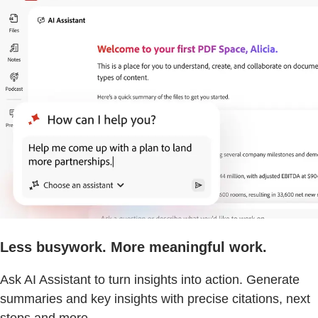
Less busywork. More meaningful work.
Ask AI Assistant to turn insights into action. Generate
summaries and key insights with precise citations, next