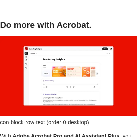
Do more with Acrobat.
con-block-row-text (order-0-desktop)
With
Adobe Acrobat Pro and AI Assistant Plus
, you