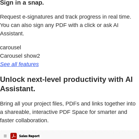
Sign in a snap.
Request e-signatures and track progress in real time.
You can also sign any PDF with a click or ask AI
Assistant.
carousel
Carousel show2
See all features
Unlock next-level productivity with AI
Assistant.
Bring all your project files, PDFs and links together into
a shareable, interactive PDF Space for smarter and
faster collaboration.