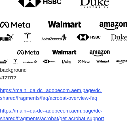
background
#f7f7f7
https://main--da-dc--adobecom.aem.page/dc-
shared/fragments/faq/acrobat-overview-faq
https://main--da-dc--adobecom.aem.page/dc-
shared/fragments/acrobat/get-acrobat-support