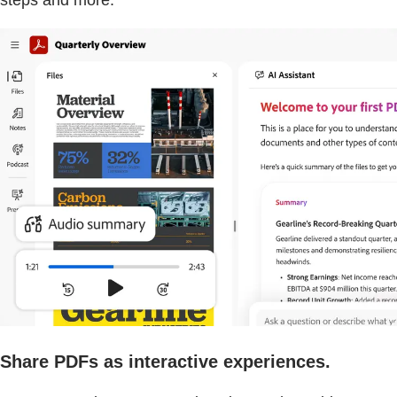
steps and more.
Share PDFs as interactive experiences.