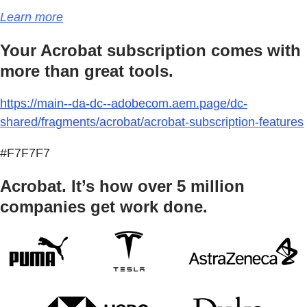
Learn more
Your Acrobat subscription comes with
more than great tools.
https://main--da-dc--adobecom.aem.page/dc-
shared/fragments/acrobat/acrobat-subscription-features
#F7F7F7
Acrobat. It’s how over 5 million
companies get work done.