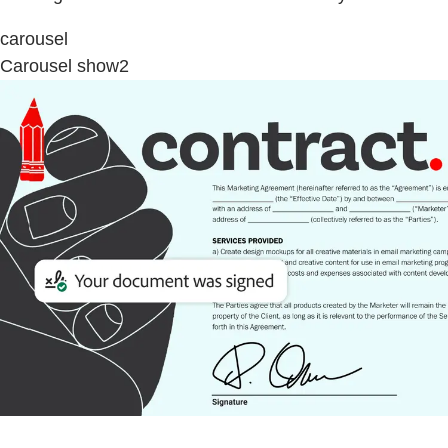
carousel
Carousel show2