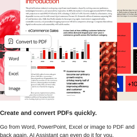
Create and convert PDFs quickly.
Go from Word, PowerPoint, Excel or image to PDF and
back again. AI Assistant can even do it for you.