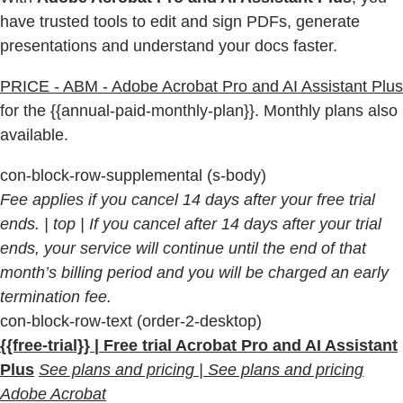
have trusted tools to edit and sign PDFs, generate
presentations and understand your docs faster.
PRICE - ABM - Adobe Acrobat Pro and AI Assistant Plus
for the {{annual-paid-monthly-plan}}. Monthly plans also
available.
con-block-row-supplemental (s-body)
Fee applies if you cancel 14 days after your free trial
ends.
| top | If you cancel after 14 days after your trial
ends, your service will continue until the end of that
month’s billing period and you will be charged an early
termination fee.
con-block-row-text (order-2-desktop)
{{free-trial}} | Free trial Acrobat Pro and AI Assistant
Plus
See plans and pricing | See plans and pricing
Adobe Acrobat