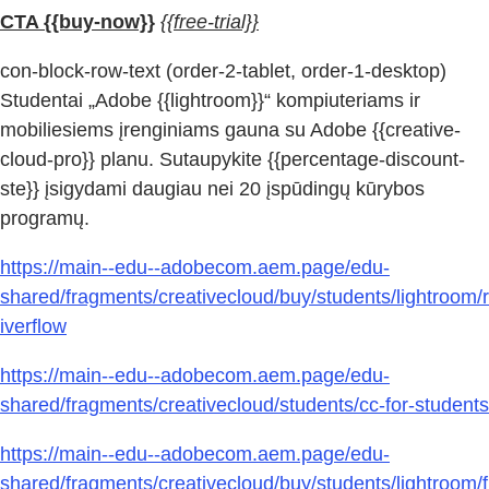
CTA {{buy-now}}
{{free-trial}}
con-block-row-text (order-2-tablet, order-1-desktop)
Studentai „Adobe {{lightroom}}“ kompiuteriams ir
mobiliesiems įrenginiams gauna su Adobe {{creative-
cloud-pro}} planu. Sutaupykite {{percentage-discount-
ste}} įsigydami daugiau nei 20 įspūdingų kūrybos
programų.
https://main--edu--adobecom.aem.page/edu-
shared/fragments/creativecloud/buy/students/lightroom/r
iverflow
https://main--edu--adobecom.aem.page/edu-
shared/fragments/creativecloud/students/cc-for-students
https://main--edu--adobecom.aem.page/edu-
shared/fragments/creativecloud/buy/students/lightroom/f