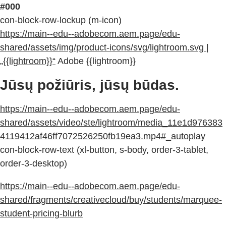
#000
con-block-row-lockup (m-icon)
https://main--edu--adobecom.aem.page/edu-
shared/assets/img/product-icons/svg/lightroom.svg |
„{{lightroom}}“
Adobe {{lightroom}}
Jūsų požiūris, jūsų būdas.
https://main--edu--adobecom.aem.page/edu-
shared/assets/video/ste/lightroom/media_11e1d976383
4119412af46ff7072526250fb19ea3.mp4#_autoplay
con-block-row-text (xl-button, s-body, order-3-tablet,
order-3-desktop)
https://main--edu--adobecom.aem.page/edu-
shared/fragments/creativecloud/buy/students/marquee-
student-pricing-blurb