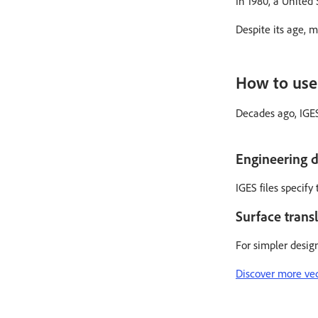
In 1980, a United
Despite its age, 
How to use 
Decades ago, IGES
Engineering d
IGES files specif
Surface transl
For simpler desig
Discover more vect