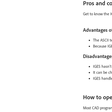
Pros and co
Get to know the I
Advantages of 
The ASCII t
Because IGE
Disadvantages 
IGES hasn’t
It can be c
IGES handle
How to open
Most CAD programs