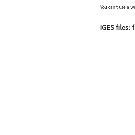
You can’t use a w
IGES files: