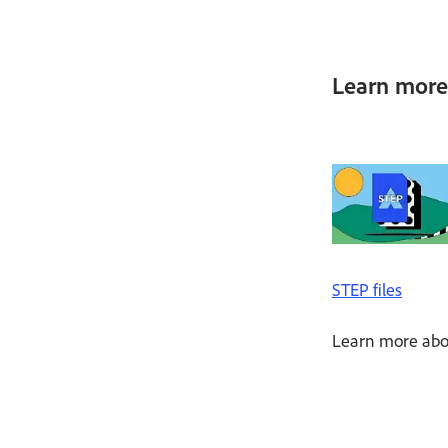
Learn more 
STEP files
Learn more abou