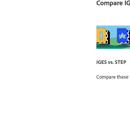
Compare IGE
IGES vs. STEP
Compare these t