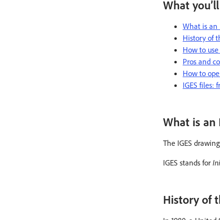
What you’ll
What is an 
History of t
How to use 
Pros and con
How to open
IGES files:
What is an 
The IGES drawing f
IGES stands for
In
History of t