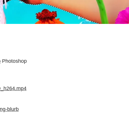
p
Photoshop
00_h264.mp4
ng-blurb