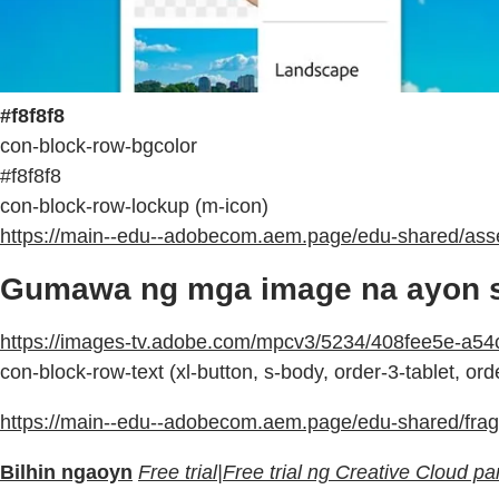
#f8f8f8
con-block-row-bgcolor
#f8f8f8
con-block-row-lockup (m-icon)
https://main--edu--adobecom.aem.page/edu-shared/asse
Gumawa ng mga image na ayon sa
https://images-tv.adobe.com/mpcv3/5234/408fee5e-
con-block-row-text (xl-button, s-body, order-3-tablet, or
https://main--edu--adobecom.aem.page/edu-shared/fragm
Bilhin ngaoyn
Free trial|Free trial ng Creative Cloud 