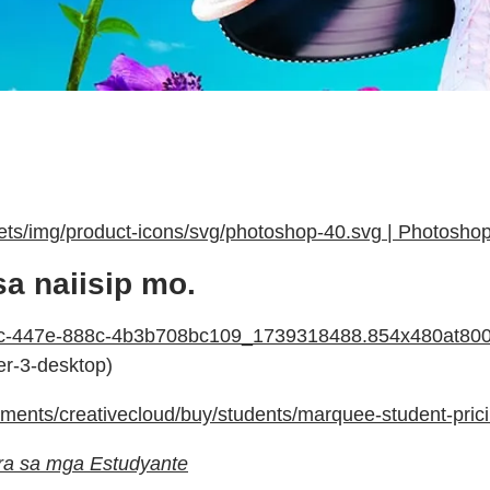
ts/img/product-icons/svg/photoshop-40.svg | Photosho
 naiisip mo.
a54c-447e-888c-4b3b708bc109_1739318488.854x480at8
der-3-desktop)
ents/creativecloud/buy/students/marquee-student-prici
para sa mga Estudyante