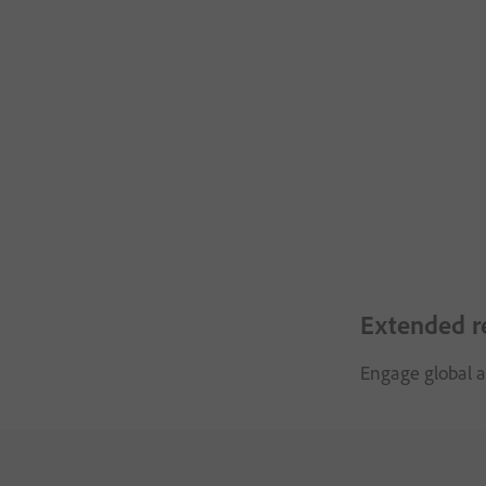
Extended r
Engage global a