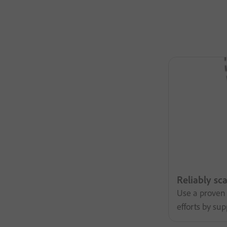
Reliably sc
Use a proven 
efforts by su