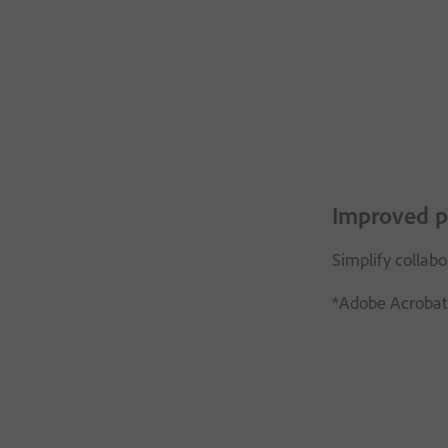
Improved p
Simplify collab
*Adobe Acrobat 