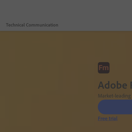
Technical Communication
Overview
Adobe FrameMaker
Features
Adobe 
Buying guide
Resources
Market-leading s
Explore CCMS
Free trial
Buy now