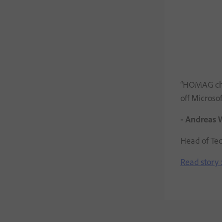
“HOMAG cho
off Microso
- Andreas 
Head of Te
Read story 