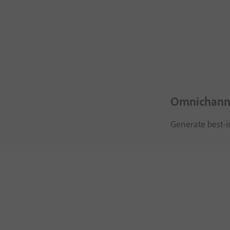
Omnichanne
Generate best-i