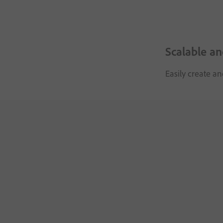
Scalable a
Easily create a