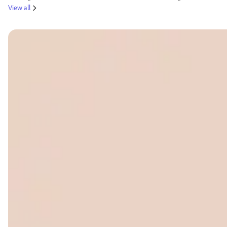
View all