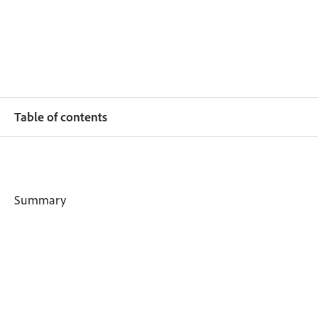
Table of contents
Summary