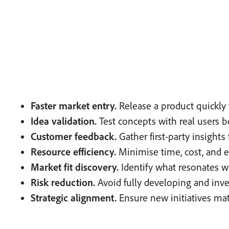
Faster market entry.
Release a product quickly t
Idea validation.
Test concepts with real users 
Customer feedback.
Gather first-party insights 
Resource efficiency.
Minimise time, cost, and ef
Market fit discovery.
Identify what resonates 
Risk reduction.
Avoid fully developing and inve
Strategic alignment.
Ensure new initiatives mat