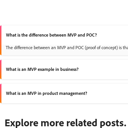
What is the difference between MVP and POC?
The difference between an MVP and POC (proof of concept) is that 
What is an MVP example in business?
An example of an MVP in business is Dropbox, who shared a short d
What is an MVP in product management?
An MVP in product management is a way to test a product idea with
Explore more related posts.