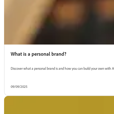
What is a personal brand?
Discover what a personal brand is and how you can build your own with A
09/09/2025