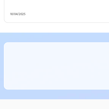
10/04/2025