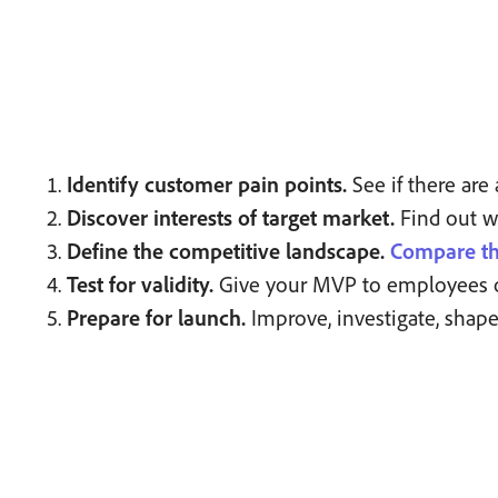
Identify customer pain points.
See if there ar
Discover interests of target market.
Find out wh
Define the competitive landscape.
Compare th
Test for validity.
Give your MVP to employees or a 
Prepare for launch.
Improve, investigate, shape