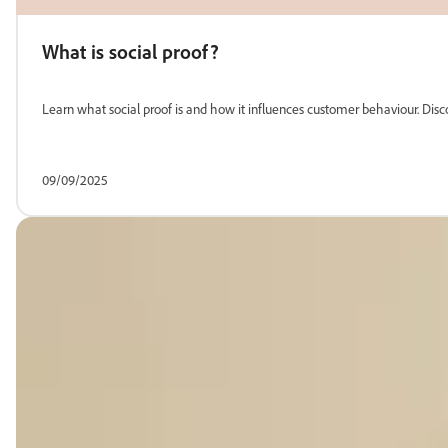
What is social proof?
Learn what social proof is and how it influences customer behaviour. Disc
09/09/2025