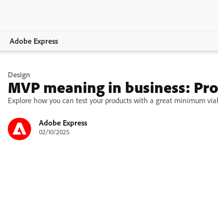
Adobe Express
Overview
Design
MVP meaning in business: Pro
Create
Explore how you can test your products with a great minimum viabl
Edit
Adobe Express
02/10/2025
Print
Business
Education
Plans