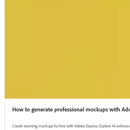
How to generate professional mockups with Ad
Create stunning mockups for free with Adobe Express. Explore AI‑enhanced 