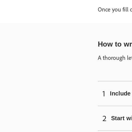
Once you fill
How to wri
A thorough let
Include 
Start w