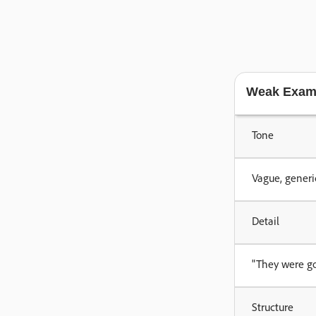
Weak Exam
Tone
Vague, generi
Detail
"They were goo
Structure