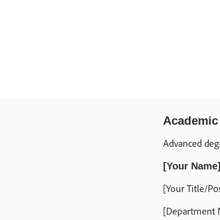
Academic r
Advanced degre
[Your Name
[Your Title/Po
[Department N