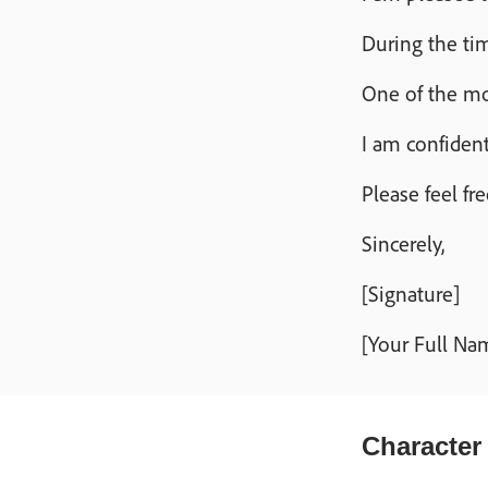
During the tim
One of the mos
I am confident
Please feel fr
Sincerely,
[Signature]
[Your Full Na
Character 