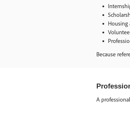
Internshi
Scholarsh
Housing 
Voluntee
Professio
Because refere
Profession
A professional