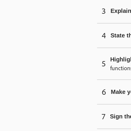
Explain
State t
Highlig
function
Make y
Sign the