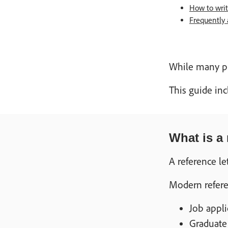
How to write
Frequently 
While many pr
This guide inc
What is a 
A reference le
Modern referen
Job appl
Graduate