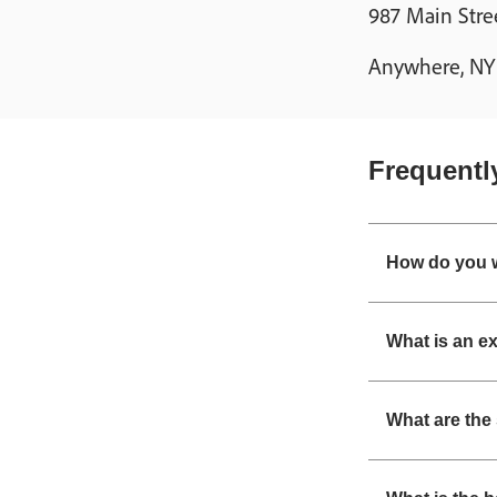
987 Main Stre
Anywhere, NY 1
Frequentl
How do you w
What is an e
What are the 