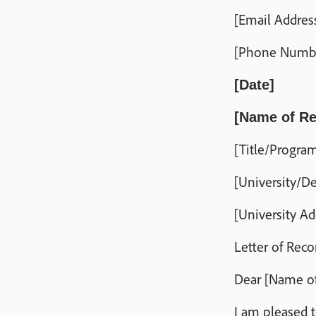
[Email Addres
[Phone Numb
[Date]
[Name of Re
[Title/Progr
[University/D
[University Ad
Letter of Rec
Dear [Name of
I am pleased 