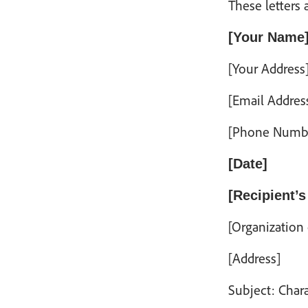
These letters 
[Your Name
[Your Address
[Email Addres
[Phone Numb
[Date]
[Recipient’s
[Organization
[Address]
Subject: Char