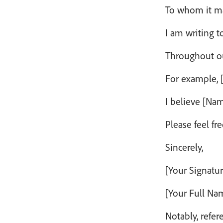
To whom it m
I am writing t
Throughout our
For example, [
I believe [Na
Please feel fr
Sincerely,
[Your Signatur
[Your Full Na
Notably, refer