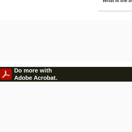
What is the b
Do more with
Adobe Acrobat.