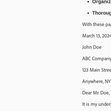
Organiz
Thorou
With these par
March 13, 202
John Doe
ABC Compan
123 Main Stre
Anywhere, NY 1
Dear Mr. Doe,
It is my under