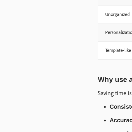
Unorganized
Personalizati
Template-like
Why use a 
Saving time is
Consist
Accura