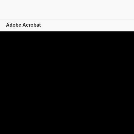
Adobe Acrobat
Overview
Features
Mobile
Compare plans
Online tools
Learn & Support
Free trial