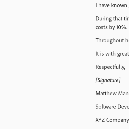
I have known 
During that t
costs by 10%.
Throughout he
It is with gr
Respectfully,
[Signature]
Matthew Man
Software Dev
XYZ Company